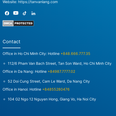
Website: https://tanvanlang.com
Contact
Office in Ho Chi Minh City: Hotline
+848.666.777.35
112/6 Pham Van Bach Street, Tan Son Ward, Ho Chi Minh City
Office in Da Nang: Hotline
+84987.7777.02
52 Doi Cung Street, Cam Le Ward, Da Nang City
Office in Hanoi: Hotline
+84855280476
104 G2 Ngo 12 Nguyen Hong, Giang Vo, Ha Noi City