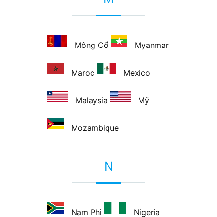
Mông Cổ
Myanmar
Maroc
Mexico
Malaysia
Mỹ
Mozambique
N
Nam Phi
Nigeria