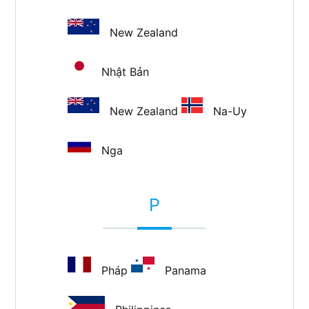
New Zealand
Nhật Bản
New Zealand
Na-Uy
Nga
P
Pháp
Panama