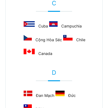
C
Cuba
Campuchia
Cộng Hòa Séc
Chile
Canada
D
Đan Mạch
Đức