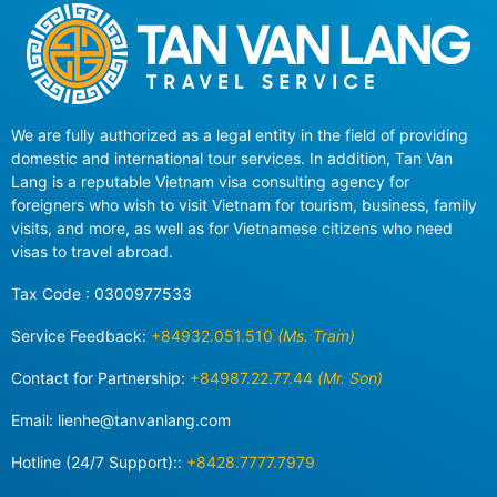
We are fully authorized as a legal entity in the field of providing
domestic and international tour services. In addition, Tan Van
Lang is a reputable Vietnam visa consulting agency for
foreigners who wish to visit Vietnam for tourism, business, family
visits, and more, as well as for Vietnamese citizens who need
visas to travel abroad.
Tax Code : 0300977533
Service Feedback:
+84932.051.510
(Ms. Tram)
Contact for Partnership:
+84987.22.77.44
(Mr. Son)
Email:
lienhe@tanvanlang.com
Hotline (24/7 Support)::
+8428.7777.7979