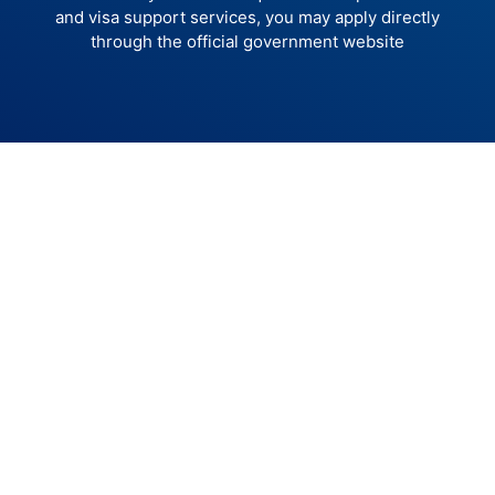
and visa support services, you may apply directly
through the official government website