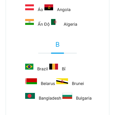
Áo
Angola
Ấn Độ
Algeria
B
Brazil
Bỉ
Belarus
Brunei
Bangladesh
Bulgaria