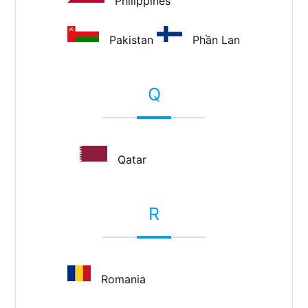
Philippines
Pakistan
Phần Lan
Q
Qatar
R
Romania