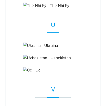
Thổ Nhĩ Kỳ
U
Ukraina
Uzbekistan
Úc
V