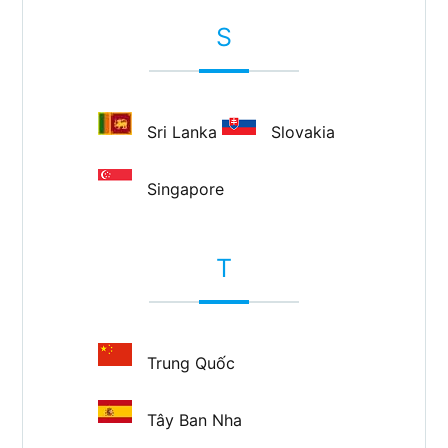
S
Sri Lanka
Slovakia
Singapore
T
Trung Quốc
Tây Ban Nha