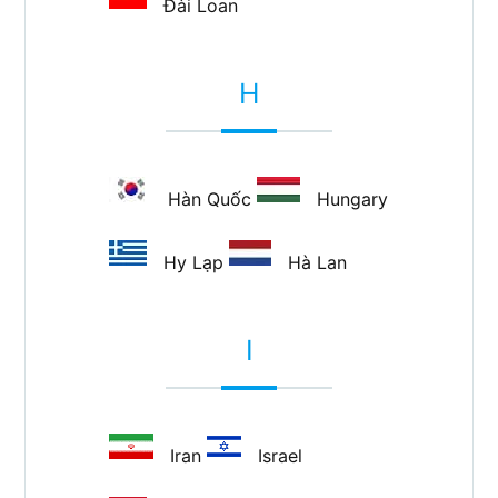
Đài Loan
H
Hàn Quốc
Hungary
Hy Lạp
Hà Lan
I
Iran
Israel