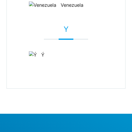
Venezuela
Y
Ý