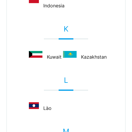
Indonesia
K
Kuwait
Kazakhstan
L
Lào
M