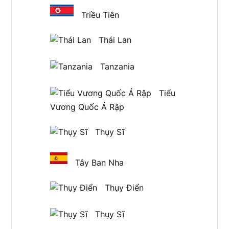
Triều Tiên
Thái Lan
Tanzania
Tiểu
Vương Quốc Ả Rập
Thụy Sĩ
Tây Ban Nha
Thụy Điển
Thụy Sĩ