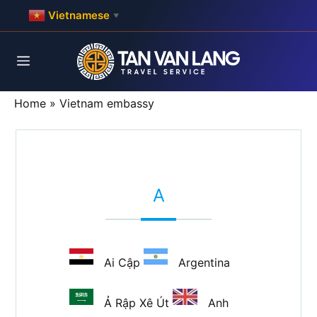
Skip
Vietnamese
▼
to
content
Menu
Home
»
Vietnam embassy
A
Ai Cập
Argentina
Ả Rập Xê Út
Anh