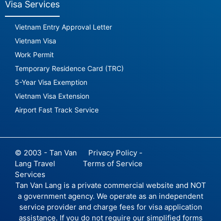
Visa Services
Vietnam Entry Approval Letter
Vietnam Visa
Work Permit
Temporary Residence Card (TRC)
5-Year Visa Exemption
Vietnam Visa Extension
Airport Fast Track Service
© 2003 - Tan Van
Privacy Policy -
Lang Travel
Terms of Service
Services
Tan Van Lang is a private commercial website and NOT
a government agency. We operate as an independent
service provider and charge fees for visa application
assistance. If you do not require our simplified forms