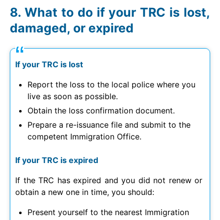
What to do if your TRC is lost,
damaged, or expired
If your TRC is lost
Report the loss to the local police where you
live as soon as possible.
Obtain the loss confirmation document.
Prepare a re-issuance file and submit to the
competent Immigration Office.
If your TRC is expired
If the TRC has expired and you did not renew or
obtain a new one in time, you should:
Present yourself to the nearest Immigration