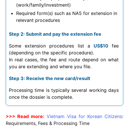
(work/family/investment)
Required form(s) such as NA5 for extension in
relevant procedures
Step 2: Submit and pay the extension fee
Some extension procedures list a
US$10
fee
(depending on the specific procedure).
In real cases, the fee and route depend on what
you are extending and where you file.
Step 3: Receive the new card/result
Processing time is typically several working days
once the dossier is complete.
>>> Read more:
Vietnam Visa for Korean Citizens
:
Requirements, Fees & Processing Time