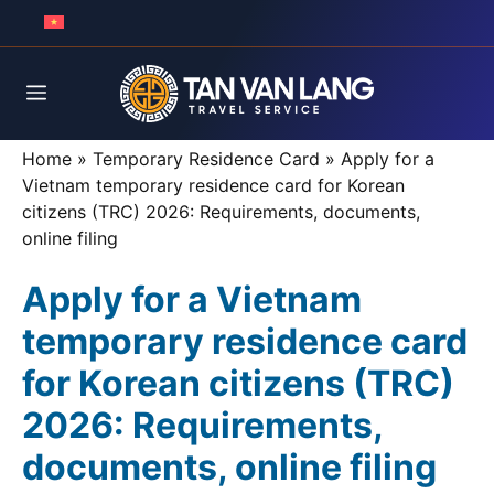
Skip
to
content
Menu
Home
»
Temporary Residence Card
»
Apply for a
Vietnam temporary residence card for Korean
citizens (TRC) 2026: Requirements, documents,
online filing
Apply for a Vietnam
temporary residence card
for Korean citizens (TRC)
2026: Requirements,
documents, online filing