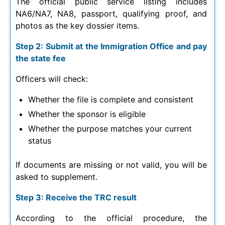
The official public service listing includes
NA6/NA7, NA8, passport, qualifying proof, and
photos as the key dossier items.
Step 2: Submit at the Immigration Office and pay
the state fee
Officers will check:
Whether the file is complete and consistent
Whether the sponsor is eligible
Whether the purpose matches your current
status
If documents are missing or not valid, you will be
asked to supplement.
Step 3: Receive the TRC result
According to the official procedure, the