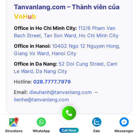
Tanvanlang.com – Thành viên của
VnH
u
b
Office in Ho Chi Minh City:
112/6 Pham Van
Bach Street, Tan Son Ward, Ho Chi Minh City
Office in Hanoi:
104G2 Ngo 12 Nguyen Hong,
Giang Vo Ward, Hanoi City
Office in Da Nang:
52 Doi Cung Street, Cam
Le Ward, Da Nang City
Hotline:
028.7777.7979
Email:
dieuhanh@tanvanlang.com
–
lienhe@tanvanlang.com
Tin liên quan:
Call Now
Directions
WhatsApp
Zalo
Messenger