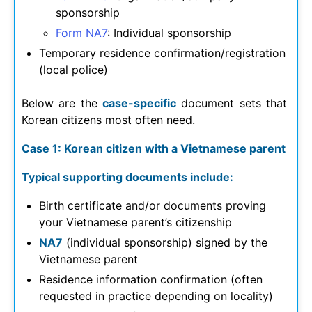
sponsorship
Form NA7
: Individual sponsorship
Temporary residence confirmation/registration
(local police)
Below are the
case-specific
document sets that
Korean citizens most often need.
Case 1: Korean citizen with a Vietnamese parent
Typical supporting documents include:
Birth certificate and/or documents proving
your Vietnamese parent’s citizenship
NA7
(individual sponsorship) signed by the
Vietnamese parent
Residence information confirmation (often
requested in practice depending on locality)