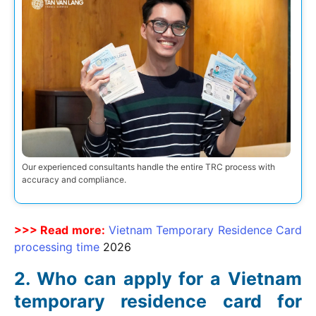
Our experienced consultants handle the entire TRC process with
accuracy and compliance.
>>> Read more:
Vietnam Temporary Residence Card
processing time
2026
Who can apply for a Vietnam
temporary residence card for