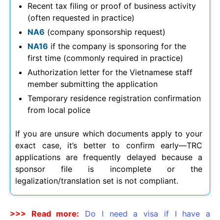
Recent tax filing or proof of business activity
(often requested in practice)
NA6
(company sponsorship request)
NA16
if the company is sponsoring for the
first time (commonly required in practice)
Authorization letter for the Vietnamese staff
member submitting the application
Temporary residence registration confirmation
from local police
If you are unsure which documents apply to your
exact case, it’s better to confirm early—TRC
applications are frequently delayed because a
sponsor file is incomplete or the
legalization/translation set is not compliant.
>>> Read more:
Do I need a visa if I have a