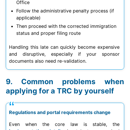
Office
Follow the administrative penalty process (if
applicable)
Then proceed with the corrected immigration
status and proper filing route
Handling this late can quickly become expensive
and disruptive, especially if your sponsor
documents also need re-validation.
Common problems when
applying for a TRC by yourself
Regulations and portal requirements change
Even when the core law is stable, the