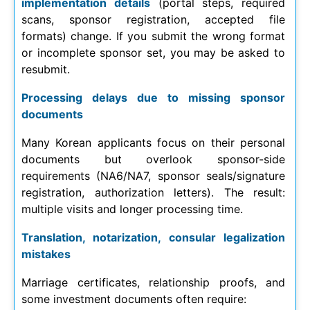
implementation details
(portal steps, required
scans, sponsor registration, accepted file
formats) change. If you submit the wrong format
or incomplete sponsor set, you may be asked to
resubmit.
Processing delays due to missing sponsor
documents
Many Korean applicants focus on their personal
documents but overlook sponsor-side
requirements (NA6/NA7, sponsor seals/signature
registration, authorization letters). The result:
multiple visits and longer processing time.
Translation, notarization, consular legalization
mistakes
Marriage certificates, relationship proofs, and
some investment documents often require: