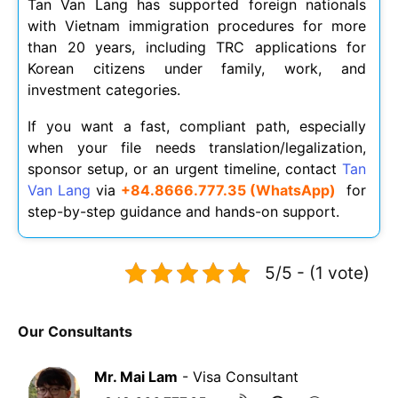
Tan Van Lang has supported foreign nationals
with Vietnam immigration procedures for more
than 20 years, including TRC applications for
Korean citizens under family, work, and
investment categories.
If you want a fast, compliant path, especially
when your file needs translation/legalization,
sponsor setup, or an urgent timeline, contact
Tan
Van Lang
via
+84.8666.777.35 (WhatsApp)
for
step-by-step guidance and hands-on support.
5/5 - (1 vote)
Our Consultants
Mr. Mai Lam
- Visa Consultant