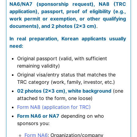
NA6/NA7 (sponsorship request), NA8 (TRC
application), passport, proof of eligibility (e.g.,
work permit or exemption, or other qualifying
documents), and 2 photos (2×3 cm)
.
In real preparation, Korean applicants usually
need:
Original passport (valid, with sufficient
remaining validity)
Original visa/entry status that matches the
TRC category (work, family, investor, etc.)
02 photos (2×3 cm), white background
(one
attached to the form, one loose)
Form NA8 (application for TRC)
Form NA6 or NA7
depending on who
sponsors you:
Form NA6
: Organization/company