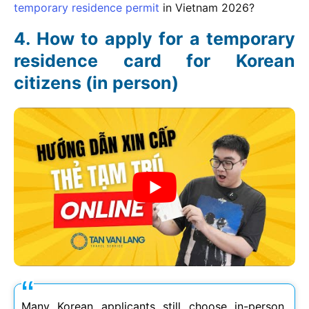
temporary residence permit
in Vietnam
2026
?
How to apply for a temporary
residence card for Korean
citizens (in person)
Many Korean applicants still choose in-person