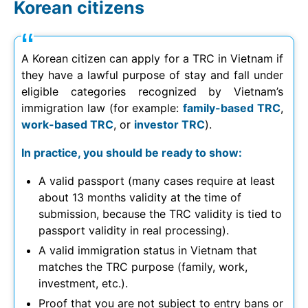
Korean citizens
A Korean citizen can apply for a TRC in Vietnam if
they have a lawful purpose of stay and fall under
eligible categories recognized by Vietnam’s
immigration law (for example:
family-based TRC
,
work-based TRC
, or
investor TRC
).
In practice, you should be ready to show:
A valid passport (many cases require at least
about 13 months validity at the time of
submission, because the TRC validity is tied to
passport validity in real processing).
A valid immigration status in Vietnam that
matches the TRC purpose (family, work,
investment, etc.).
Proof that you are not subject to entry bans or