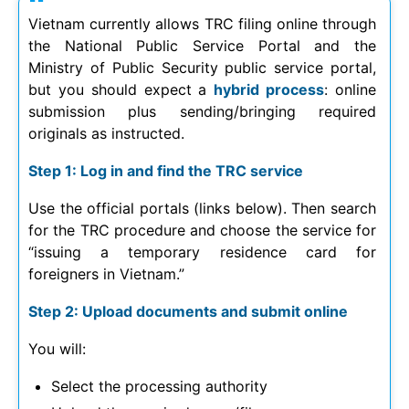
Vietnam currently allows TRC filing online through
the National Public Service Portal and the
Ministry of Public Security public service portal,
but you should expect a
hybrid process
: online
submission plus sending/bringing required
originals as instructed.
Step 1: Log in and find the TRC service
Use the official portals (links below). Then search
for the TRC procedure and choose the service for
“issuing a temporary residence card for
foreigners in Vietnam.”
Step 2: Upload documents and submit online
You will:
Select the processing authority