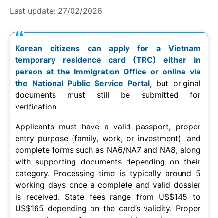
Last update:
27/02/2026
Korean citizens can apply for a Vietnam
temporary residence card (TRC) either in
person at the Immigration Office or online via
the National Public Service Portal
, but original
documents must still be submitted for
verification.
Applicants must have a valid passport, proper
entry purpose (family, work, or investment), and
complete forms such as NA6/NA7 and NA8, along
with supporting documents depending on their
category. Processing time is typically around 5
working days once a complete and valid dossier
is received. State fees range from US$145 to
US$165 depending on the card’s validity. Proper