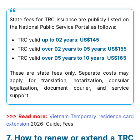
State fees for TRC issuance are publicly listed on
the National Public Service Portal as follows:
TRC valid
up to 02 years
:
US$145
TRC valid
over 02 years to 05 years
:
US$155
TRC valid
over 05 years to 10 years
:
US$165
These are state fees only. Separate costs may
apply for translation, notarization, consular
legalization, document courier, and service
support.
>>> Read more:
Vietnam Temporary residence card
extension
2026
: Guide, Fees
How to renew or extend a TRC