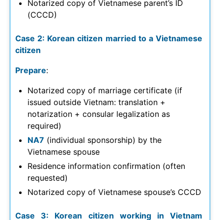
Notarized copy of Vietnamese parent’s ID
(CCCD)
Case 2: Korean citizen married to a Vietnamese
citizen
Prepare
:
Notarized copy of marriage certificate (if
issued outside Vietnam: translation +
notarization + consular legalization as
required)
NA7
(individual sponsorship) by the
Vietnamese spouse
Residence information confirmation (often
requested)
Notarized copy of Vietnamese spouse’s CCCD
Case 3: Korean citizen working in Vietnam