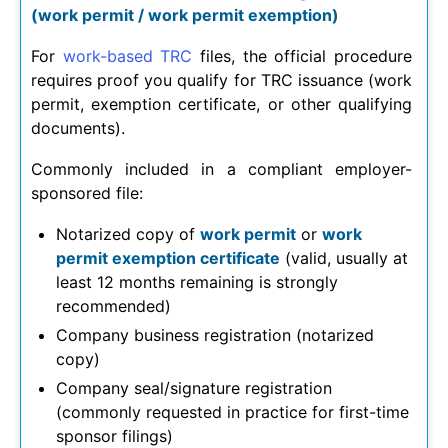
(work permit / work permit exemption)
For
work-based TRC
files, the official procedure
requires proof you qualify for TRC issuance (work
permit, exemption certificate, or other qualifying
documents).
Commonly included in a compliant employer-
sponsored file:
Notarized copy of
work permit
or
work
permit exemption certificate
(valid, usually at
least 12 months remaining is strongly
recommended)
Company business registration (notarized
copy)
Company seal/signature registration
(commonly requested in practice for first-time
sponsor filings)