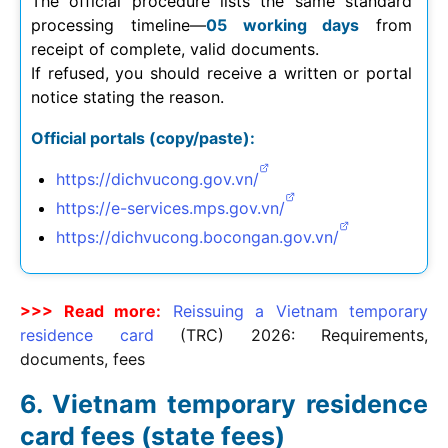
The official procedure lists the same standard
processing timeline—
05 working days
from
receipt of complete, valid documents.
If refused, you should receive a written or portal
notice stating the reason.
Official portals (copy/paste):
https://dichvucong.gov.vn/
https://e-services.mps.gov.vn/
https://dichvucong.bocongan.gov.vn/
>>> Read more:
Reissuing a Vietnam temporary
residence card
(TRC)
2026
: Requirements,
documents, fees
Vietnam temporary residence
card fees (state fees)