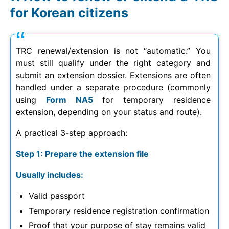
for Korean citizens
TRC renewal/extension is not “automatic.” You
must still qualify under the right category and
submit an extension dossier. Extensions are often
handled under a separate procedure (commonly
using
Form NA5
for temporary residence
extension, depending on your status and route).
A practical 3-step approach:
Step 1: Prepare the extension file
Usually includes:
Valid passport
Temporary residence registration confirmation
Proof that your purpose of stay remains valid