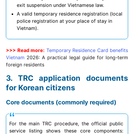
exit suspension under Vietnamese law.
A valid temporary residence registration (local
police registration at your place of stay in
Vietnam).
>>> Read more:
Temporary Residence Card benefits
Vietnam
2026
: A practical legal guide for long-term
foreign residents
TRC application documents
for Korean citizens
Core documents (commonly required)
For the main TRC procedure, the official public
service listing shows these core components: