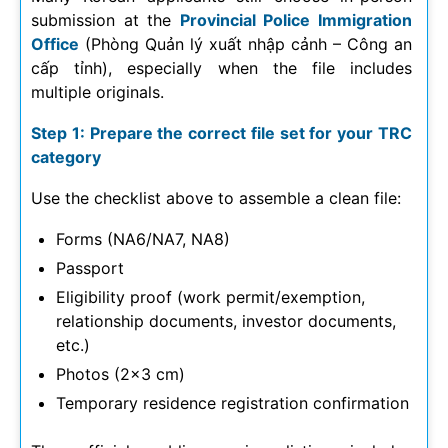
submission at the
Provincial Police Immigration
Office
(Phòng Quản lý xuất nhập cảnh – Công an
cấp tỉnh), especially when the file includes
multiple originals.
Step 1: Prepare the correct file set for your TRC
category
Use the checklist above to assemble a clean file:
Forms (NA6/NA7, NA8)
Passport
Eligibility proof (work permit/exemption,
relationship documents, investor documents,
etc.)
Photos (2×3 cm)
Temporary residence registration confirmation