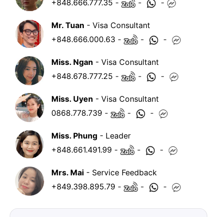
+848.666.777.35
-
-
-
Mr. Tuan
- Visa Consultant
+848.666.000.63
-
-
-
Miss. Ngan
- Visa Consultant
+848.678.777.25
-
-
-
Miss. Uyen
- Visa Consultant
0868.778.739
-
-
-
Miss. Phung
- Leader
+848.661.491.99
-
-
-
Mrs. Mai
- Service Feedback
+849.398.895.79
-
-
-