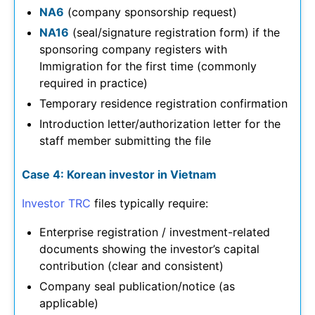
NA6
(company sponsorship request)
NA16
(seal/signature registration form) if the
sponsoring company registers with
Immigration for the first time (commonly
required in practice)
Temporary residence registration confirmation
Introduction letter/authorization letter for the
staff member submitting the file
Case 4: Korean investor in Vietnam
Investor TRC
files typically require:
Enterprise registration / investment-related
documents showing the investor’s capital
contribution (clear and consistent)
Company seal publication/notice (as
applicable)