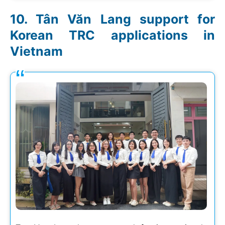
Tân Văn Lang support for
Korean TRC applications in
Vietnam