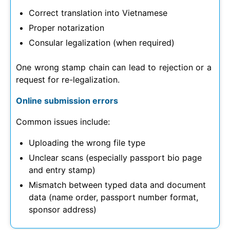
Correct translation into Vietnamese
Proper notarization
Consular legalization (when required)
One wrong stamp chain can lead to rejection or a
request for re-legalization.
Online submission errors
Common issues include:
Uploading the wrong file type
Unclear scans (especially passport bio page
and entry stamp)
Mismatch between typed data and document
data (name order, passport number format,
sponsor address)