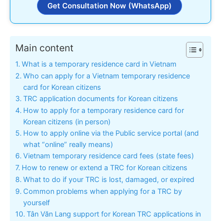
Get Consultation Now (WhatsApp)
Main content
What is a temporary residence card in Vietnam
Who can apply for a Vietnam temporary residence
card for Korean citizens
TRC application documents for Korean citizens
How to apply for a temporary residence card for
Korean citizens (in person)
How to apply online via the Public service portal (and
what “online” really means)
Vietnam temporary residence card fees (state fees)
How to renew or extend a TRC for Korean citizens
What to do if your TRC is lost, damaged, or expired
Common problems when applying for a TRC by
yourself
Tân Văn Lang support for Korean TRC applications in