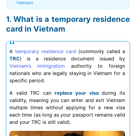
Vietnam
What is a temporary residence
card in Vietnam
A
temporary residence card
(commonly called a
TRC
) is a residence document issued by
Vietnam’s immigration
authority to foreign
nationals who are legally staying in Vietnam for a
specific period.
A valid TRC can
replace your visa
during its
validity, meaning you can enter and exit Vietnam
multiple times without applying for a new visa
each time (as long as your passport remains valid
and your TRC is still valid).