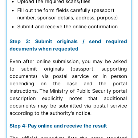
Upload the required scans/files
Fill out the form fields carefully (passport
number, sponsor details, address, purpose)
Submit and receive the online confirmation
Step 3: Submit originals / send required
documents when requested
Even after online submission, you may be asked
to submit originals (passport, supporting
documents) via postal service or in person
depending on the case and the portal
instructions. The Ministry of Public Security portal
description explicitly notes that additional
documents may be submitted via postal service
according to the authority’s notice.
Step 4: Pay online and receive the result