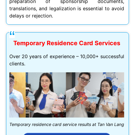
preparation of sponsorship documents,
translations, and legalization is essential to avoid
delays or rejection.
Temporary Residence Card Services
Over 20 years of experience – 10,000+ successful
clients.
Temporary residence card service results at Tan Van Lang