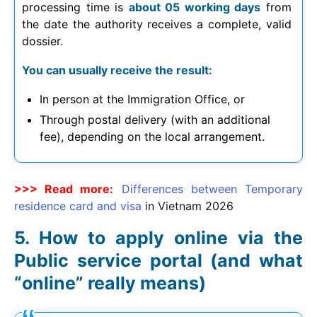
processing time is
about 05 working days
from
the date the authority receives a complete, valid
dossier.
You can usually receive the result:
In person at the Immigration Office, or
Through postal delivery (with an additional
fee), depending on the local arrangement.
>>> Read more:
Differences between Temporary
residence card and visa
in Vietnam
2026
How to apply online via the
Public service portal (and what
“online” really means)