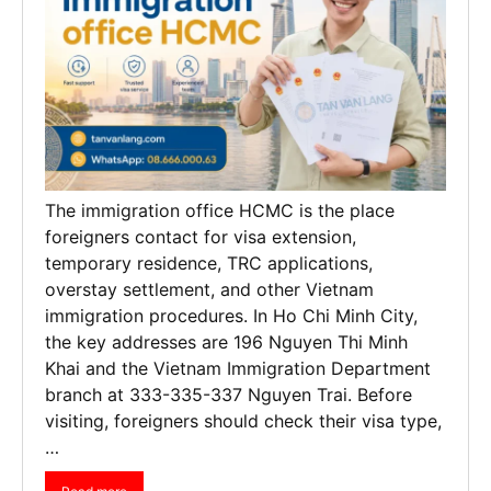
The immigration office HCMC is the place
foreigners contact for visa extension,
temporary residence, TRC applications,
overstay settlement, and other Vietnam
immigration procedures. In Ho Chi Minh City,
the key addresses are 196 Nguyen Thi Minh
Khai and the Vietnam Immigration Department
branch at 333-335-337 Nguyen Trai. Before
visiting, foreigners should check their visa type,
…