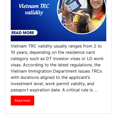
Vietnam TRC validity usually ranges from 2 to
10 years, depending on the residence card
category such as DT investor visas or LD work
visas. According to the latest regulations, the
Vietnam Immigration Department issues TRCs
with durations aligned to the applicant’s
investment level, work permit validity, and
passport expiration date. A critical rule is …
Read more