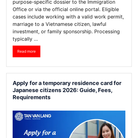
purpose-specific dossier to the Immigration
Office or via the official online portal. Eligible
cases include working with a valid work permit,
marriage to a Vietnamese citizen, lawful
investment, or family sponsorship. Processing
typically …
Read more
Apply for a temporary residence card for
Japanese citizens 2026: Guide, Fees,
Requirements