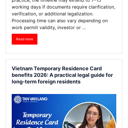
working days if documents require clarification,
verification, or additional legalization.
Processing time can also vary depending on
work permit validity, investor or …
Read more
Vietnam Temporary Residence Card
benefits 2026: A practical legal guide for
long-term foreign residents