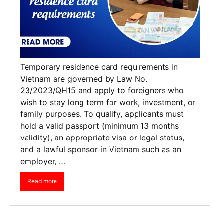
Temporary residence card requirements in
Vietnam are governed by Law No.
23/2023/QH15 and apply to foreigners who
wish to stay long term for work, investment, or
family purposes. To qualify, applicants must
hold a valid passport (minimum 13 months
validity), an appropriate visa or legal status,
and a lawful sponsor in Vietnam such as an
employer, …
Read more