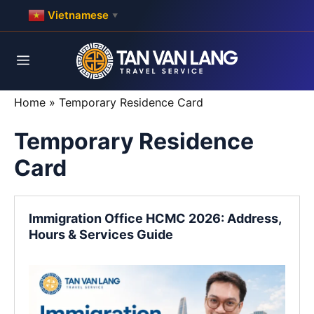
Skip
Vietnamese
▼
to
content
Menu
Home
»
Temporary Residence Card
Temporary Residence
Card
Immigration Office HCMC 2026: Address,
Hours & Services Guide