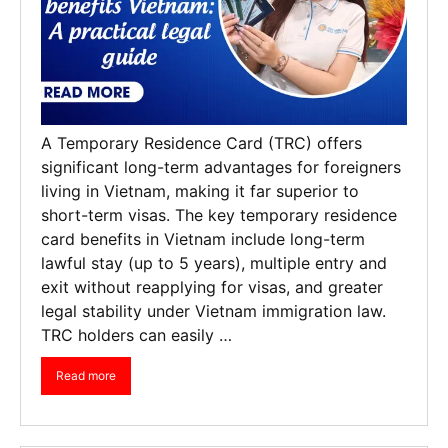
A Temporary Residence Card (TRC) offers
significant long-term advantages for foreigners
living in Vietnam, making it far superior to
short-term visas. The key temporary residence
card benefits in Vietnam include long-term
lawful stay (up to 5 years), multiple entry and
exit without reapplying for visas, and greater
legal stability under Vietnam immigration law.
TRC holders can easily …
Read more