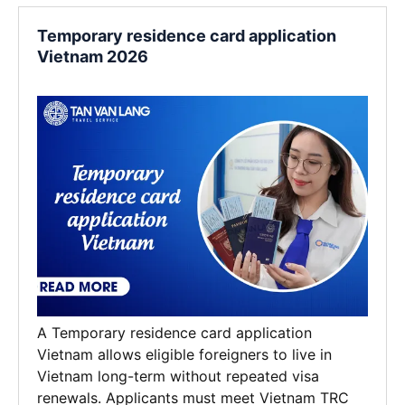
Temporary residence card application
Vietnam 2026
A Temporary residence card application
Vietnam allows eligible foreigners to live in
Vietnam long-term without repeated visa
renewals. Applicants must meet Vietnam TRC