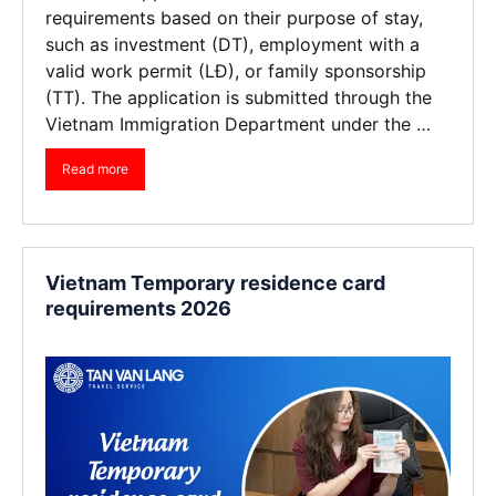
requirements based on their purpose of stay,
such as investment (DT), employment with a
valid work permit (LĐ), or family sponsorship
(TT). The application is submitted through the
Vietnam Immigration Department under the …
Read more
Vietnam Temporary residence card
requirements 2026