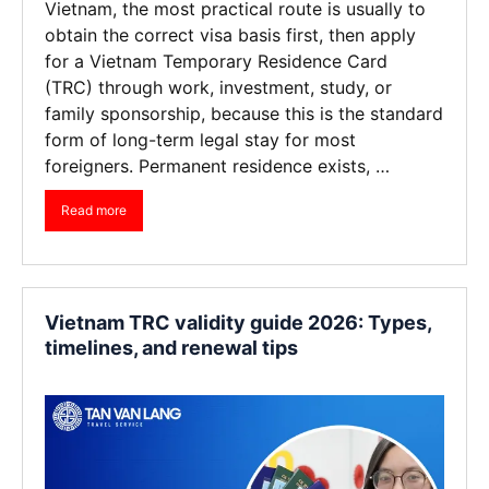
Vietnam, the most practical route is usually to
obtain the correct visa basis first, then apply
for a Vietnam Temporary Residence Card
(TRC) through work, investment, study, or
family sponsorship, because this is the standard
form of long-term legal stay for most
foreigners. Permanent residence exists, …
Read more
Vietnam TRC validity guide 2026: Types,
timelines, and renewal tips