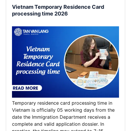
Vietnam Temporary Residence Card
processing time 2026
Temporary residence card processing time in
Vietnam is officially 05 working days from the
date the Immigration Department receives a
complete and valid application dossier. In
practice, the timeline may extend to 7–15