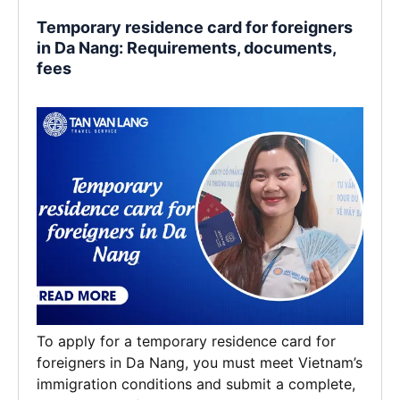
Temporary residence card for foreigners
in Da Nang: Requirements, documents,
fees
To apply for a temporary residence card for
foreigners in Da Nang, you must meet Vietnam’s
immigration conditions and submit a complete,