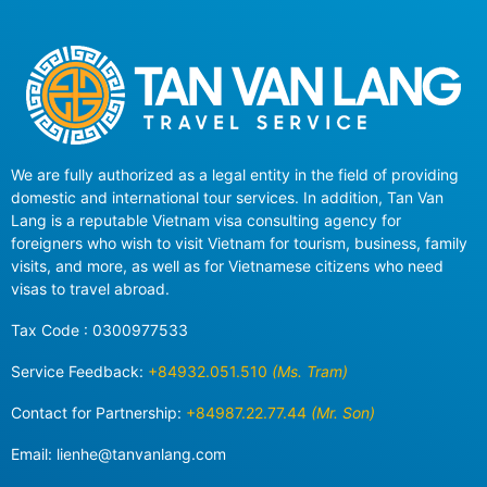
We are fully authorized as a legal entity in the field of providing
domestic and international tour services. In addition, Tan Van
Lang is a reputable Vietnam visa consulting agency for
foreigners who wish to visit Vietnam for tourism, business, family
visits, and more, as well as for Vietnamese citizens who need
visas to travel abroad.
Tax Code : 0300977533
Service Feedback:
+84932.051.510
(Ms. Tram)
Contact for Partnership:
+84987.22.77.44
(Mr. Son)
Email:
lienhe@tanvanlang.com