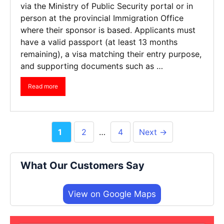
via the Ministry of Public Security portal or in
person at the provincial Immigration Office
where their sponsor is based. Applicants must
have a valid passport (at least 13 months
remaining), a visa matching their entry purpose,
and supporting documents such as …
Read more
Page
Page
Page
1
2
…
4
Next
→
What Our Customers Say
View on Google Maps