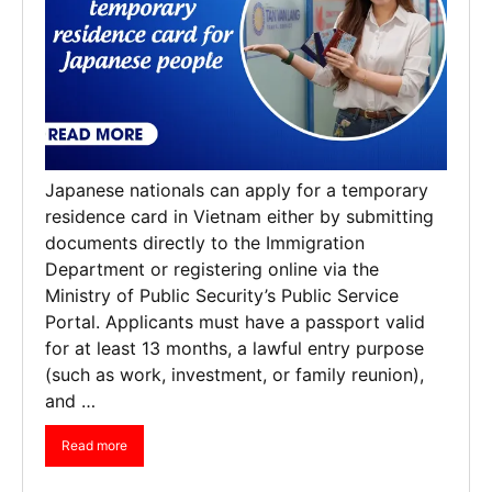
Japanese nationals can apply for a temporary
residence card in Vietnam either by submitting
documents directly to the Immigration
Department or registering online via the
Ministry of Public Security’s Public Service
Portal. Applicants must have a passport valid
for at least 13 months, a lawful entry purpose
(such as work, investment, or family reunion),
and …
Read more