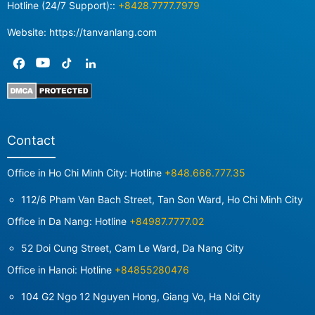
Hotline (24/7 Support)::
+8428.7777.7979
Website: https://tanvanlang.com
Contact
Office in Ho Chi Minh City: Hotline
+848.666.777.35
112/6 Pham Van Bach Street, Tan Son Ward, Ho Chi Minh City
Office in Da Nang: Hotline
+84987.7777.02
52 Doi Cung Street, Cam Le Ward, Da Nang City
Office in Hanoi: Hotline
+84855280476
104 G2 Ngo 12 Nguyen Hong, Giang Vo, Ha Noi City