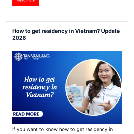
Read more
How to get residency in Vietnam? Update
2026
If you want to know how to get residency in