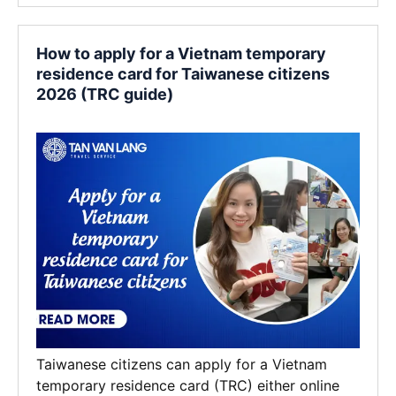
How to apply for a Vietnam temporary
residence card for Taiwanese citizens
2026 (TRC guide)
Taiwanese citizens can apply for a Vietnam
temporary residence card (TRC) either online