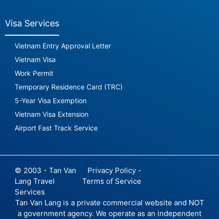
Visa Services
Vietnam Entry Approval Letter
Vietnam Visa
Work Permit
Temporary Residence Card (TRC)
5-Year Visa Exemption
Vietnam Visa Extension
Airport Fast Track Service
© 2003 - Tan Van
Privacy Policy -
Lang Travel
Terms of Service
Services
Tan Van Lang is a private commercial website and NOT
a government agency. We operate as an independent