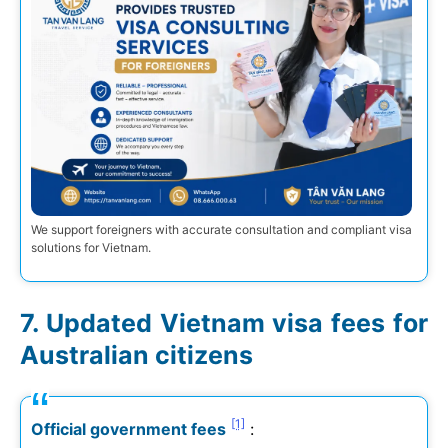
We support foreigners with accurate consultation and compliant visa
solutions for Vietnam.
Updated Vietnam visa fees for
Australian citizens
[1]
Official government fees
: