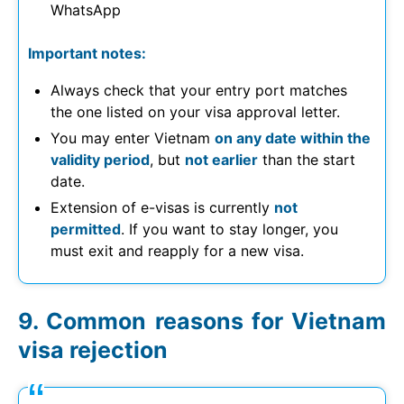
WhatsApp
Important notes:
Always check that your entry port matches
the one listed on your visa approval letter.
You may enter Vietnam
on any date within the
validity period
, but
not earlier
than the start
date.
Extension of e-visas is currently
not
permitted
. If you want to stay longer, you
must exit and reapply for a new visa.
Common reasons for Vietnam
visa rejection