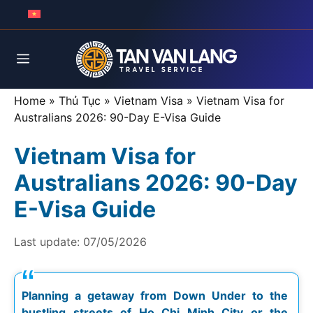
Skip
to
content
Menu
Home
»
Thủ Tục
»
Vietnam Visa
»
Vietnam Visa for
Australians 2026: 90-Day E-Visa Guide
Vietnam Visa for
Australians 2026: 90-Day
E-Visa Guide
Last update:
07/05/2026
Planning a getaway from Down Under to the
bustling streets of Ho Chi Minh City or the