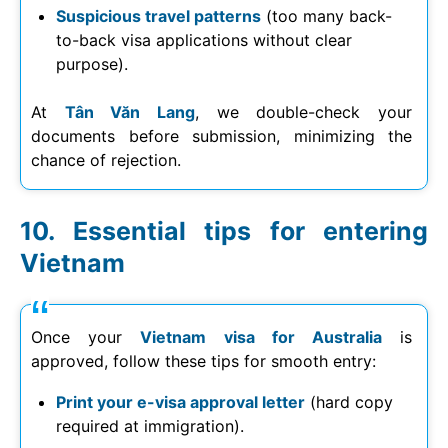
Suspicious travel patterns
(too many back-
to-back visa applications without clear
purpose).
At
Tân Văn Lang
, we double-check your
documents before submission, minimizing the
chance of rejection.
Essential tips for entering
Vietnam
Once your
Vietnam visa for Australia
is
approved, follow these tips for smooth entry:
Print your e-visa approval letter
(hard copy
required at immigration).