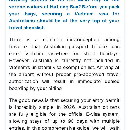
serene waters of Ha Long Bay? Before you pack
your bags, securing a Vietnam visa for
Australians should be at the very top of your
travel checklist.
There is a common misconception among
travelers that Australian passport holders can
enter Vietnam visa-free for short holidays.
However, Australia is currently not included in
Vietnam’s unilateral visa exemption list. Arriving at
the airport without proper pre-approved travel
authorization will result in immediate denied
boarding by your airline.
The good news is that securing your entry permit
is incredibly simple. In
2026
, Australian citizens
are fully eligible for the official E-visa system,
allowing stays of up to 90 days with multiple
entries. In this comprehensive guide, we will walk