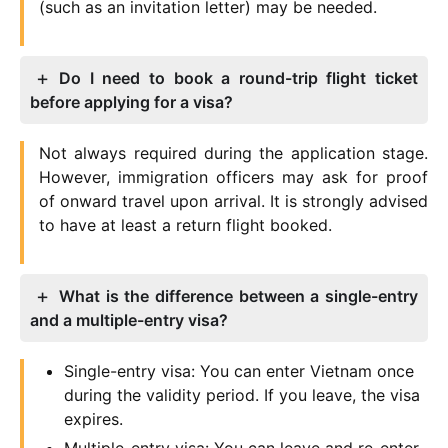
(such as an invitation letter) may be needed.
Do I need to book a round-trip flight ticket
before applying for a visa?
Not always required during the application stage.
However, immigration officers may ask for proof
of onward travel upon arrival. It is strongly advised
to have at least a return flight booked.
What is the difference between a single-entry
and a multiple-entry visa?
Single-entry visa: You can enter Vietnam once
during the validity period. If you leave, the visa
expires.
Multiple-entry visa: You can leave and re-enter