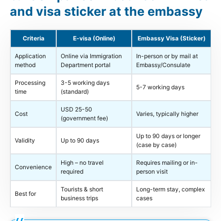
and visa sticker at the embassy
Criteria
E-visa (Online)
Embassy Visa (Sticker)
Application
Online via Immigration
In-person or by mail at
method
Department portal
Embassy/Consulate
Processing
3-5 working days
5-7 working days
time
(standard)
USD 25-50
Cost
Varies, typically higher
(government fee)
Up to 90 days or longer
Validity
Up to 90 days
(case by case)
High – no travel
Requires mailing or in-
Convenience
required
person visit
Tourists & short
Long-term stay, complex
Best for
business trips
cases