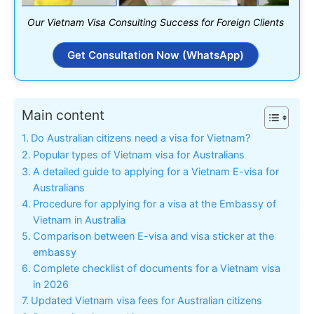
Our Vietnam Visa Consulting Success for Foreign Clients
Get Consultation Now (WhatsApp)
Main content
Do Australian citizens need a visa for Vietnam?
Popular types of Vietnam visa for Australians
A detailed guide to applying for a Vietnam E-visa for
Australians
Procedure for applying for a visa at the Embassy of
Vietnam in Australia
Comparison between E-visa and visa sticker at the
embassy
Complete checklist of documents for a Vietnam visa
in 2026
Updated Vietnam visa fees for Australian citizens