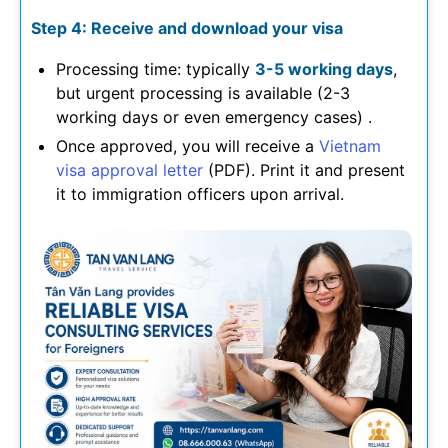
Step 4: Receive and download your visa
Processing time: typically
3-5 working days
,
but urgent processing is available (2-3
working days or even emergency cases) .
Once approved, you will receive a
Vietnam
visa approval letter
(PDF). Print it and present
it to immigration officers upon arrival.