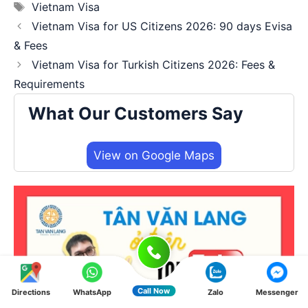
Tags
Vietnam Visa
Vietnam Visa for US Citizens 2026: 90 days Evisa
& Fees
Vietnam Visa for Turkish Citizens 2026: Fees &
Requirements
What Our Customers Say
View on Google Maps
Call Now
Directions
WhatsApp
Zalo
Messenger