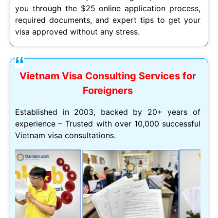
you through the $25 online application process,
required documents, and expert tips to get your
visa approved without any stress.
Vietnam Visa Consulting Services for
Foreigners
Established in 2003, backed by 20+ years of
experience – Trusted with over 10,000 successful
Vietnam visa consultations.