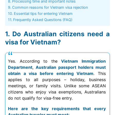
Processing time and important notes
Common reasons for Vietnam visa rejection
Essential tips for entering Vietnam
Frequently Asked Questions (FAQ)
Do Australian citizens need a
visa for Vietnam?
Yes. According to the
Vietnam Immigration
Department
,
Australian passport holders must
obtain a visa before entering Vietnam
. This
applies to all purposes – holiday, business
meetings, or family visits. Unlike some ASEAN
citizens who enjoy visa exemptions, Australians
do not qualify for visa-free entry.
Here are the key requirements that every
Australian traveler must meet: