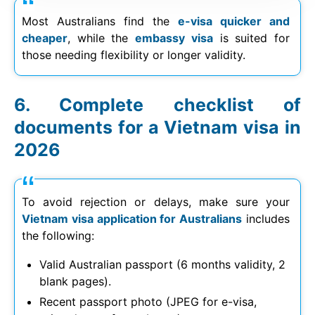
Most Australians find the
e-visa quicker and
cheaper
, while the
embassy visa
is suited for
those needing flexibility or longer validity.
Complete checklist of
documents for a Vietnam visa in
2026
To avoid rejection or delays, make sure your
Vietnam visa application for Australians
includes
the following:
Valid Australian passport (6 months validity, 2
blank pages).
Recent passport photo (JPEG for e-visa,