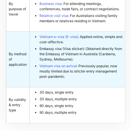
By
Business visa
: For attending meetings,
purpose of
conferences, trade fairs, or contract negotiations.
travel
Relative visit visa
: For Australians visiting family
members or relatives residing in Vietnam.
Vietnam e-visa (E-visa)
: Applied online, simple and
cost-effective.
Embassy visa (Visa sticker): Obtained directly from
By method
the Embassy of Vietnam in Australia (Canberra,
of
Sydney, Melbourne).
application
Vietnam visa on arrival
: Previously popular, now
mostly limited due to stricter entry management
post-pandemic.
30 days, single entry
30 days, multiple entry
By validity
& entry
90 days, single entry
type
90 days, multiple entry