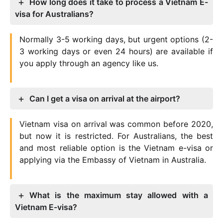
How long does it take to process a Vietnam E-
visa for Australians?
Normally 3-5 working days, but urgent options (2-
3 working days or even 24 hours) are available if
you apply through an agency like us.
Can I get a visa on arrival at the airport?
Vietnam visa on arrival was common before 2020,
but now it is restricted. For Australians, the best
and most reliable option is the Vietnam e-visa or
applying via the Embassy of Vietnam in Australia.
What is the maximum stay allowed with a
Vietnam E-visa?