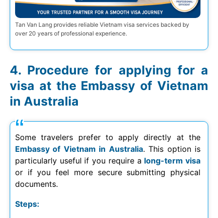
Tan Van Lang provides reliable Vietnam visa services backed by
over 20 years of professional experience.
Procedure for applying for a
visa at the Embassy of Vietnam
in Australia
Some travelers prefer to apply directly at the
Embassy of Vietnam in Australia
. This option is
particularly useful if you require a
long-term visa
or if you feel more secure submitting physical
documents.
Steps: