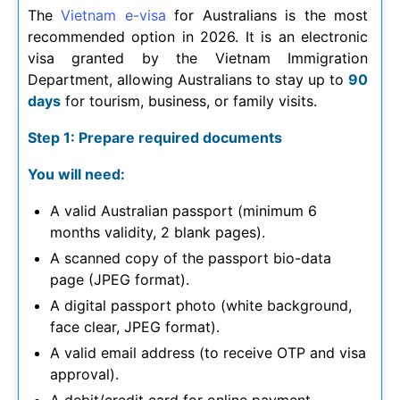
The
Vietnam e-visa
for Australians is the most
recommended option in
2026
. It is an electronic
visa granted by the Vietnam Immigration
Department, allowing Australians to stay up to
90
days
for tourism, business, or family visits.
Step 1: Prepare required documents
You will need:
A valid Australian passport (minimum 6
months validity, 2 blank pages).
A scanned copy of the passport bio-data
page (JPEG format).
A digital passport photo (white background,
face clear, JPEG format).
A valid email address (to receive OTP and visa
approval).