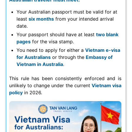
Your Australian passport must be valid for at
least
six months
from your intended arrival
date.
Your passport should have at least
two blank
pages
for the visa stamp.
You need to apply for either a
Vietnam e-visa
for Australians
or through the
Embassy of
Vietnam in Australia
.
This rule has been consistently enforced and is
unlikely to change under the current
Vietnam visa
policy
in
2026
.