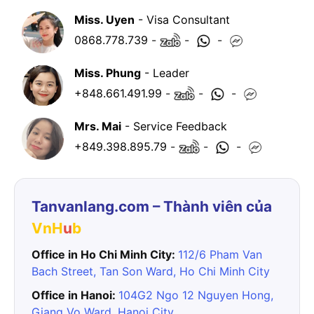
Miss. Uyen
- Visa Consultant
0868.778.739
-
-
-
Miss. Phung
- Leader
+848.661.491.99
-
-
-
Mrs. Mai
- Service Feedback
+849.398.895.79
-
-
-
Tanvanlang.com – Thành viên của
VnH
u
b
Office in Ho Chi Minh City:
112/6 Pham Van
Bach Street, Tan Son Ward, Ho Chi Minh City
Office in Hanoi:
104G2 Ngo 12 Nguyen Hong,
Giang Vo Ward, Hanoi City