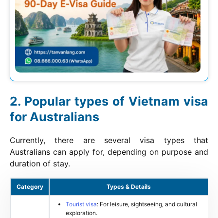
Popular types of Vietnam visa
for Australians
Currently, there are several visa types that
Australians can apply for, depending on purpose and
duration of stay.
Category
Types & Details
Tourist visa
: For leisure, sightseeing, and cultural
exploration.