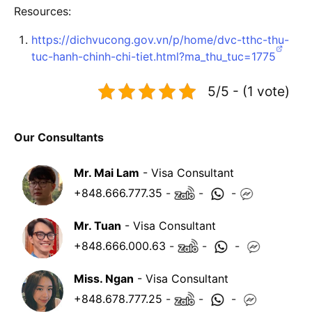
Resources:
https://dichvucong.gov.vn/p/home/dvc-tthc-thu-
tuc-hanh-chinh-chi-tiet.html?ma_thu_tuc=1775
5/5 - (1 vote)
Our Consultants
Mr. Mai Lam
- Visa Consultant
+848.666.777.35
-
-
-
Mr. Tuan
- Visa Consultant
+848.666.000.63
-
-
-
Miss. Ngan
- Visa Consultant
+848.678.777.25
-
-
-