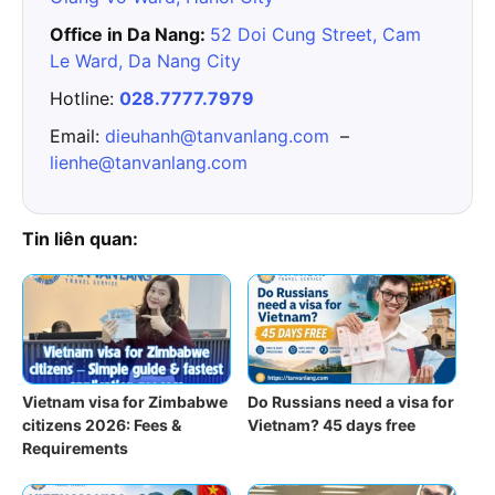
Office in Da Nang:
52 Doi Cung Street, Cam
Le Ward, Da Nang City
Hotline:
028.7777.7979
Email:
dieuhanh@tanvanlang.com
–
lienhe@tanvanlang.com
Tin liên quan:
Vietnam visa for Zimbabwe
Do Russians need a visa for
citizens 2026: Fees &
Vietnam? 45 days free
Requirements