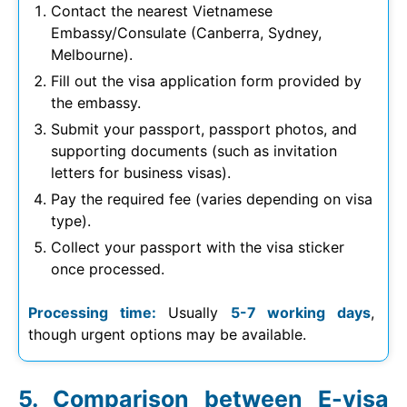
Contact the nearest Vietnamese
Embassy/Consulate (Canberra, Sydney,
Melbourne).
Fill out the visa application form provided by
the embassy.
Submit your passport, passport photos, and
supporting documents (such as invitation
letters for business visas).
Pay the required fee (varies depending on visa
type).
Collect your passport with the visa sticker
once processed.
Processing time:
Usually
5-7 working days
,
though urgent options may be available.
Comparison between E-visa