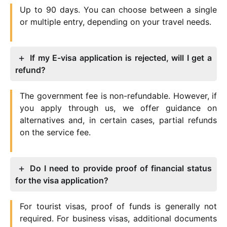
Up to 90 days. You can choose between a single
or multiple entry, depending on your travel needs.
If my E-visa application is rejected, will I get a
refund?
The government fee is non-refundable. However, if
you apply through us, we offer guidance on
alternatives and, in certain cases, partial refunds
on the service fee.
Do I need to provide proof of financial status
for the visa application?
For tourist visas, proof of funds is generally not
required. For business visas, additional documents