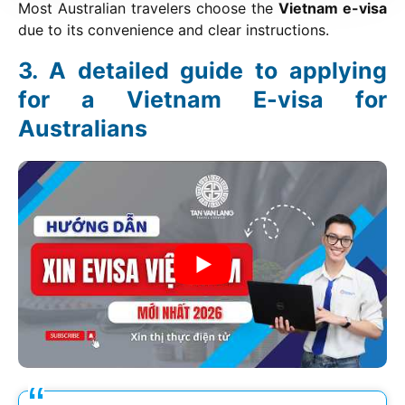
Most Australian travelers choose the
Vietnam e-visa
due to its convenience and clear instructions.
A detailed guide to applying
for a Vietnam E-visa for
Australians