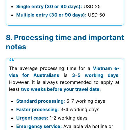
Single entry (30 or 90 days):
USD 25
Multiple entry (30 or 90 days):
USD 50
Processing time and important
notes
The average processing time for a
Vietnam e-
visa for Australians
is
3-5 working days
.
However, it is always recommended to apply at
least
two weeks before your travel date
.
Standard processing:
5-7 working days
Faster processing:
3-4 working days
Urgent cases:
1-2 working days
Emergency service:
Available via hotline or