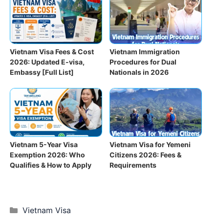
Vietnam Visa Fees & Cost
Vietnam Immigration
2026: Updated E-visa,
Procedures for Dual
Embassy [Full List]
Nationals in 2026
Vietnam 5-Year Visa
Vietnam Visa for Yemeni
Exemption 2026: Who
Citizens 2026: Fees &
Qualifies & How to Apply
Requirements
Categories
Vietnam Visa