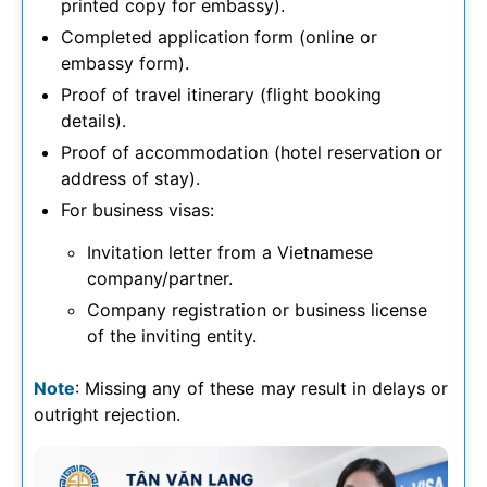
printed copy for embassy).
Completed application form (online or
embassy form).
Proof of travel itinerary (flight booking
details).
Proof of accommodation (hotel reservation or
address of stay).
For business visas:
Invitation letter from a Vietnamese
company/partner.
Company registration or business license
of the inviting entity.
Note
: Missing any of these may result in delays or
outright rejection.