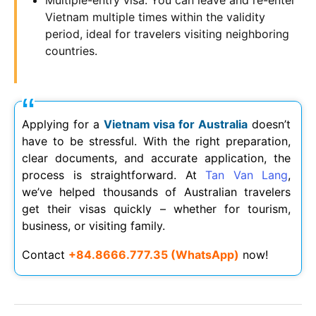
Vietnam multiple times within the validity
period, ideal for travelers visiting neighboring
countries.
Applying for a
Vietnam visa for Australia
doesn’t
have to be stressful. With the right preparation,
clear documents, and accurate application, the
process is straightforward. At
Tan Van Lang
,
we’ve helped thousands of Australian travelers
get their visas quickly – whether for tourism,
business, or visiting family.
Contact
+84.8666.777.35 (WhatsApp)
now!