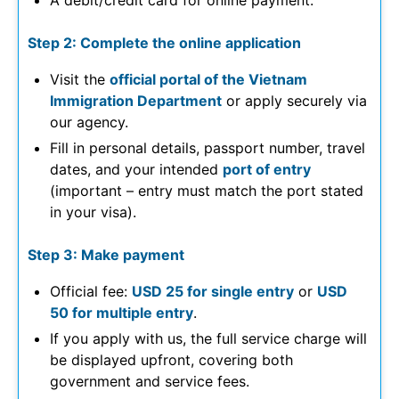
A debit/credit card for online payment.
Step 2: Complete the online application
Visit the
official portal of the Vietnam
Immigration Department
or apply securely via
our agency.
Fill in personal details, passport number, travel
dates, and your intended
port of entry
(important – entry must match the port stated
in your visa).
Step 3: Make payment
Official fee:
USD 25 for single entry
or
USD
50 for multiple entry
.
If you apply with us, the full service charge will
be displayed upfront, covering both
government and service fees.