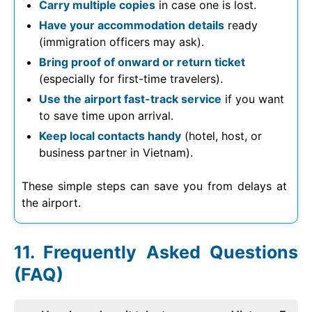
Carry multiple copies
in case one is lost.
Have your accommodation details
ready
(immigration officers may ask).
Bring proof of onward or return ticket
(especially for first-time travelers).
Use the airport fast-track service
if you want
to save time upon arrival.
Keep local contacts handy
(hotel, host, or
business partner in Vietnam).
These simple steps can save you from delays at
the airport.
Frequently Asked Questions
(FAQ)