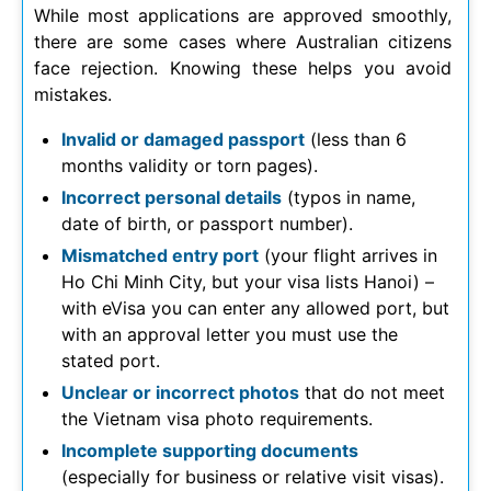
While most applications are approved smoothly,
there are some cases where Australian citizens
face rejection. Knowing these helps you avoid
mistakes.
Invalid or damaged passport
(less than 6
months validity or torn pages).
Incorrect personal details
(typos in name,
date of birth, or passport number).
Mismatched entry port
(your flight arrives in
Ho Chi Minh City, but your visa lists Hanoi) –
with eVisa you can enter any allowed port, but
with an approval letter you must use the
stated port.
Unclear or incorrect photos
that do not meet
the Vietnam visa photo requirements.
Incomplete supporting documents
(especially for business or relative visit visas).