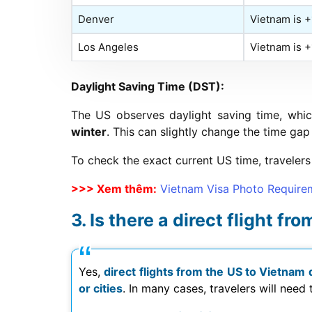
Denver
Vietnam is 
Los Angeles
Vietnam is 
Daylight Saving Time (DST):
The US observes daylight saving time, whi
winter
. This can slightly change the time gap
To check the exact current US time, travelers 
>>> Xem thêm:
Vietnam Visa Photo Require
Is there a direct flight f
Yes,
direct flights from the US to Vietnam 
or cities
. In many cases, travelers will need