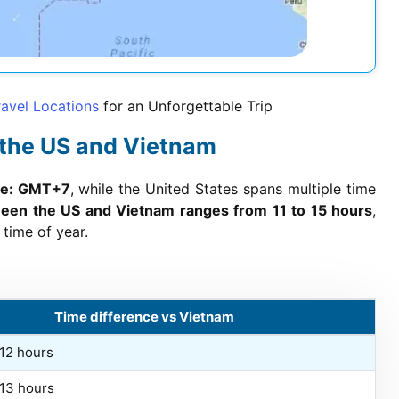
avel Locations
for an Unforgettable Trip
 the US and Vietnam
one: GMT+7
, while the United States spans multiple time
ween the US and Vietnam ranges from 11 to 15 hours
,
time of year.
Time difference vs Vietnam
+12 hours
+13 hours