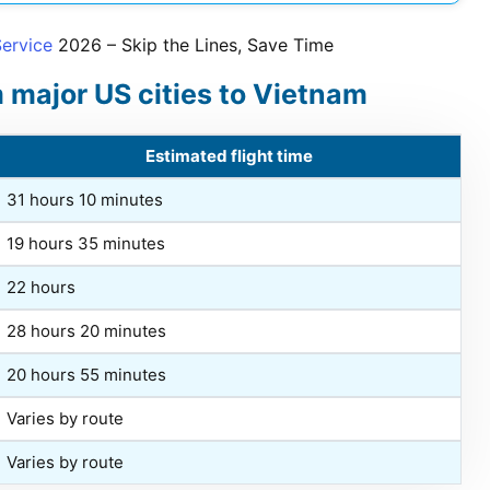
Service
2026
– Skip the Lines, Save Time
m major US cities to Vietnam
Estimated flight time
31 hours 10 minutes
19 hours 35 minutes
22 hours
28 hours 20 minutes
20 hours 55 minutes
Varies by route
Varies by route