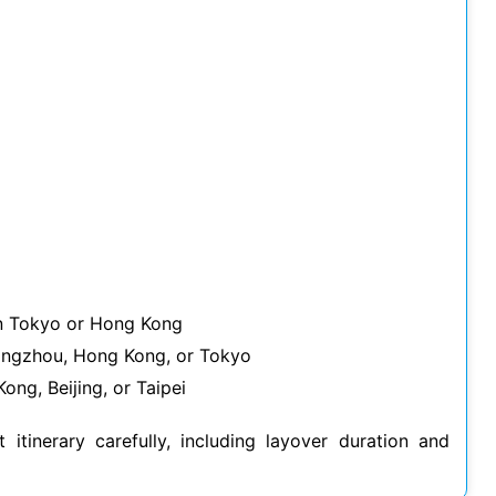
in Tokyo or Hong Kong
uangzhou, Hong Kong, or Tokyo
ong, Beijing, or Taipei
t itinerary carefully, including layover duration and