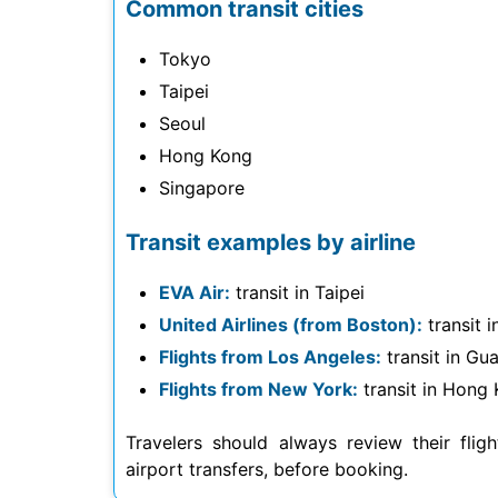
Common transit cities
Tokyo
Taipei
Seoul
Hong Kong
Singapore
Transit examples by airline
EVA Air:
transit in Taipei
United Airlines (from Boston):
transit 
Flights from Los Angeles:
transit in G
Flights from New York:
transit in Hong K
Travelers should always review their fligh
airport transfers, before booking.