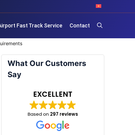
Airport Fast Track Service
Contact
quirements
What Our Customers
Say
EXCELLENT
Based on
297 reviews