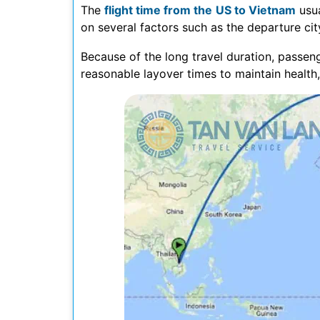
The
flight time from the US to Vietnam
usua
on several factors such as the departure city
Because of the long travel duration, passeng
reasonable layover times to maintain health,