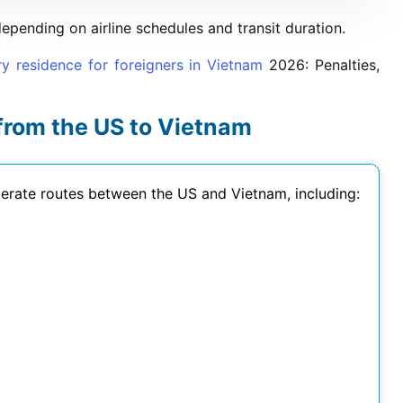
ending on airline schedules and transit duration.
ry residence for foreigners in Vietnam
2026
: Penalties,
 from the US to Vietnam
operate routes between the US and Vietnam, including: