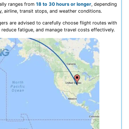
lly ranges from
18 to 30 hours or longer
, depending
, airline, transit stops, and weather conditions.
ers are advised to carefully choose flight routes with
 reduce fatigue, and manage travel costs effectively.