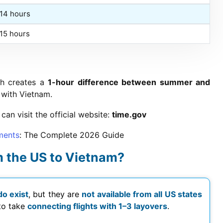
+14 hours
+15 hours
ch creates a
1-hour difference between summer and
 with Vietnam.
can visit the official website:
time.gov
ments
: The Complete
2026
Guide
rom the US to Vietnam?
do exist
, but they are
not available from all US states
 to take
connecting flights with 1–3 layovers
.