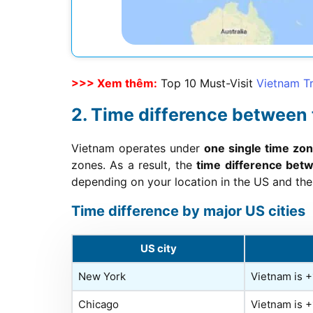
>>> Xem thêm:
Top 10 Must-Visit
Vietnam Tr
Time difference between
Vietnam operates under
one single time z
zones. As a result, the
time difference bet
depending on your location in the US and the 
Time difference by major US cities
US city
New York
Vietnam is 
Chicago
Vietnam is 