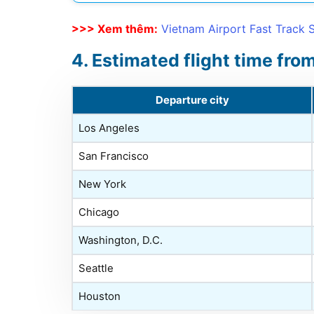
>>> Xem thêm:
Vietnam Airport Fast Track 
Estimated flight time fro
Departure city
Los Angeles
San Francisco
New York
Chicago
Washington, D.C.
Seattle
Houston