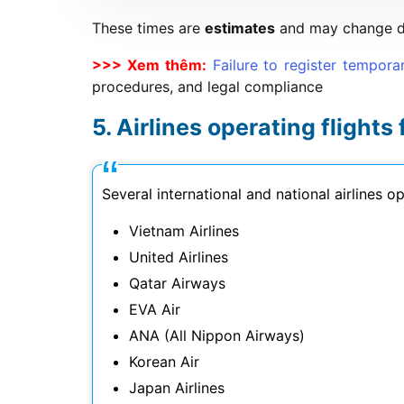
These times are
estimates
and may change dep
>>> Xem thêm:
Failure to register tempora
procedures, and legal compliance
Airlines operating flights
Several international and national airlines 
Vietnam Airlines
United Airlines
Qatar Airways
EVA Air
ANA (All Nippon Airways)
Korean Air
Japan Airlines