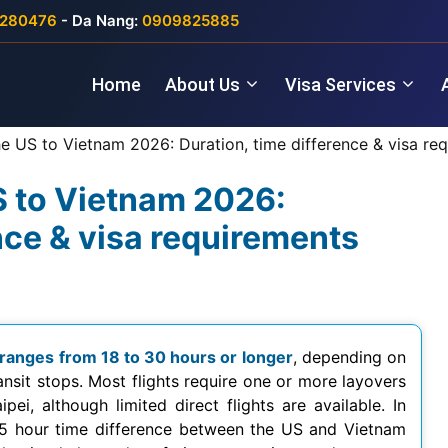
280476
- Da Nang:
0909825885
Home
About Us
Visa Services
he US to Vietnam 2026: Duration, time difference & visa re
US to Vietnam 2026:
nce & visa requirements
 ranges from 18 to 30 hours or longer
, depending on
ransit stops. Most flights require one or more layovers
ei, although limited direct flights are available. In
–15 hour time difference between the US and Vietnam