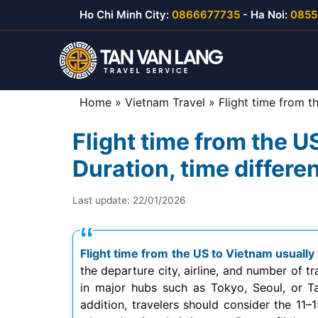
Skip
Ho Chi Minh City:
0866677735
- Ha Noi:
0855
to
content
Home
»
Vietnam Travel
»
Flight time from t
Flight time from the 
Duration, time differe
Last update:
22/01/2026
Flight time from the US to Vietnam usually
the departure city, airline, and number of t
in major hubs such as Tokyo, Seoul, or Taip
addition, travelers should consider the 11