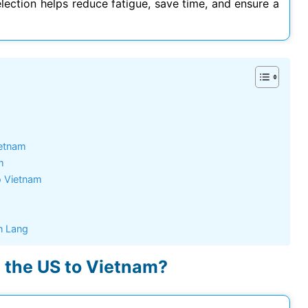
election helps reduce fatigue, save time, and ensure a
Hoang Quan Ho
Hùng Nguyễn mạnh
12/06/2026
12/06/2026
ly đi visa úc. Đội hỗ trợ
Mình vừa xin visa Nhật 4 người
hiệt tình và có chuyên
trong gia đình, công ty hỗ trợ
t
tốt, làm nhanh gọn, cảm ơn
công ty
ietnam
m
o Vietnam
n Lang
m the US to Vietnam?