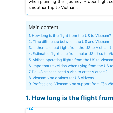
when planning their journey. Proper flight s
smoother trip to Vietnam.
Main content
Mình app
tư vấn n
How long is the flight from the US to Vietnam?
môn tố
Time difference between the US and Vietnam
Is there a direct flight from the US to Vietnam?
Estimated flight time from major US cities to V
Airlines operating flights from the US to Vietna
Important travel tips when flying from the US t
Do US citizens need a visa to enter Vietnam?
Vietnam visa options for US citizens
Professional Vietnam visa support from Tân Vă
How long is the flight fro