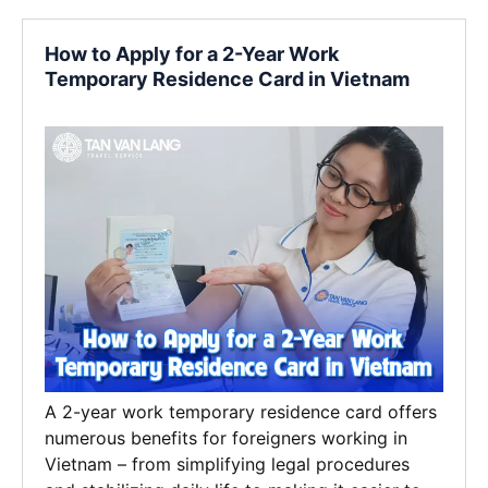
How to Apply for a 2-Year Work
Temporary Residence Card in Vietnam
A 2-year work temporary residence card offers
numerous benefits for foreigners working in
Vietnam – from simplifying legal procedures