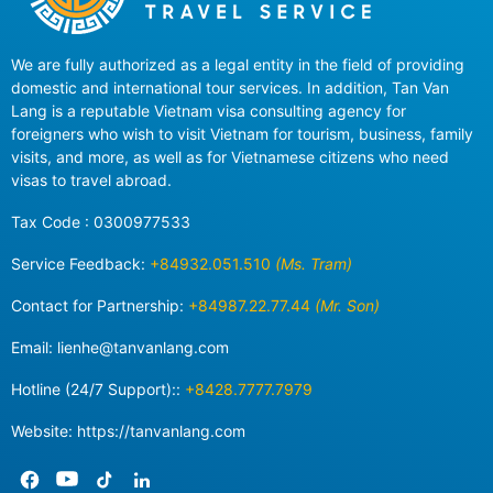
We are fully authorized as a legal entity in the field of providing
domestic and international tour services. In addition, Tan Van
Lang is a reputable Vietnam visa consulting agency for
foreigners who wish to visit Vietnam for tourism, business, family
visits, and more, as well as for Vietnamese citizens who need
visas to travel abroad.
Tax Code : 0300977533
Service Feedback:
+84932.051.510
(Ms. Tram)
Contact for Partnership:
+84987.22.77.44
(Mr. Son)
Email:
lienhe@tanvanlang.com
Hotline (24/7 Support)::
+8428.7777.7979
Website: https://tanvanlang.com