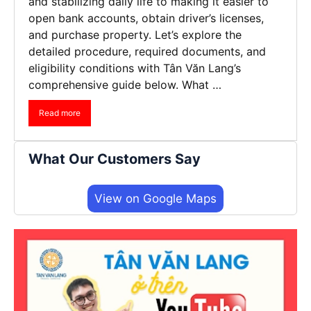
and stabilizing daily life to making it easier to
open bank accounts, obtain driver’s licenses,
and purchase property. Let’s explore the
detailed procedure, required documents, and
eligibility conditions with Tân Văn Lang’s
comprehensive guide below. What …
Read more
What Our Customers Say
View on Google Maps