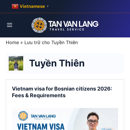
Skip
Vietnamese
▼
to
content
Menu
Home
»
Lưu trữ cho Tuyền Thiên
Tuyền Thiên
Vietnam visa for Bosnian citizens 2026:
Fees & Requirements