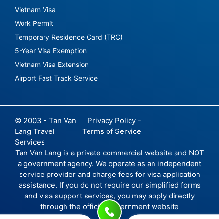
Vietnam Visa
Work Permit
Temporary Residence Card (TRC)
5-Year Visa Exemption
Vietnam Visa Extension
Airport Fast Track Service
© 2003 - Tan Van
Privacy Policy -
Lang Travel
Terms of Service
Services
Tan Van Lang is a private commercial website and NOT
a government agency. We operate as an independent
service provider and charge fees for visa application
assistance. If you do not require our simplified forms
and visa support services, you may apply directly
through the official government website