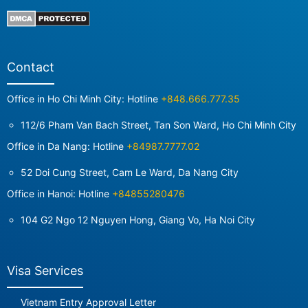
Contact
Office in Ho Chi Minh City: Hotline
+848.666.777.35
112/6 Pham Van Bach Street, Tan Son Ward, Ho Chi Minh City
Office in Da Nang: Hotline
+84987.7777.02
52 Doi Cung Street, Cam Le Ward, Da Nang City
Office in Hanoi: Hotline
+84855280476
104 G2 Ngo 12 Nguyen Hong, Giang Vo, Ha Noi City
Visa Services
Vietnam Entry Approval Letter