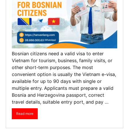
Bosnian citizens need a valid visa to enter
Vietnam for tourism, business, family visits, or
other short-term purposes. The most
convenient option is usually the Vietnam e-visa,
available for up to 90 days with single or
multiple entry. Applicants must prepare a valid
Bosnia and Herzegovina passport, correct
travel details, suitable entry port, and pay …
Read more