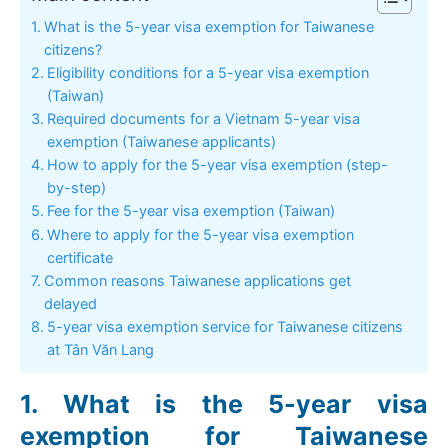
What is the 5-year visa exemption for Taiwanese
citizens?
Eligibility conditions for a 5-year visa exemption
(Taiwan)
Required documents for a Vietnam 5-year visa
exemption (Taiwanese applicants)
How to apply for the 5-year visa exemption (step-
by-step)
Fee for the 5-year visa exemption (Taiwan)
Where to apply for the 5-year visa exemption
certificate
Common reasons Taiwanese applications get
delayed
5-year visa exemption service for Taiwanese citizens
at Tân Văn Lang
What is the 5-year visa
exemption for Taiwanese