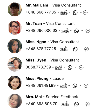
Mr. Mai Lam
- Visa Consultant
+848.666.777.35
-
-
-
Mr. Tuan
- Visa Consultant
+848.666.000.63
-
-
-
Miss. Ngan
- Visa Consultant
+848.678.777.25
-
-
-
Miss. Uyen
- Visa Consultant
0868.778.739
-
-
-
Miss. Phung
- Leader
+848.661.491.99
-
-
-
Mrs. Mai
- Service Feedback
+849.398.895.79
-
-
-