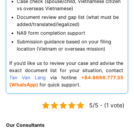
Case check (spouse/child, Vietnamese citizen
vs overseas Vietnamese)
Document review and gap list (what must be
added/translated/legalized)
NA9 form completion support
Submission guidance based on your filing
location (Vietnam or overseas mission)
If you’d like us to review your case and advise the
exact document list for your situation, contact
Tan Van Lang
via hotline
+84.8666.777.35
(WhatsApp)
for quick support.
5/5 - (1 vote)
Our Consultants