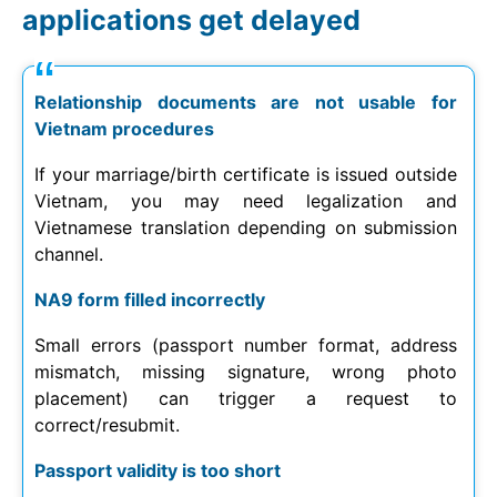
applications get delayed
Relationship documents are not usable for
Vietnam procedures
If your marriage/birth certificate is issued outside
Vietnam, you may need legalization and
Vietnamese translation depending on submission
channel.
NA9 form filled incorrectly
Small errors (passport number format, address
mismatch, missing signature, wrong photo
placement) can trigger a request to
correct/resubmit.
Passport validity is too short