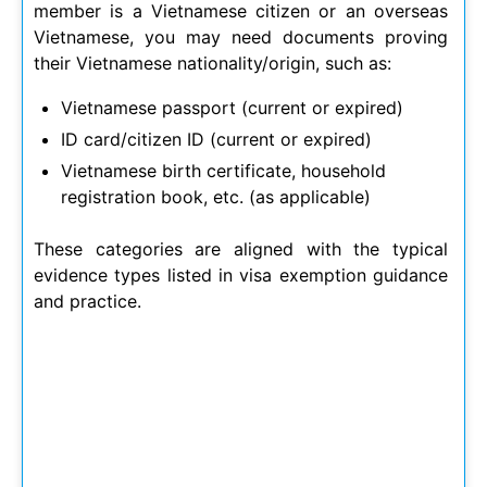
member is a Vietnamese citizen or an overseas
Vietnamese, you may need documents proving
their Vietnamese nationality/origin, such as:
Vietnamese passport (current or expired)
ID card/citizen ID (current or expired)
Vietnamese birth certificate, household
registration book, etc. (as applicable)
These categories are aligned with the typical
evidence types listed in visa exemption guidance
and practice.