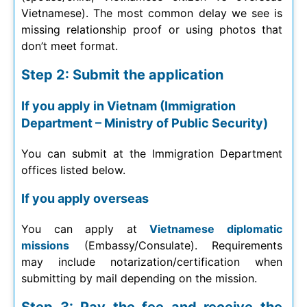
Vietnamese). The most common delay we see is
missing relationship proof or using photos that
don’t meet format.
Step 2: Submit the application
If you apply in Vietnam (Immigration
Department – Ministry of Public Security)
You can submit at the Immigration Department
offices listed below.
If you apply overseas
You can apply at
Vietnamese diplomatic
missions
(Embassy/Consulate). Requirements
may include notarization/certification when
submitting by mail depending on the mission.