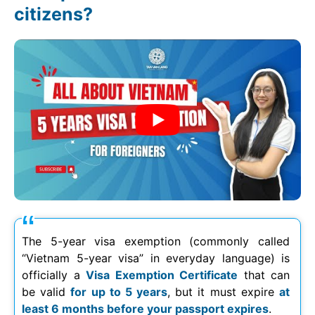
citizens?
The 5-year visa exemption (commonly called
“Vietnam 5-year visa” in everyday language) is
officially a
Visa Exemption Certificate
that can
be valid
for up to 5 years
, but it must expire
at
least 6 months before your passport expires
.