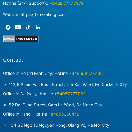
Hotline (24/7 Support)::
+8428.7777.7979
Website: https://tanvanlang.com
Contact
Office in Ho Chi Minh City: Hotline
+848.666.777.35
112/6 Pham Van Bach Street, Tan Son Ward, Ho Chi Minh City
Office in Da Nang: Hotline
+84987.7777.02
52 Doi Cung Street, Cam Le Ward, Da Nang City
Office in Hanoi: Hotline
+84855280476
104 G2 Ngo 12 Nguyen Hong, Giang Vo, Ha Noi City