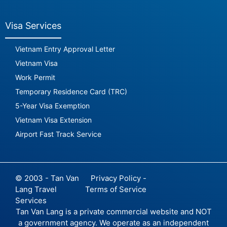
Visa Services
Vietnam Entry Approval Letter
Vietnam Visa
Work Permit
Temporary Residence Card (TRC)
5-Year Visa Exemption
Vietnam Visa Extension
Airport Fast Track Service
© 2003 - Tan Van
Privacy Policy -
Lang Travel
Terms of Service
Services
Tan Van Lang is a private commercial website and NOT
a government agency. We operate as an independent