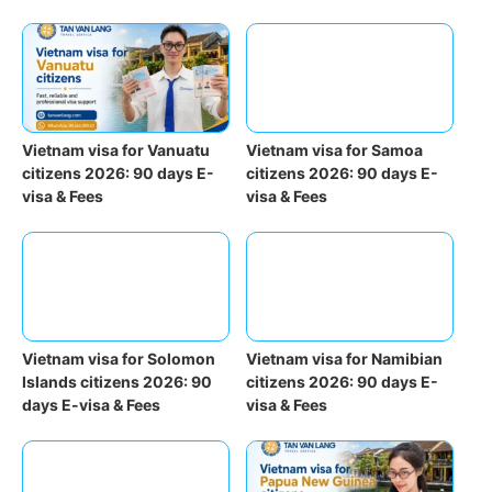
Vietnam visa for Vanuatu
Vietnam visa for Samoa
citizens 2026: 90 days E-
citizens 2026: 90 days E-
visa & Fees
visa & Fees
Vietnam visa for Solomon
Vietnam visa for Namibian
Islands citizens 2026: 90
citizens 2026: 90 days E-
days E-visa & Fees
visa & Fees