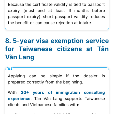
Because the certificate validity is tied to passport
expiry (must end at least 6 months before
passport expiry), short passport validity reduces
the benefit or can cause rejection at intake.
5-year visa exemption service
for Taiwanese citizens at Tân
Văn Lang
Applying can be simple—if the dossier is
prepared correctly from the beginning.
With
20+ years of immigration consulting
experience
, Tân Văn Lang supports Taiwanese
clients and Vietnamese families with: