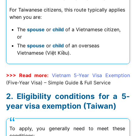
For Taiwanese citizens, this route typically applies
when you are:
The
spouse
or
child
of a Vietnamese citizen,
or
The
spouse
or
child
of an overseas
Vietnamese (Việt Kiều).
>>> Read more:
Vietnam 5-Year Visa Exemption
(Five-Year Visa) – Simple Guide & Full Service
Eligibility conditions for a 5-
year visa exemption (Taiwan)
To apply, you generally need to meet these
conditions: