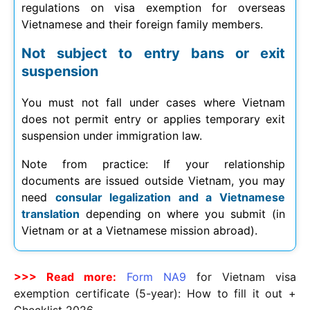
regulations on visa exemption for overseas
Vietnamese and their foreign family members.
Not subject to entry bans or exit
suspension
You must not fall under cases where Vietnam
does not permit entry or applies temporary exit
suspension under immigration law.
Note from practice: If your relationship
documents are issued outside Vietnam, you may
need
consular legalization and a Vietnamese
translation
depending on where you submit (in
Vietnam or at a Vietnamese mission abroad).
>>> Read more:
Form NA9
for Vietnam visa
exemption certificate (5-year): How to fill it out +