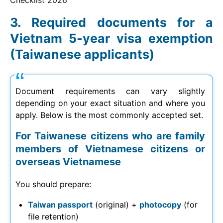
Checklist
2026
Required documents for a
Vietnam 5-year visa exemption
(Taiwanese applicants)
Document requirements can vary slightly
depending on your exact situation and where you
apply. Below is the most commonly accepted set.
For Taiwanese citizens who are family
members of Vietnamese citizens or
overseas Vietnamese
You should prepare:
Taiwan passport
(original) +
photocopy
(for
file retention)