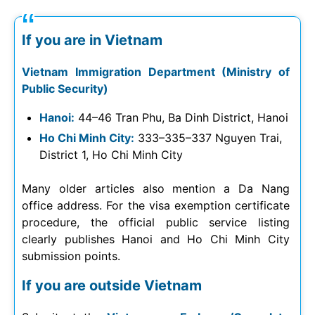
If you are in Vietnam
Vietnam Immigration Department (Ministry of
Public Security)
Hanoi:
44–46 Tran Phu, Ba Dinh District, Hanoi
Ho Chi Minh City:
333–335–337 Nguyen Trai,
District 1, Ho Chi Minh City
Many older articles also mention a Da Nang
office address. For the visa exemption certificate
procedure, the official public service listing
clearly publishes Hanoi and Ho Chi Minh City
submission points.
If you are outside Vietnam