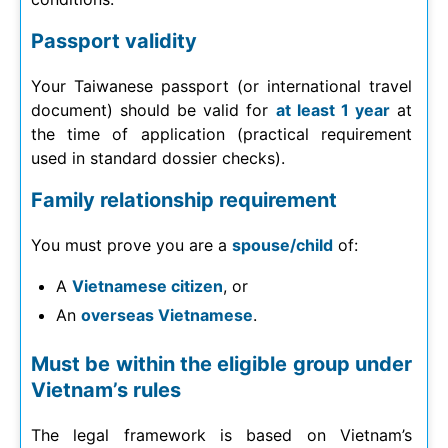
Passport validity
Your Taiwanese passport (or international travel
document) should be valid for
at least 1 year
at
the time of application (practical requirement
used in standard dossier checks).
Family relationship requirement
You must prove you are a
spouse/child
of:
A
Vietnamese citizen
, or
An
overseas Vietnamese
.
Must be within the eligible group under
Vietnam’s rules
The legal framework is based on Vietnam’s