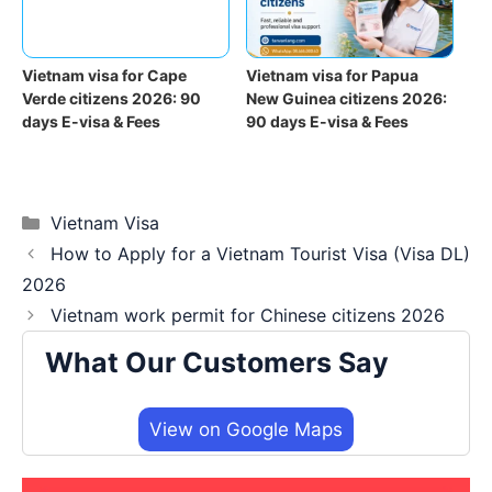
Vietnam visa for Cape
Vietnam visa for Papua
Verde citizens 2026: 90
New Guinea citizens 2026:
days E-visa & Fees
90 days E-visa & Fees
Categories
Vietnam Visa
How to Apply for a Vietnam Tourist Visa (Visa DL)
2026
Vietnam work permit for Chinese citizens 2026
What Our Customers Say
View on Google Maps