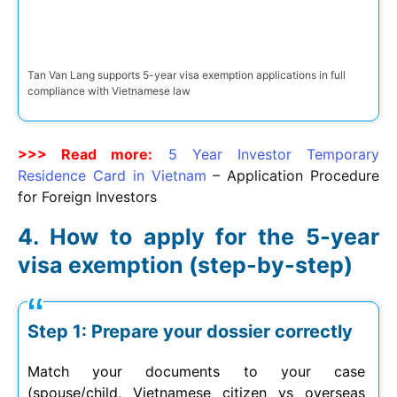
Tan Van Lang supports 5-year visa exemption applications in full
compliance with Vietnamese law
>>> Read more:
5 Year Investor Temporary
Residence Card in Vietnam
– Application Procedure
for Foreign Investors
How to apply for the 5-year
visa exemption (step-by-step)
Step 1: Prepare your dossier correctly
Match your documents to your case
(spouse/child, Vietnamese citizen vs overseas