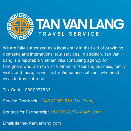
We are fully authorized as a legal entity in the field of providing
domestic and international tour services. In addition, Tan Van
Lang is a reputable Vietnam visa consulting agency for
foreigners who wish to visit Vietnam for tourism, business, family
visits, and more, as well as for Vietnamese citizens who need
visas to travel abroad.
Tax Code : 0300977533
Service Feedback:
+84932.051.510
(Ms. Tram)
Contact for Partnership:
+84987.22.77.44
(Mr. Son)
Email:
lienhe@tanvanlang.com