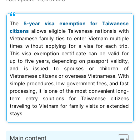
The
5-year visa exemption for Taiwanese
citizens
allows eligible Taiwanese nationals with
Vietnamese family ties to enter Vietnam multiple
times without applying for a visa for each trip.
This visa exemption certificate can be valid for
up to five years, depending on passport validity,
and is issued to spouses or children of
Vietnamese citizens or overseas Vietnamese. With
simple procedures, low government fees, and fast
processing, it is one of the most convenient long-
term entry solutions for Taiwanese citizens
traveling to Vietnam for family visits or extended
stays.
Main content