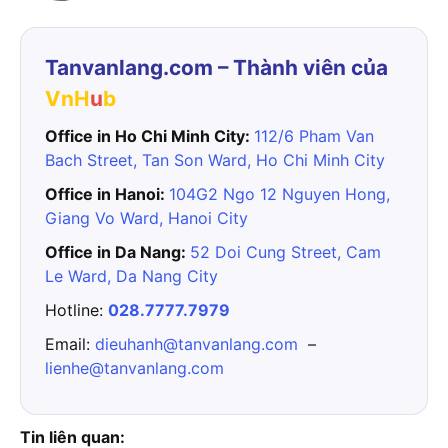
Tanvanlang.com – Thành viên của
VnH
u
b
Office in Ho Chi Minh City:
112/6 Pham Van
Bach Street, Tan Son Ward, Ho Chi Minh City
Office in Hanoi:
104G2 Ngo 12 Nguyen Hong,
Giang Vo Ward, Hanoi City
Office in Da Nang:
52 Doi Cung Street, Cam
Le Ward, Da Nang City
Hotline:
028.7777.7979
Email:
dieuhanh@tanvanlang.com
–
lienhe@tanvanlang.com
Tin liên quan: