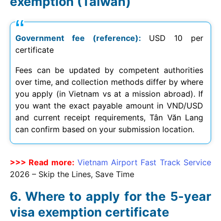
exemption (Taiwan)
Government fee (reference):
USD 10 per
certificate
Fees can be updated by competent authorities
over time, and collection methods differ by where
you apply (in Vietnam vs at a mission abroad). If
you want the exact payable amount in VND/USD
and current receipt requirements, Tân Văn Lang
can confirm based on your submission location.
>>> Read more:
Vietnam Airport Fast Track Service
2026
– Skip the Lines, Save Time
Where to apply for the 5-year
visa exemption certificate