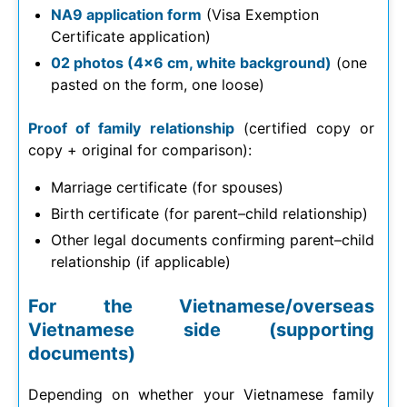
NA9 application form
(Visa Exemption
Certificate application)
02 photos (4×6 cm, white background)
(one
pasted on the form, one loose)
Proof of family relationship
(certified copy or
copy + original for comparison):
Marriage certificate (for spouses)
Birth certificate (for parent–child relationship)
Other legal documents confirming parent–child
relationship (if applicable)
For the Vietnamese/overseas
Vietnamese side (supporting
documents)
Depending on whether your Vietnamese family