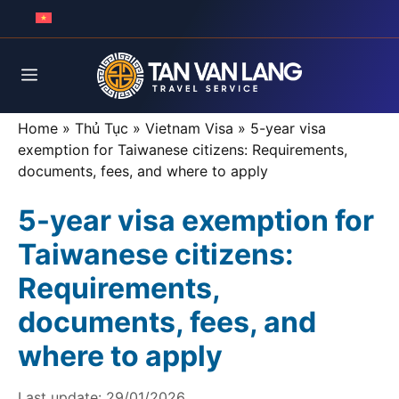
Skip
to
content
Menu
Home
»
Thủ Tục
»
Vietnam Visa
»
5-year visa
exemption for Taiwanese citizens: Requirements,
documents, fees, and where to apply
5-year visa exemption for
Taiwanese citizens:
Requirements,
documents, fees, and
where to apply
Last update:
29/01/2026