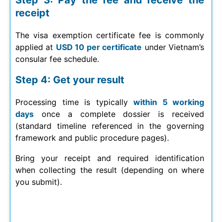
Step 3: Pay the fee and receive the
receipt
The visa exemption certificate fee is commonly
applied at
USD 10 per certificate
under Vietnam’s
consular fee schedule.
Step 4: Get your result
Processing time is typically
within 5 working
days
once a complete dossier is received
(standard timeline referenced in the governing
framework and public procedure pages).
Bring your receipt and required identification
when collecting the result (depending on where
you submit).