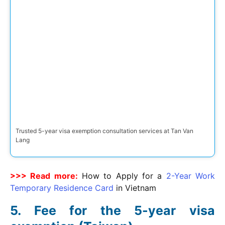
Trusted 5-year visa exemption consultation services at Tan Van
Lang
>>> Read more:
How to Apply for a
2-Year Work
Temporary Residence Card
in Vietnam
Fee for the 5-year visa