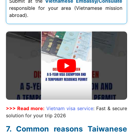
Submit at the
Vietnamese Embassy/Consulate
responsible for your area (Vietnamese mission
abroad).
>>> Read more:
Vietnam visa service
: Fast & secure
solution for your trip
2026
Common reasons Taiwanese