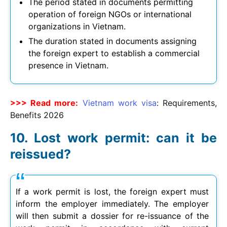
The period stated in documents permitting
operation of foreign NGOs or international
organizations in Vietnam.
The duration stated in documents assigning
the foreign expert to establish a commercial
presence in Vietnam.
>>> Read more:
Vietnam work visa
: Requirements,
Benefits
2026
Lost work permit: can it be
reissued?
If a work permit is lost, the foreign expert must
inform the employer immediately. The employer
will then submit a dossier for re-issuance of the