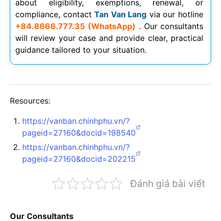
about eligibility, exemptions, renewal, or
compliance, contact
Tan Van Lang
via our hotline
+84.8666.777.35 (WhatsApp)
. Our consultants
will review your case and provide clear, practical
guidance tailored to your situation.
Resources:
https://vanban.chinhphu.vn/?
pageid=27160&docid=198540
https://vanban.chinhphu.vn/?
pageid=27160&docid=202215
Đánh giá bài viết
Our Consultants