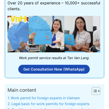
Over 20 years of experience – 10,000+ successful
clients.
Work permit service results at Tan Van Lang
Get Consultation Now (WhatsApp)
Main content
Work permit for foreign experts in Vietnam
Legal basis for work permits for foreign experts