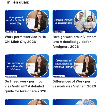
Tin liên quan:
Work permit service in Ho
Foreign workers in Vietnam
Chi Minh City 2026
law: A detailed guide for
foreigners 2026
Do I need work permit or
Differences of Work permit
visa Vietnam? A detailed
vs work visa Vietnam 2026
guide for foreigners 2026