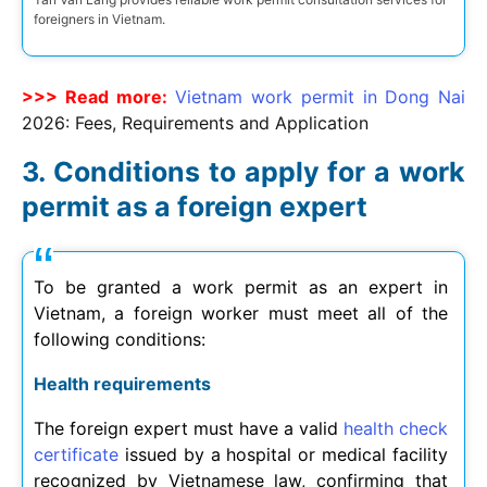
foreigners in Vietnam.
>>> Read more:
Vietnam work permit in Dong Nai
2026
: Fees, Requirements and Application
Conditions to apply for a work
permit as a foreign expert
To be granted a work permit as an expert in
Vietnam, a foreign worker must meet all of the
following conditions:
Health requirements
The foreign expert must have a valid
health check
certificate
issued by a hospital or medical facility
recognized by Vietnamese law, confirming that