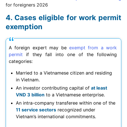
for foreigners
2026
Cases eligible for work permit
exemption
A foreign expert may be
exempt from a work
permit
if they fall into one of the following
categories:
Married to a Vietnamese citizen and residing
in Vietnam.
An investor contributing capital of
at least
VND 3 billion
to a Vietnamese enterprise.
An intra-company transferee within one of the
11 service sectors
recognized under
Vietnam’s international commitments.