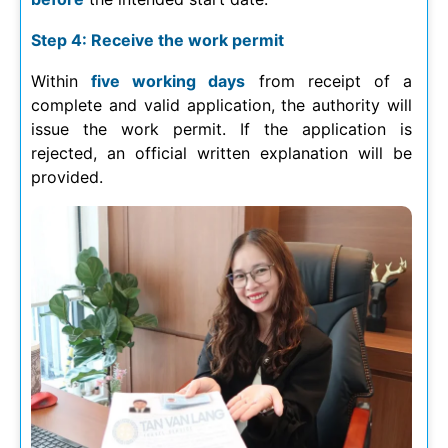
Step 4: Receive the work permit
Within
five working days
from receipt of a
complete and valid application, the authority will
issue the work permit. If the application is
rejected, an official written explanation will be
provided.