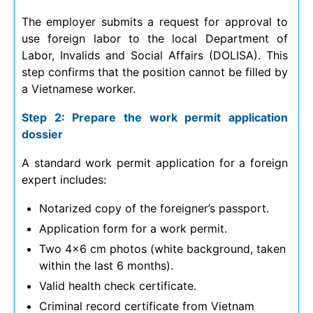
The employer submits a request for approval to
use foreign labor to the local Department of
Labor, Invalids and Social Affairs (DOLISA). This
step confirms that the position cannot be filled by
a Vietnamese worker.
Step 2: Prepare the work permit application
dossier
A standard work permit application for a foreign
expert includes:
Notarized copy of the foreigner’s passport.
Application form for a work permit.
Two 4×6 cm photos (white background, taken
within the last 6 months).
Valid health check certificate.
Criminal record certificate from Vietnam