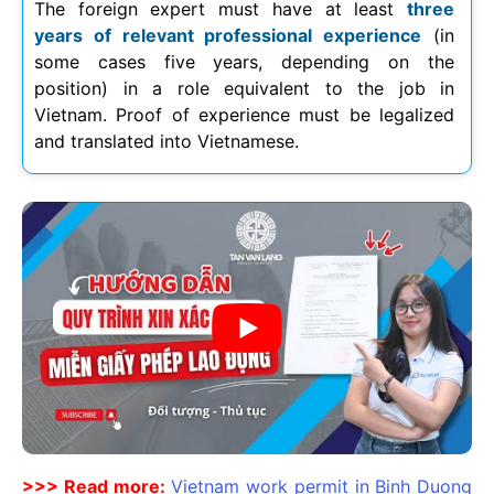
The foreign expert must have at least
three
years of relevant professional experience
(in
some cases five years, depending on the
position) in a role equivalent to the job in
Vietnam. Proof of experience must be legalized
and translated into Vietnamese.
>>> Read more:
Vietnam work permit in Binh Duong