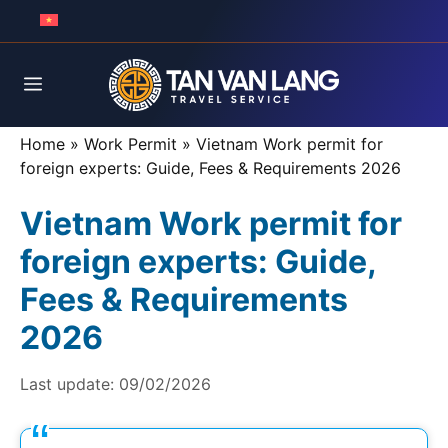
Skip
to
content
Menu
Home
»
Work Permit
»
Vietnam Work permit for
foreign experts: Guide, Fees & Requirements 2026
Vietnam Work permit for
foreign experts: Guide,
Fees & Requirements
2026
Last update:
09/02/2026