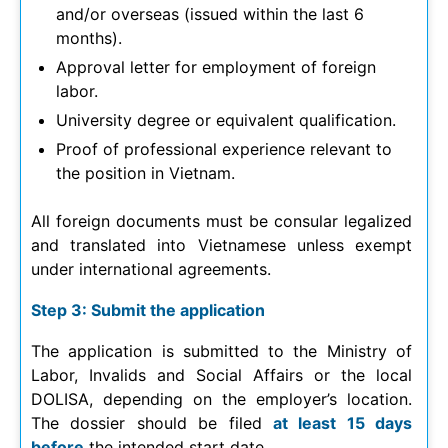
and/or overseas (issued within the last 6
months).
Approval letter for employment of foreign
labor.
University degree or equivalent qualification.
Proof of professional experience relevant to
the position in Vietnam.
All foreign documents must be consular legalized
and translated into Vietnamese unless exempt
under international agreements.
Step 3: Submit the application
The application is submitted to the Ministry of
Labor, Invalids and Social Affairs or the local
DOLISA, depending on the employer’s location.
The dossier should be filed
at least 15 days
before
the intended start date.