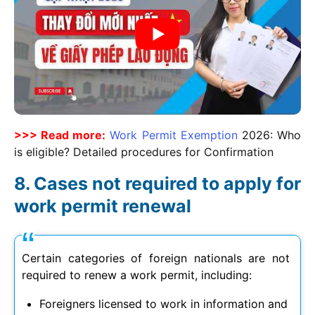
>>> Read more:
Work Permit Exemption
2026
: Who
is eligible? Detailed procedures for Confirmation
Cases not required to apply for
work permit renewal
Certain categories of foreign nationals are not
required to renew a work permit, including:
Foreigners licensed to work in information and