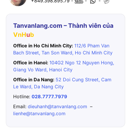
+849.398.895.79
-
-
-
Tanvanlang.com – Thành viên của
VnH
u
b
Office in Ho Chi Minh City:
112/6 Pham Van
Bach Street, Tan Son Ward, Ho Chi Minh City
Office in Hanoi:
104G2 Ngo 12 Nguyen Hong,
Giang Vo Ward, Hanoi City
Office in Da Nang:
52 Doi Cung Street, Cam
Le Ward, Da Nang City
Hotline:
028.7777.7979
Email:
dieuhanh@tanvanlang.com
–
lienhe@tanvanlang.com