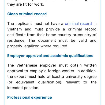
they are fit for work.
Clean criminal record
The applicant must not have a
criminal record
in
Vietnam and must provide a criminal record
certificate from their home country or country of
residence. The document must be valid and
properly legalized where required.
Employer approval and academic qualifications
The Vietnamese employer must obtain written
approval to employ a foreign worker. In addition,
the expert must hold at least a university degree
(or equivalent qualification) relevant to the
intended position.
Professional experience