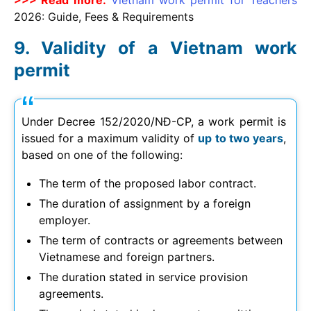
2026
: Guide, Fees & Requirements
Validity of a Vietnam work
permit
Under Decree 152/2020/NĐ-CP, a work permit is
issued for a maximum validity of
up to two years
,
based on one of the following:
The term of the proposed labor contract.
The duration of assignment by a foreign
employer.
The term of contracts or agreements between
Vietnamese and foreign partners.
The duration stated in service provision
agreements.