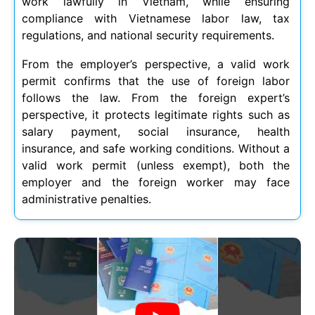
work lawfully in Vietnam, while ensuring
compliance with Vietnamese labor law, tax
regulations, and national security requirements.
From the employer’s perspective, a valid work
permit confirms that the use of foreign labor
follows the law. From the foreign expert’s
perspective, it protects legitimate rights such as
salary payment, social insurance, health
insurance, and safe working conditions. Without a
valid work permit (unless exempt), both the
employer and the foreign worker may face
administrative penalties.