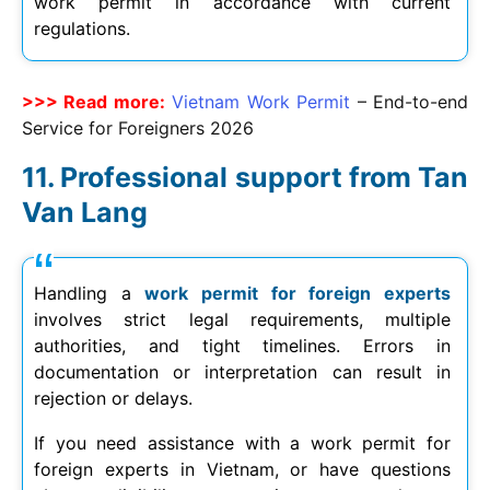
work permit in accordance with current
regulations.
>>> Read more:
Vietnam Work Permit
– End-to-end
Service for Foreigners
2026
Professional support from Tan
Van Lang
Handling a
work permit for foreign experts
involves strict legal requirements, multiple
authorities, and tight timelines. Errors in
documentation or interpretation can result in
rejection or delays.
If you need assistance with a work permit for
foreign experts in Vietnam, or have questions