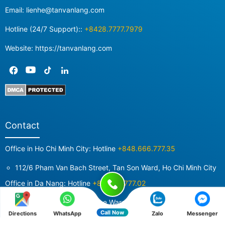
Email:
lienhe@tanvanlang.com
Hotline (24/7 Support)::
+8428.7777.7979
Website: https://tanvanlang.com
Contact
Office in Ho Chi Minh City: Hotline
+848.666.777.35
112/6 Pham Van Bach Street, Tan Son Ward, Ho Chi Minh City
Office in Da Nang: Hotline
+84987.7777.02
52 Doi Cung Street, Cam Le Ward, Da Nang City
Call Now
Directions
WhatsApp
Zalo
Messenger
Office in Hanoi: Hotline
+84855280476