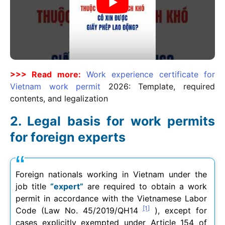
>>> Read more:
Work experience certificate for
Vietnam work permit
2026
: Template, required
contents, and legalization
Legal basis for work permits
for foreign experts
Foreign nationals working in Vietnam under the
job title
“expert”
are required to obtain a work
permit in accordance with the Vietnamese Labor
[1]
Code (Law No. 45/2019/QH14
), except for
cases explicitly exempted under Article 154 of