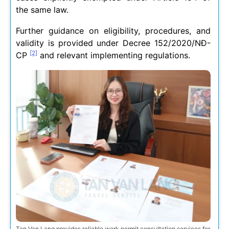
the same law.
Further guidance on eligibility, procedures, and
validity is provided under Decree 152/2020/NĐ-
[2]
CP
and relevant implementing regulations.
Tan Van Lang provides reliable work permit consultation services for