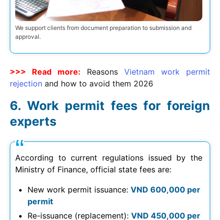
We support clients from document preparation to submission and
approval.
>>> Read more:
Reasons
Vietnam work permit
rejection
and how to avoid them
2026
Work permit fees for foreign
experts
According to current regulations issued by the
Ministry of Finance, official state fees are:
New work permit issuance:
VND 600,000 per
permit
Re-issuance (replacement):
VND 450,000 per