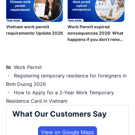
Vietnam work permit
Work Permit expired
requirements: Update 2026
eonsequences 2026: What
happens if you don’t renew
on time?
Categories
Work Permit
Registering temporary residence for foreigners in
Binh Duong 2026
How to Apply for a 2-Year Work Temporary
Residence Card in Vietnam
What Our Customers Say
View on Google Maps