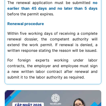
The renewal application must be submitted
no
earlier than 45 days and no later than 5 days
before the permit expires.
Renewal procedure
Within five working days of receiving a complete
renewal dossier, the competent authority will
extend the work permit. If renewal is denied, a
written response stating the reason will be issued.
For foreign experts working under labor
contracts, the employer and employee must sign
a new written labor contract after renewal and
submit it to the labor authority as required.