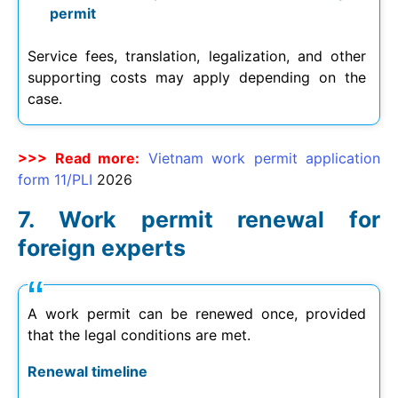
permit
Service fees, translation, legalization, and other
supporting costs may apply depending on the
case.
>>> Read more:
Vietnam work permit application
form 11/PLI
2026
Work permit renewal for
foreign experts
A work permit can be renewed once, provided
that the legal conditions are met.
Renewal timeline