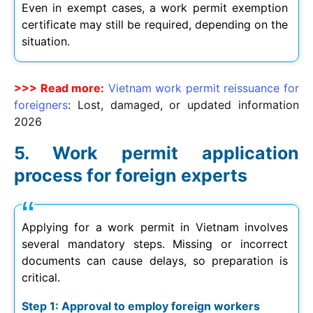
Even in exempt cases, a work permit exemption
certificate may still be required, depending on the
situation.
>>> Read more:
Vietnam work permit reissuance for
foreigners
: Lost, damaged, or updated information
2026
Work permit application
process for foreign experts
Applying for a work permit in Vietnam involves
several mandatory steps. Missing or incorrect
documents can cause delays, so preparation is
critical.
Step 1: Approval to employ foreign workers