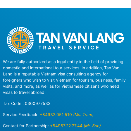
We are fully authorized as a legal entity in the field of providing
domestic and international tour services. In addition, Tan Van
Lang is a reputable Vietnam visa consulting agency for
foreigners who wish to visit Vietnam for tourism, business, family
visits, and more, as well as for Vietnamese citizens who need
visas to travel abroad.
Tax Code : 0300977533
Service Feedback:
+84932.051.510
(Ms. Tram)
Contact for Partnership:
+84987.22.77.44
(Mr. Son)