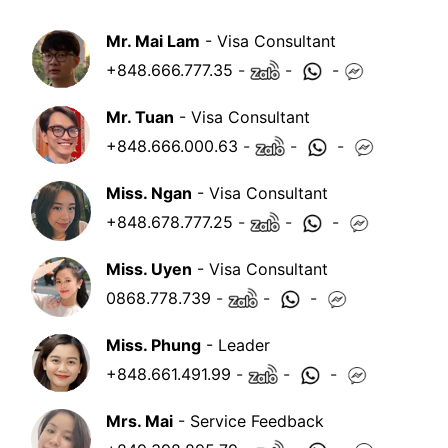
Mr. Mai Lam
- Visa Consultant
+848.666.777.35
-
-
-
Mr. Tuan
- Visa Consultant
+848.666.000.63
-
-
-
Miss. Ngan
- Visa Consultant
+848.678.777.25
-
-
-
Miss. Uyen
- Visa Consultant
0868.778.739
-
-
-
Miss. Phung
- Leader
+848.661.491.99
-
-
-
Mrs. Mai
- Service Feedback