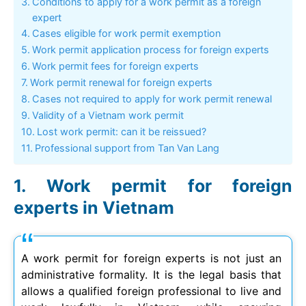
Conditions to apply for a work permit as a foreign
expert
Cases eligible for work permit exemption
Work permit application process for foreign experts
Work permit fees for foreign experts
Work permit renewal for foreign experts
Cases not required to apply for work permit renewal
Validity of a Vietnam work permit
Lost work permit: can it be reissued?
Professional support from Tan Van Lang
Work permit for foreign
experts in Vietnam
A work permit for foreign experts is not just an
administrative formality. It is the legal basis that
allows a qualified foreign professional to live and