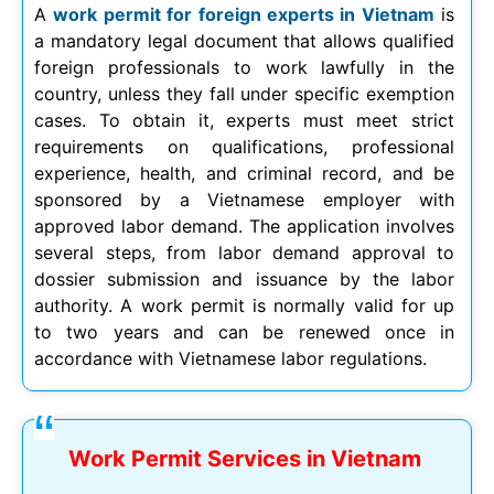
A
work permit for foreign experts in Vietnam
is
a mandatory legal document that allows qualified
foreign professionals to work lawfully in the
country, unless they fall under specific exemption
cases. To obtain it, experts must meet strict
requirements on qualifications, professional
experience, health, and criminal record, and be
sponsored by a Vietnamese employer with
approved labor demand. The application involves
several steps, from labor demand approval to
dossier submission and issuance by the labor
authority. A work permit is normally valid for up
to two years and can be renewed once in
accordance with Vietnamese labor regulations.
Work Permit Services in Vietnam