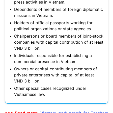
press activities in Vietnam.
Dependents of members of foreign diplomatic
missions in Vietnam.
Holders of official passports working for
political organizations or state agencies.
Chairpersons or board members of joint-stock
companies with capital contribution of at least
VND 3 billion.
Individuals responsible for establishing a
commercial presence in Vietnam.
Owners or capital-contributing members of
private enterprises with capital of at least
VND 3 billion.
Other special cases recognized under
Vietnamese law.
>>> Read more:
Vietnam work permit for Teachers