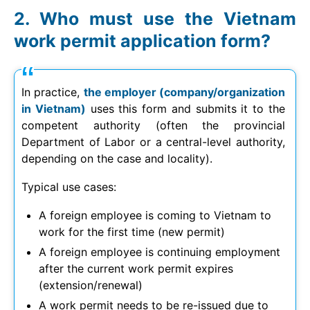
Who must use the Vietnam
work permit application form?
In practice,
the employer (company/organization
in Vietnam)
uses this form and submits it to the
competent authority (often the provincial
Department of Labor or a central-level authority,
depending on the case and locality).
Typical use cases:
A foreign employee is coming to Vietnam to
work for the first time (new permit)
A foreign employee is continuing employment
after the current work permit expires
(extension/renewal)
A work permit needs to be re-issued due to