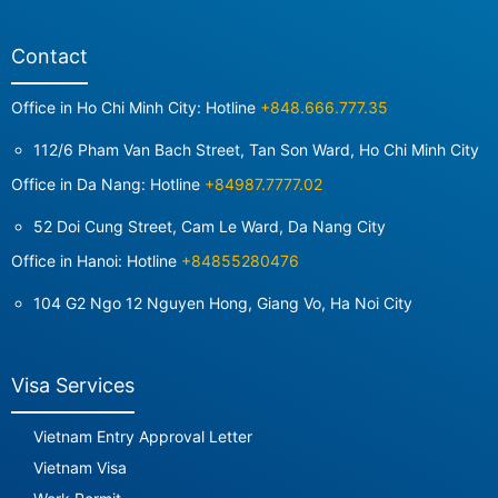
Contact
Office in Ho Chi Minh City: Hotline
+848.666.777.35
112/6 Pham Van Bach Street, Tan Son Ward, Ho Chi Minh City
Office in Da Nang: Hotline
+84987.7777.02
52 Doi Cung Street, Cam Le Ward, Da Nang City
Office in Hanoi: Hotline
+84855280476
104 G2 Ngo 12 Nguyen Hong, Giang Vo, Ha Noi City
Visa Services
Vietnam Entry Approval Letter
Vietnam Visa