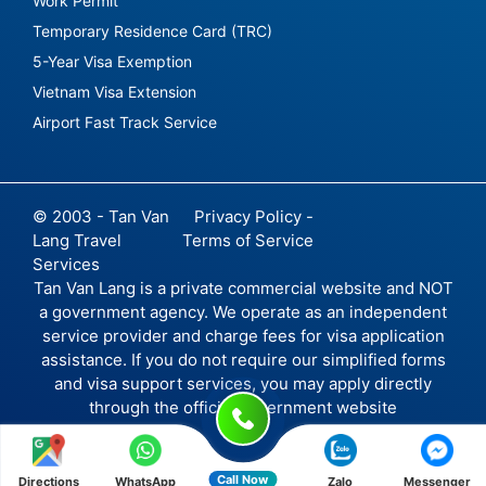
Work Permit
Temporary Residence Card (TRC)
5-Year Visa Exemption
Vietnam Visa Extension
Airport Fast Track Service
© 2003 - Tan Van
Privacy Policy -
Lang Travel
Terms of Service
Services
Tan Van Lang is a private commercial website and NOT
a government agency. We operate as an independent
service provider and charge fees for visa application
assistance. If you do not require our simplified forms
and visa support services, you may apply directly
through the official government website
Call Now
Directions
WhatsApp
Zalo
Messenger