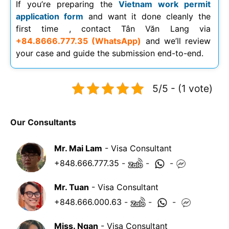
If you’re preparing the
Vietnam work permit
application form
and want it done cleanly the
first time , contact Tân Văn Lang via
+84.8666.777.35 (WhatsApp)
and we’ll review
your case and guide the submission end-to-end.
5/5 - (1 vote)
Our Consultants
Mr. Mai Lam
- Visa Consultant
+848.666.777.35
-
-
-
Mr. Tuan
- Visa Consultant
+848.666.000.63
-
-
-
Miss. Ngan
- Visa Consultant