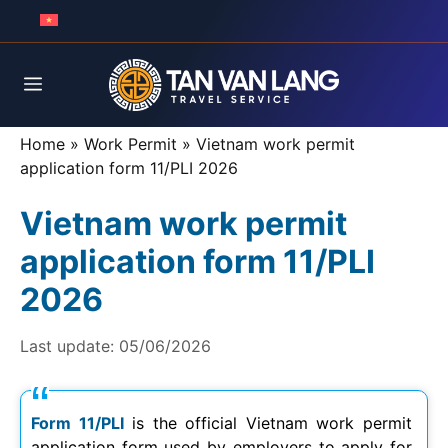
Skip
to
content
Menu
Home
»
Work Permit
»
Vietnam work permit
application form 11/PLI 2026
Vietnam work permit
application form 11/PLI
2026
Last update:
05/06/2026
Form 11/PLI
is the official Vietnam work permit
application form used by employers to apply for