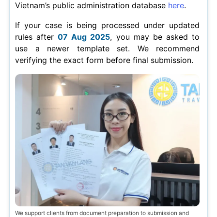
Vietnam’s public administration database
here
.
If your case is being processed under updated
rules after
07 Aug 2025
, you may be asked to
use a newer template set. We recommend
verifying the exact form before final submission.
We support clients from document preparation to submission and