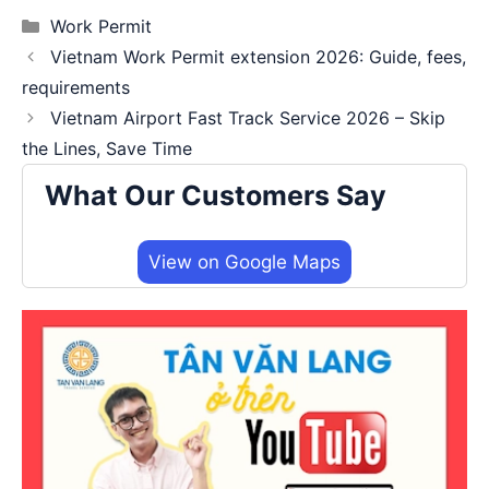
Categories
Work Permit
Vietnam Work Permit extension 2026: Guide, fees,
requirements
Vietnam Airport Fast Track Service 2026 – Skip
the Lines, Save Time
What Our Customers Say
View on Google Maps