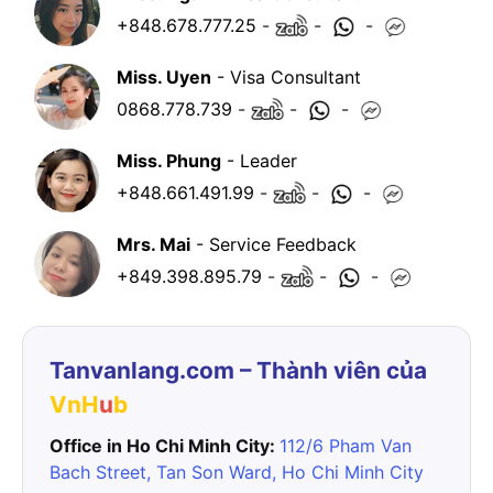
+848.678.777.25
-
-
-
Miss. Uyen
- Visa Consultant
0868.778.739
-
-
-
Miss. Phung
- Leader
+848.661.491.99
-
-
-
Mrs. Mai
- Service Feedback
+849.398.895.79
-
-
-
Tanvanlang.com – Thành viên của
VnH
u
b
Office in Ho Chi Minh City:
112/6 Pham Van
Bach Street, Tan Son Ward, Ho Chi Minh City