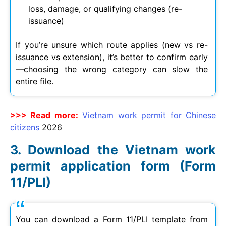
loss, damage, or qualifying changes (re-
issuance)
If you’re unsure which route applies (new vs re-
issuance vs extension), it’s better to confirm early
—choosing the wrong category can slow the
entire file.
>>> Read more:
Vietnam work permit for Chinese
citizens
2026
Download the Vietnam work
permit application form (Form
11/PLI)
You can download a Form 11/PLI template from