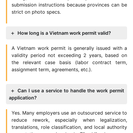
submission instructions because provinces can be
strict on photo specs.
How long is a Vietnam work permit valid?
A Vietnam work permit is generally issued with a
validity period not exceeding 2 years, based on
the relevant case basis (labor contract term,
assignment term, agreements, etc.).
Can I use a service to handle the work permit
application?
Yes. Many employers use an outsourced service to
reduce rework, especially when legalization,
translations, role classification, and local authority