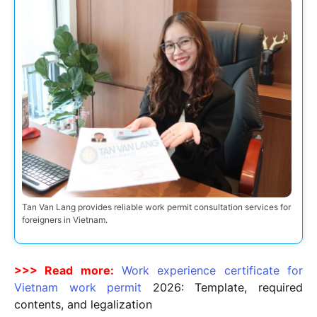
Tan Van Lang provides reliable work permit consultation services for
foreigners in Vietnam.
>>> Read more:
Work experience certificate for
Vietnam work permit
2026
: Template, required
contents, and legalization