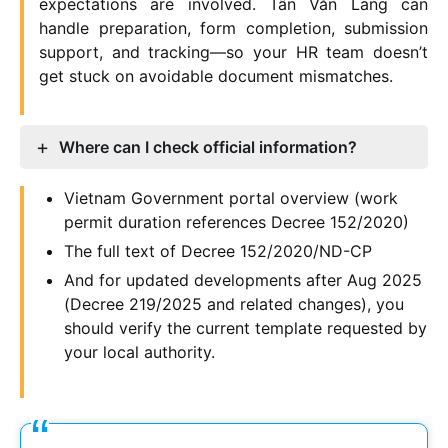
expectations are involved. Tân Văn Lang can
handle preparation, form completion, submission
support, and tracking—so your HR team doesn’t
get stuck on avoidable document mismatches.
Where can I check official information?
Vietnam Government portal overview (work
permit duration references Decree 152/2020)
The full text of Decree 152/2020/ND-CP
And for updated developments after Aug 2025
(Decree 219/2025 and related changes), you
should verify the current template requested by
your local authority.