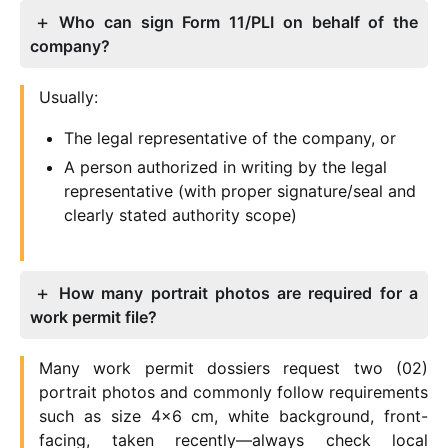
Who can sign Form 11/PLI on behalf of the
company?
Usually:
The legal representative of the company, or
A person authorized in writing by the legal
representative (with proper signature/seal and
clearly stated authority scope)
How many portrait photos are required for a
work permit file?
Many work permit dossiers request two (02)
portrait photos and commonly follow requirements
such as size 4×6 cm, white background, front-
facing, taken recently—always check local