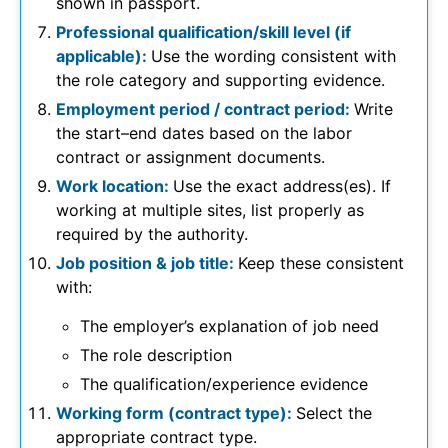
shown in passport.
Professional qualification/skill level (if
applicable):
Use the wording consistent with
the role category and supporting evidence.
Employment period / contract period:
Write
the start–end dates based on the labor
contract or assignment documents.
Work location:
Use the exact address(es). If
working at multiple sites, list properly as
required by the authority.
Job position & job title:
Keep these consistent
with:
The employer’s explanation of job need
The role description
The qualification/experience evidence
Working form (contract type):
Select the
appropriate contract type.