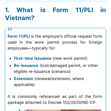
What is Form 11/PLI in
Vietnam?
Form 11/PLI
is the employer’s official request form
used in the work permit process for foreign
employees—typically for:
First-time issuance
(new work permit)
Re-issuance
(lost/damaged permit, or other
eligible re-issuance scenarios)
Extension
(renewal/extension, where
applicable)
It is commonly referenced as part of the form
package attached to Decree 152/2020/ND-CP.