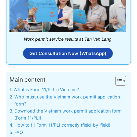
Work permit service results at Tan Van Lang
Get Consultation Now (WhatsApp)
Main content
What is Form 11/PLI in Vietnam?
Who must use the Vietnam work permit application
form?
Download the Vietnam work permit application form
(Form 11/PLI)
How to fill Form 11/PLI correctly (field-by-field)
FAQ