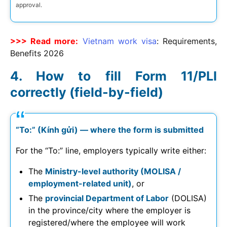
approval.
>>> Read more:
Vietnam work visa
: Requirements,
Benefits
2026
How to fill Form 11/PLI
correctly (field-by-field)
“To:” (Kính gửi) — where the form is submitted
For the “To:” line, employers typically write either:
The
Ministry-level authority (MOLISA /
employment-related unit)
, or
The
provincial Department of Labor
(DOLISA)
in the province/city where the employer is
registered/where the employee will work