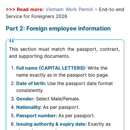
>>> Read more:
Vietnam Work Permit
– End-to-end
Service for Foreigners
2026
Part 2: Foreign employee information
This section must match the passport, contract,
and supporting documents.
Full name (CAPITAL LETTERS):
Write the
name exactly as in the passport bio page.
Date of birth:
Use the passport date format
consistently.
Gender:
Select Male/Female.
Nationality:
As per passport.
Passport number:
As per passport.
Issuing authority & expiry date:
Exactly as