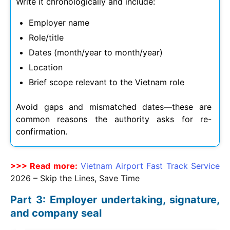
Write it chronologically and include:
Employer name
Role/title
Dates (month/year to month/year)
Location
Brief scope relevant to the Vietnam role
Avoid gaps and mismatched dates—these are
common reasons the authority asks for re-
confirmation.
>>> Read more:
Vietnam Airport Fast Track Service
2026
– Skip the Lines, Save Time
Part 3: Employer undertaking, signature,
and company seal