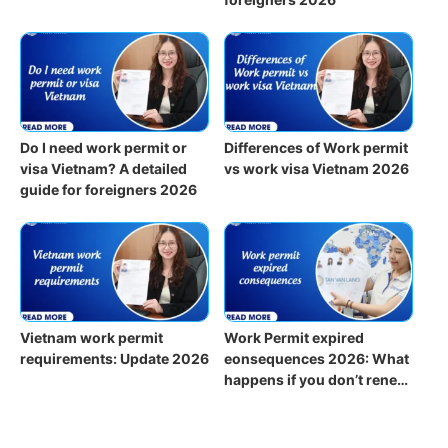
Do I need work permit or
Differences of Work permit
visa Vietnam? A detailed
vs work visa Vietnam 2026
guide for foreigners 2026
Vietnam work permit
Work Permit expired
requirements: Update 2026
eonsequences 2026: What
happens if you don’t renew
on time?