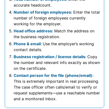
accurate headcount.
Number of foreign employees:
Enter the total
number of foreign employees currently
working for the employer.
Head office address:
Match the address on
the business registration.
Phone & email:
Use the employer’s working
contact details.
Business registration / license details:
Copy
the number and relevant info exactly as shown
on the certificate.
Contact person for the file (phone/email):
This is extremely important in real processing.
The case officer often calls/email to verify or
request supplements—use a reachable number
and a monitored inbox.