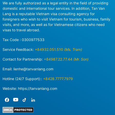
We are fully authorized as a legal entity in the field of providing
domestic and international tour services. In addition, Tan Van
Lang is a reputable Vietnam visa consulting agency for
foreigners who wish to visit Vietnam for tourism, business, family
visits, and more, as well as for Vietnamese citizens who need
visas to travel abroad.
Tax Code : 0300977533
Service Feedback:
+84932.051.510
(Ms. Tram)
Contact for Partnership:
+84987.22.77.44
(Mr. Son)
Email:
lienhe@tanvanlang.com
Hotline (24/7 Support)::
+8428.7777.7979
Website: https://tanvanlang.com