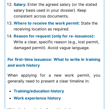
Salary:
Enter the agreed salary (or the stated
salary basis used in your dossier). Keep
consistent across documents.
Where to receive the work permit:
State the
receiving location as required.
Reason for request (only for re-issuance):
Write a clear, specific reason (e.g., lost permit,
damaged permit). Avoid vague language.
For first-time issuance: What to write in training
and work history
When applying for a new work permit, you
generally need to present a clear timeline in:
Training/education history
Work experience history