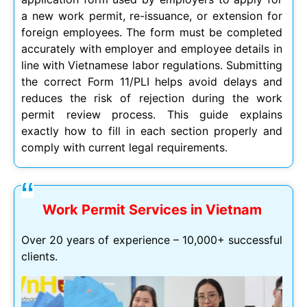
a new work permit, re-issuance, or extension for
foreign employees. The form must be completed
accurately with employer and employee details in
line with Vietnamese labor regulations. Submitting
the correct Form 11/PLI helps avoid delays and
reduces the risk of rejection during the work
permit review process. This guide explains
exactly how to fill in each section properly and
comply with current legal requirements.
Work Permit Services in Vietnam
Over 20 years of experience – 10,000+ successful
clients.