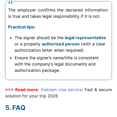
The employer confirms the declared information
is true and takes legal responsibility if it is not.
Practical tips:
The signer should be the
legal representative
or a properly
authorized person
(with a clear
authorization letter when required).
Ensure the signer’s name/title is consistent
with the company’s legal documents and
authorization package.
>>> Read more:
Vietnam visa service
: Fast & secure
solution for your trip
2026
FAQ