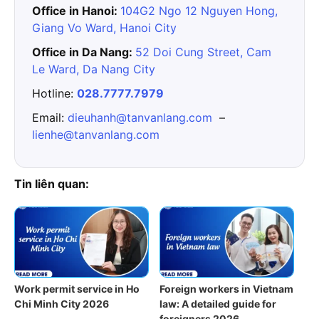
Office in Hanoi:
104G2 Ngo 12 Nguyen Hong,
Giang Vo Ward, Hanoi City
Office in Da Nang:
52 Doi Cung Street, Cam
Le Ward, Da Nang City
Hotline:
028.7777.7979
Email:
dieuhanh@tanvanlang.com
–
lienhe@tanvanlang.com
Tin liên quan:
Work permit service in Ho
Foreign workers in Vietnam
Chi Minh City 2026
law: A detailed guide for
foreigners 2026