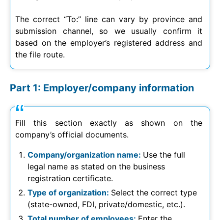
The correct “To:” line can vary by province and
submission channel, so we usually confirm it
based on the employer’s registered address and
the file route.
Part 1: Employer/company information
Fill this section exactly as shown on the
company’s official documents.
Company/organization name:
Use the full
legal name as stated on the business
registration certificate.
Type of organization:
Select the correct type
(state-owned, FDI, private/domestic, etc.).
Total number of employees:
Enter the