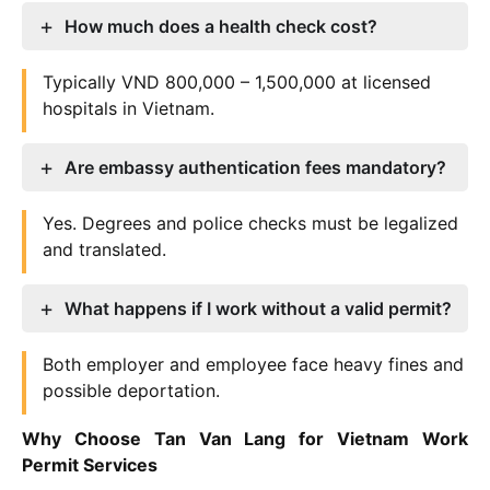
How much does a health check cost?
Typically VND 800,000 – 1,500,000 at licensed
hospitals in Vietnam.
Are embassy authentication fees mandatory?
Yes. Degrees and police checks must be legalized
and translated.
What happens if I work without a valid permit?
Both employer and employee face heavy fines and
possible deportation.
Why Choose Tan Van Lang for Vietnam Work
Permit Services