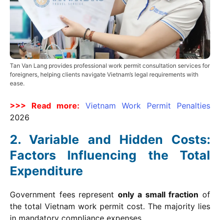
Tan Van Lang provides professional work permit consultation services for
foreigners, helping clients navigate Vietnam’s legal requirements with
ease.
>>> Read more:
Vietnam Work Permit Penalties
2026
Variable and Hidden Costs:
Factors Influencing the Total
Expenditure
Government fees represent
only a small fraction
of
the total Vietnam work permit cost. The majority lies
in mandatory compliance expenses.