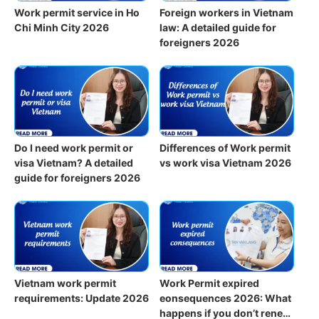
Work permit service in Ho
Foreign workers in Vietnam
Chi Minh City 2026
law: A detailed guide for
foreigners 2026
Do I need work permit or
Differences of Work permit
visa Vietnam? A detailed
vs work visa Vietnam 2026
guide for foreigners 2026
Vietnam work permit
Work Permit expired
requirements: Update 2026
eonsequences 2026: What
happens if you don’t renew