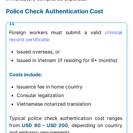
Police Check Authentication Cost
Foreign workers must submit a valid
criminal
record certificate
:
Issued overseas, or
Issued in Vietnam (if residing for 6+ months)
Costs include:
Issuance fee in home country
Consular legalization
Vietnamese notarized translation
Typical police check authentication cost ranges
from
USD 80 – USD 200
, depending on country
and embassy requirements.