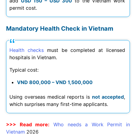
add
USD 150 – USD 300
to the Vietnam work
permit cost.
Mandatory Health Check in Vietnam
Health checks
must be completed at licensed
hospitals in Vietnam.
Typical cost:
VND 800,000 – VND 1,500,000
Using overseas medical reports is
not accepted
,
which surprises many first-time applicants.
>>> Read more:
Who needs a Work Permit in
Vietnam
2026