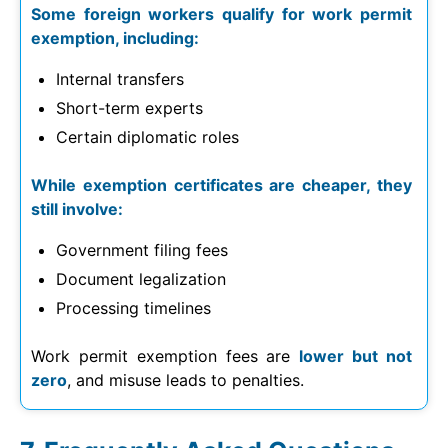
Some foreign workers qualify for work permit
exemption, including:
Internal transfers
Short-term experts
Certain diplomatic roles
While exemption certificates are cheaper, they
still involve:
Government filing fees
Document legalization
Processing timelines
Work permit exemption fees are
lower but not
zero
, and misuse leads to penalties.