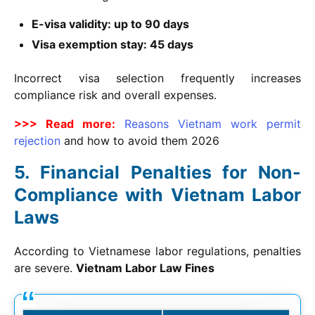
E-visa validity: up to 90 days
Visa exemption stay: 45 days
Incorrect visa selection frequently increases
compliance risk and overall expenses.
>>> Read more:
Reasons Vietnam work permit
rejection
and how to avoid them
2026
Financial Penalties for Non-
Compliance with Vietnam Labor
Laws
According to Vietnamese labor regulations, penalties
are severe.
Vietnam Labor Law Fines