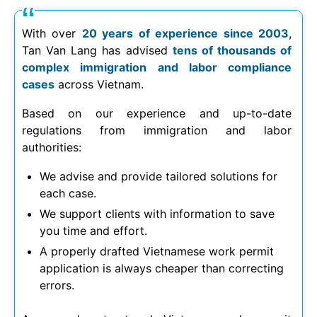
With over
20 years of experience since 2003
,
Tan Van Lang has advised
tens of thousands of
complex immigration and labor compliance
cases
across Vietnam.
Based on our experience and up-to-date
regulations from immigration and labor
authorities:
We advise and provide tailored solutions for
each case.
We support clients with information to save
you time and effort.
A properly drafted Vietnamese work permit
application is always cheaper than correcting
errors.