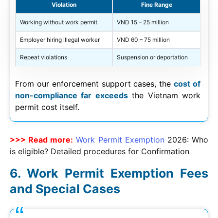
Violation
Fine Range
Working without work permit
VND 15 – 25 million
Employer hiring illegal worker
VND 60 – 75 million
Repeat violations
Suspension or deportation
From our enforcement support cases, the
cost of
non-compliance far exceeds
the Vietnam work
permit cost itself.
>>> Read more:
Work Permit Exemption
2026
: Who
is eligible? Detailed procedures for Confirmation
Work Permit Exemption Fees
and Special Cases