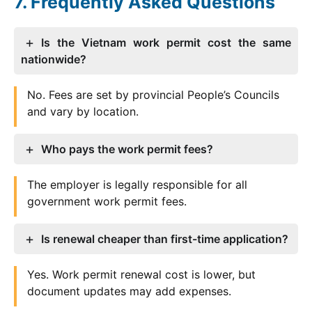
Frequently Asked Questions
Is the Vietnam work permit cost the same
nationwide?
No. Fees are set by provincial People’s Councils
and vary by location.
Who pays the work permit fees?
The employer is legally responsible for all
government work permit fees.
Is renewal cheaper than first-time application?
Yes. Work permit renewal cost is lower, but
document updates may add expenses.