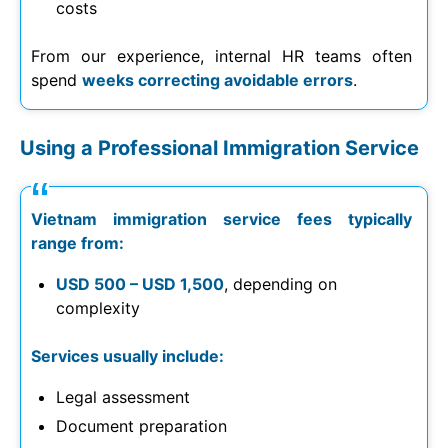
costs
From our experience, internal HR teams often
spend
weeks correcting avoidable errors
.
Using a Professional Immigration Service
Vietnam immigration service fees typically
range from:
USD 500 – USD 1,500
, depending on
complexity
Services usually include:
Legal assessment
Document preparation