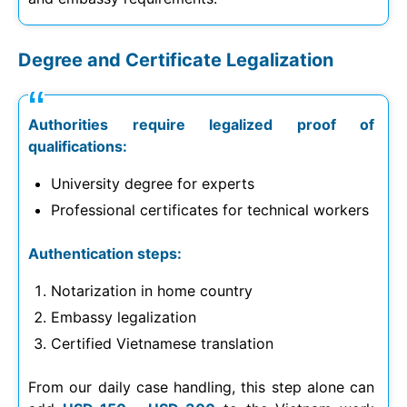
Degree and Certificate Legalization
Authorities require legalized proof of
qualifications:
University degree for experts
Professional certificates for technical workers
Authentication steps:
Notarization in home country
Embassy legalization
Certified Vietnamese translation
From our daily case handling, this step alone can