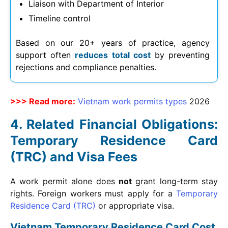
Liaison with Department of Interior
Timeline control
Based on our 20+ years of practice, agency
support often
reduces total cost
by preventing
rejections and compliance penalties.
>>> Read more:
Vietnam work permits types
2026
Related Financial Obligations:
Temporary Residence Card
(TRC) and Visa Fees
A work permit alone does
not
grant long-term stay
rights. Foreign workers must apply for a
Temporary
Residence Card (TRC)
or appropriate visa.
Vietnam Temporary Residence Card Cost