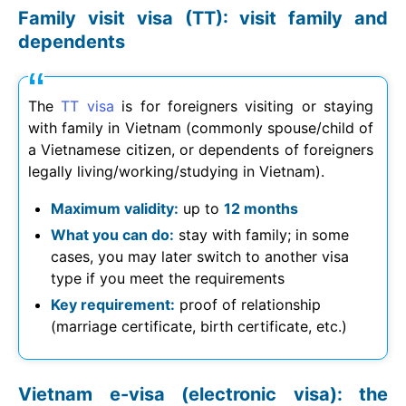
Family visit visa (TT): visit family and
dependents
The
TT visa
is for foreigners visiting or staying
with family in Vietnam (commonly spouse/child of
a Vietnamese citizen, or dependents of foreigners
legally living/working/studying in Vietnam).
Maximum validity:
up to
12 months
What you can do:
stay with family; in some
cases, you may later switch to another visa
type if you meet the requirements
Key requirement:
proof of relationship
(marriage certificate, birth certificate, etc.)
Vietnam e-visa (electronic visa): the