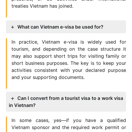
treaties Vietnam has joined.
What can Vietnam e-visa be used for?
In practice, Vietnam e-visa is widely used for
tourism, and depending on the case structure it
may also support short trips for visiting family or
short business purposes. The key is to keep your
activities consistent with your declared purpose
and your supporting documents.
Can I convert from a tourist visa to a work visa
in Vietnam?
In some cases, yes—if you have a qualified
Vietnam sponsor and the required work permit or