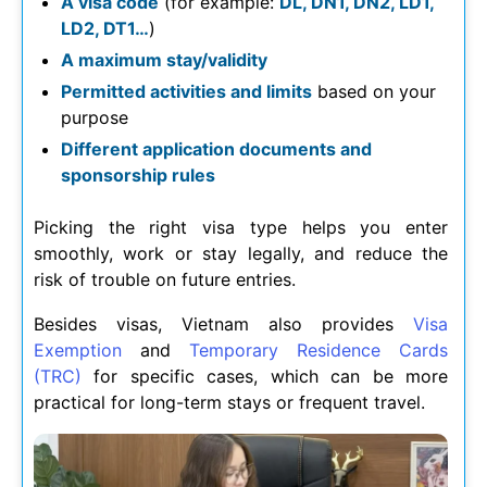
A visa code
(for example:
DL, DN1, DN2, LD1,
LD2, DT1…
)
A maximum stay/validity
Permitted activities and limits
based on your
purpose
Different application documents and
sponsorship rules
Picking the right visa type helps you enter
smoothly, work or stay legally, and reduce the
risk of trouble on future entries.
Besides visas, Vietnam also provides
Visa
Exemption
and
Temporary Residence Cards
(TRC)
for specific cases, which can be more
practical for long-term stays or frequent travel.