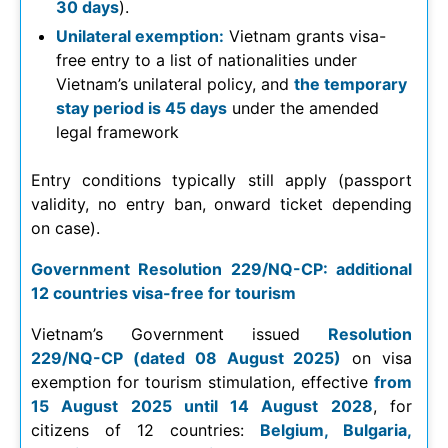
30 days
).
Unilateral exemption:
Vietnam grants visa-
free entry to a list of nationalities under
Vietnam’s unilateral policy, and
the temporary
stay period is 45 days
under the amended
legal framework
Entry conditions typically still apply (passport
validity, no entry ban, onward ticket depending
on case).
Government Resolution 229/NQ-CP: additional
12 countries visa-free for tourism
Vietnam’s Government issued
Resolution
229/NQ-CP (dated 08 August 2025)
on visa
exemption for tourism stimulation, effective
from
15 August 2025 until 14 August 2028
, for
citizens of 12 countries:
Belgium, Bulgaria,