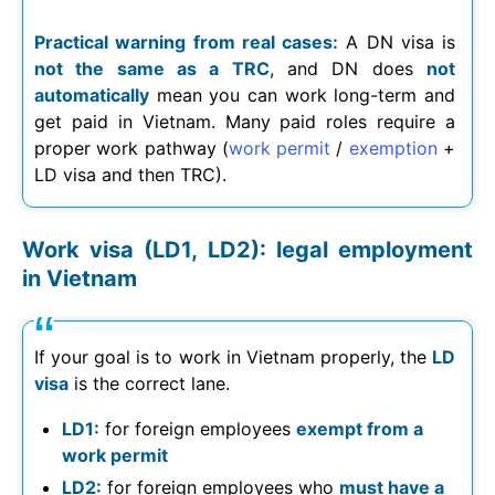
Practical warning from real cases:
A DN visa is
not the same as a TRC
, and DN does
not
automatically
mean you can work long-term and
get paid in Vietnam. Many paid roles require a
proper work pathway (
work permit
/
exemption
+
LD visa and then TRC).
Work visa (LD1, LD2): legal employment
in Vietnam
If your goal is to work in Vietnam properly, the
LD
visa
is the correct lane.
LD1:
for foreign employees
exempt from a
work permit
LD2:
for foreign employees who
must have a