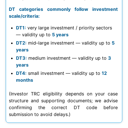
DT categories commonly follow investment
scale/criteria:
DT1:
very large investment / priority sectors
— validity up to
5 years
DT2:
mid–large investment — validity up to
5
years
DT3:
medium investment — validity up to
3
years
DT4:
small investment — validity up to
12
months
(Investor TRC eligibility depends on your case
structure and supporting documents; we advise
confirming the correct DT code before
submission to avoid delays.)