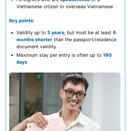
Vietnamese citizen or overseas Vietnamese
Key points:
Validity up to
5 years
, but must be at least
6
months shorter
than the passport/residence
document validity
Maximum stay per entry is often up to
180
days