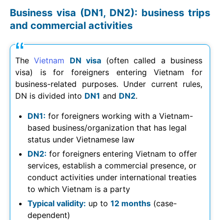
Business visa (DN1, DN2): business trips
and commercial activities
The
Vietnam
DN visa
(often called a business
visa) is for foreigners entering Vietnam for
business-related purposes. Under current rules,
DN is divided into
DN1
and
DN2
.
DN1:
for foreigners working with a Vietnam-
based business/organization that has legal
status under Vietnamese law
DN2:
for foreigners entering Vietnam to offer
services, establish a commercial presence, or
conduct activities under international treaties
to which Vietnam is a party
Typical validity:
up to
12 months
(case-
dependent)