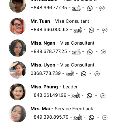
+848.666.777.35
-
-
-
Mr. Tuan
- Visa Consultant
+848.666.000.63
-
-
-
Miss. Ngan
- Visa Consultant
+848.678.777.25
-
-
-
Miss. Uyen
- Visa Consultant
0868.778.739
-
-
-
Miss. Phung
- Leader
+848.661.491.99
-
-
-
Mrs. Mai
- Service Feedback
+849.398.895.79
-
-
-