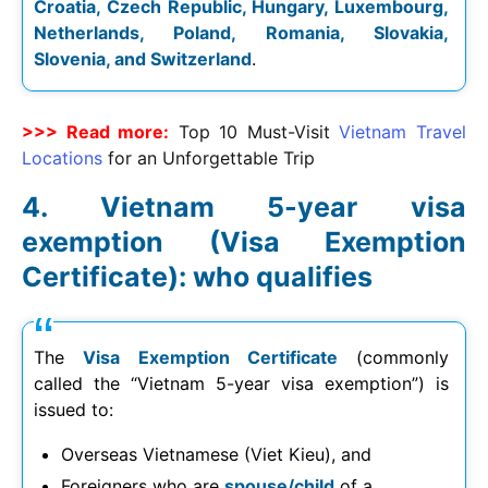
Croatia, Czech Republic, Hungary, Luxembourg,
Netherlands, Poland, Romania, Slovakia,
Slovenia, and Switzerland
.
>>> Read more:
Top 10 Must-Visit
Vietnam Travel
Locations
for an Unforgettable Trip
Vietnam 5-year visa
exemption (Visa Exemption
Certificate): who qualifies
The
Visa Exemption Certificate
(commonly
called the “Vietnam 5-year visa exemption”) is
issued to:
Overseas Vietnamese (Viet Kieu), and
Foreigners who are
spouse/child
of a