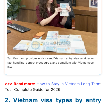
Tan Van Lang provides end-to-end Vietnam entry visa services—
fast handling, correct procedures, and compliant with Vietnamese
law.
>>> Read more:
How to Stay in Vietnam Long Term
:
Your Complete Guide for
2026
Vietnam visa types by entry