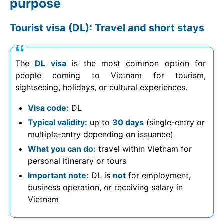
purpose
Tourist visa (DL): Travel and short stays
The
DL visa
is the most common option for
people coming to Vietnam for tourism,
sightseeing, holidays, or cultural experiences.
Visa code:
DL
Typical validity:
up to
30 days
(single-entry or
multiple-entry depending on issuance)
What you can do:
travel within Vietnam for
personal itinerary or tours
Important note:
DL is
not
for employment,
business operation, or receiving salary in
Vietnam