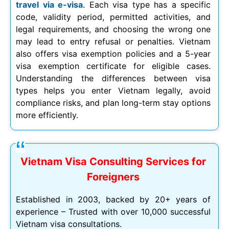
travel via e-visa
. Each visa type has a specific
code, validity period, permitted activities, and
legal requirements, and choosing the wrong one
may lead to entry refusal or penalties. Vietnam
also offers visa exemption policies and a 5-year
visa exemption certificate for eligible cases.
Understanding the differences between visa
types helps you enter Vietnam legally, avoid
compliance risks, and plan long-term stay options
more efficiently.
Vietnam Visa Consulting Services for
Foreigners
Established in 2003, backed by 20+ years of
experience – Trusted with over 10,000 successful
Vietnam visa consultations.