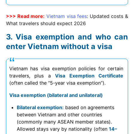
>>> Read more:
Vietnam visa fees
: Updated costs &
What travelers should expect
2026
Visa exemption and who can
enter Vietnam without a visa
Vietnam has visa exemption policies for certain
travelers, plus a
Visa Exemption Certificate
(often called the “5-year visa exemption”).
Visa exemption (bilateral and unilateral)
Bilateral exemption:
based on agreements
between Vietnam and other countries
(commonly many ASEAN member states).
Allowed stays vary by nationality (often
14–