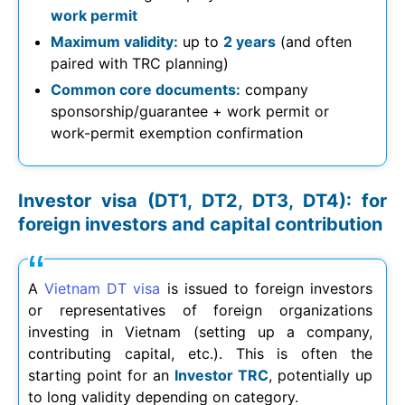
work permit
Maximum validity:
up to
2 years
(and often
paired with TRC planning)
Common core documents:
company
sponsorship/guarantee + work permit or
work-permit exemption confirmation
Investor visa (DT1, DT2, DT3, DT4): for
foreign investors and capital contribution
A
Vietnam DT visa
is issued to foreign investors
or representatives of foreign organizations
investing in Vietnam (setting up a company,
contributing capital, etc.). This is often the
starting point for an
Investor TRC
, potentially up
to long validity depending on category.