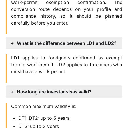
work-permit exemption confirmation. The
conversion route depends on your profile and
compliance history, so it should be planned
carefully before you enter.
What is the difference between LD1 and LD2?
LD1 applies to foreigners confirmed as exempt
from a work permit. LD2 applies to foreigners who
must have a work permit.
How long are investor visas valid?
Common maximum validity is:
DT1–DT2: up to 5 years
DT3: up to 3 years