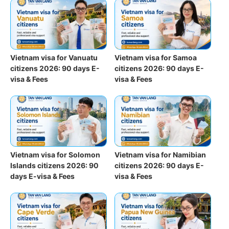
Vietnam visa for Vanuatu
Vietnam visa for Samoa
citizens 2026: 90 days E-
citizens 2026: 90 days E-
visa & Fees
visa & Fees
Vietnam visa for Solomon
Vietnam visa for Namibian
Islands citizens 2026: 90
citizens 2026: 90 days E-
days E-visa & Fees
visa & Fees