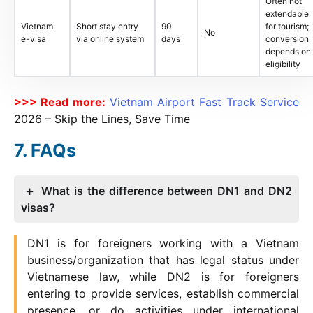
Often not
extendable
Vietnam
Short stay entry
90
for tourism;
No
e-visa
via online system
days
conversion
depends on
eligibility
>>> Read more:
Vietnam Airport Fast Track Service
2026
– Skip the Lines, Save Time
FAQs
What is the difference between DN1 and DN2
visas?
DN1 is for foreigners working with a Vietnam
business/organization that has legal status under
Vietnamese law, while DN2 is for foreigners
entering to provide services, establish commercial
presence, or do activities under international