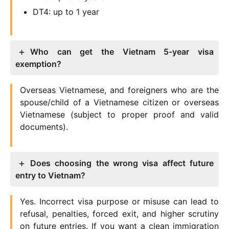
DT4: up to 1 year
Who can get the Vietnam 5-year visa
exemption?
Overseas Vietnamese, and foreigners who are the
spouse/child of a Vietnamese citizen or overseas
Vietnamese (subject to proper proof and valid
documents).
Does choosing the wrong visa affect future
entry to Vietnam?
Yes. Incorrect visa purpose or misuse can lead to
refusal, penalties, forced exit, and higher scrutiny
on future entries. If you want a clean immigration