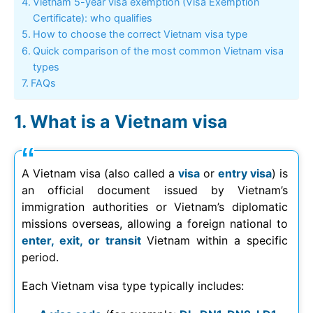
Vietnam 5-year visa exemption (Visa Exemption
Certificate): who qualifies
How to choose the correct Vietnam visa type
Quick comparison of the most common Vietnam visa
types
FAQs
What is a Vietnam visa
A Vietnam visa (also called a
visa
or
entry visa
) is
an official document issued by Vietnam’s
immigration authorities or Vietnam’s diplomatic
missions overseas, allowing a foreign national to
enter, exit, or transit
Vietnam within a specific
period.
Each Vietnam visa type typically includes: