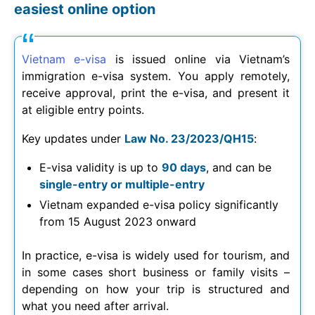
easiest online option
Vietnam e-visa
is issued online via Vietnam’s
immigration e-visa system. You apply remotely,
receive approval, print the e-visa, and present it
at eligible entry points.
Key updates under
Law No. 23/2023/QH15
:
E-visa validity is up to
90 days
, and can be
single-entry or multiple-entry
Vietnam expanded e-visa policy significantly
from 15 August 2023 onward
In practice, e-visa is widely used for tourism, and
in some cases short business or family visits –
depending on how your trip is structured and
what you need after arrival.