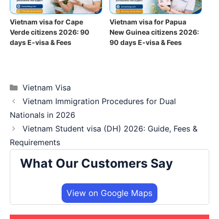
Vietnam visa for Cape
Vietnam visa for Papua
Verde citizens 2026: 90
New Guinea citizens 2026:
days E-visa & Fees
90 days E-visa & Fees
Categories
Vietnam Visa
Vietnam Immigration Procedures for Dual
Nationals in 2026
Vietnam Student visa (DH) 2026: Guide, Fees &
Requirements
What Our Customers Say
View on Google Maps