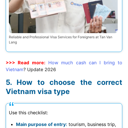
Reliable and Professional Visa Services for Foreigners at Tan Van
Lang
>>> Read more:
How much cash can I bring to
Vietnam
? Update
2026
How to choose the correct
Vietnam visa type
Use this checklist:
Main purpose of entry:
tourism, business trip,