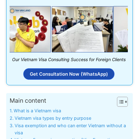
Our Vietnam Visa Consulting Success for Foreign Clients
Get Consultation Now (WhatsApp)
Main content
What is a Vietnam visa
Vietnam visa types by entry purpose
Visa exemption and who can enter Vietnam without a
visa