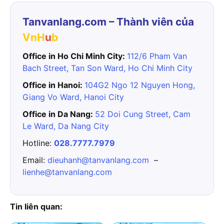
Tanvanlang.com – Thành viên của
VnH
u
b
Office in Ho Chi Minh City:
112/6 Pham Van
Bach Street, Tan Son Ward, Ho Chi Minh City
Office in Hanoi:
104G2 Ngo 12 Nguyen Hong,
Giang Vo Ward, Hanoi City
Office in Da Nang:
52 Doi Cung Street, Cam
Le Ward, Da Nang City
Hotline:
028.7777.7979
Email:
dieuhanh@tanvanlang.com
–
lienhe@tanvanlang.com
Tin liên quan: