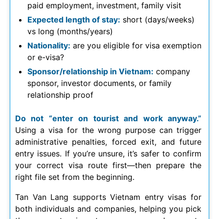
paid employment, investment, family visit
Expected length of stay:
short (days/weeks)
vs long (months/years)
Nationality:
are you eligible for visa exemption
or e-visa?
Sponsor/relationship in Vietnam:
company
sponsor, investor documents, or family
relationship proof
Do not “enter on tourist and work anyway.”
Using a visa for the wrong purpose can trigger
administrative penalties, forced exit, and future
entry issues. If you’re unsure, it’s safer to confirm
your correct visa route first—then prepare the
right file set from the beginning.
Tan Van Lang supports Vietnam entry visas for
both individuals and companies, helping you pick