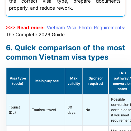
the correct visa type, prepare documents
properly, and reduce rework.
>>> Read more:
Vietnam Visa Photo Requirements
:
The Complete
2026
Guide
Quick comparison of the most
common Vietnam visa types
TRC
Visa type
Max
Sponsor
pathway /
Main purpose
(code)
validity
required
conversio
notes
Possible
conversion 
Tourist
30
Tourism, travel
No
certain cas
(DL)
days
if you meet
requirement
May conver