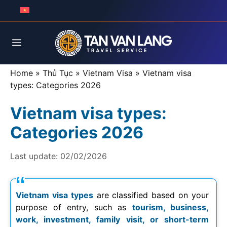
Skip
to
content
Menu
Home
»
Thủ Tục
»
Vietnam Visa
»
Vietnam visa
types: Categories 2026
Vietnam visa types:
Categories 2026
Last update:
02/02/2026
Vietnam visa types
are classified based on your
purpose of entry, such as
tourism, business,
work, investment, family visit, or short-term