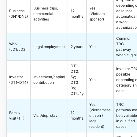
depending 
Business trips,
Yes
Business
12
case; not
commercial
(Vietnam
(DN1/DN2)
months
automatical
activities
sponsor)
a work
authorizati
Common
Work
TRC
Legal employment
2 years
Yes
(LD1/LD2)
pathway
when eligib
DT1–
Investor TR
DT2:
possible
Investor
Investment/capital
5y;
Yes
depending 
(DT1–DT4)
contribution
DT3:
category an
3y;
case
DT4: 1y
Yes
TRC
(Vietnamese
pathway m
Family
12
Visit/dep. stay
citizen /
be available
visit (TT)
months
legal
in qualified
resident)
cases