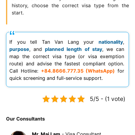
history, choose the correct visa type from the
start.
If you tell Tan Van Lang your
nationality
,
purpose
, and
planned length of stay
, we can
map the correct visa type (or visa exemption
route) and advise the fastest compliant option.
Call Hotline:
+84.8666.777.35 (WhatsApp)
for
quick screening and full-service support.
5/5 - (1 vote)
Our Consultants
Mr. Mai Lam
- Visa Consultant