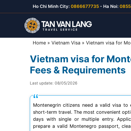
Skip
Ho Chi Minh City:
0866677735
- Ha Noi:
0855
to
content
Home
»
Vietnam Visa
»
Vietnam visa for Mo
Vietnam visa for Mont
Fees & Requirements
Last update:
08/05/2026
Montenegrin citizens need a valid visa to e
short-term travel. The most convenient opti
days with single or multiple entry. Applic
prepare a valid Montenegro passport, clear