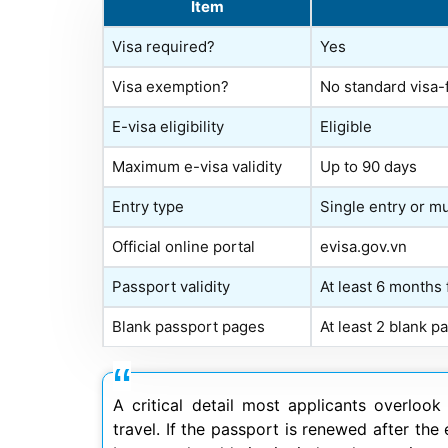
Item
Visa required?
Yes
Visa exemption?
No standard visa-
E-visa eligibility
Eligible
Maximum e-visa validity
Up to 90 days
Entry type
Single entry or mu
Official online portal
evisa.gov.vn
Passport validity
At least 6 months
Blank passport pages
At least 2 blank 
A critical detail most applicants overloo
travel. If the passport is renewed after the 