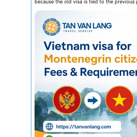
because the old visa is tied to the previou