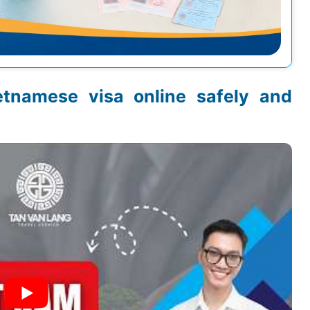
etnamese visa online safely and