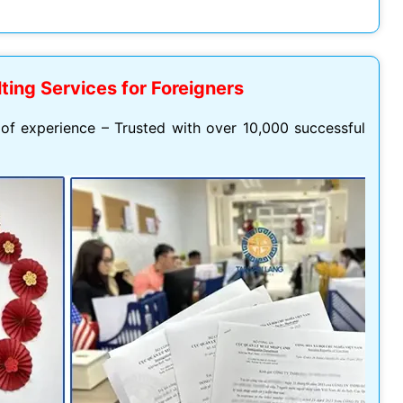
Hoang Quan Ho
Hùng Nguyễn mạnh
12/06/2026
12/06/2026
ting Services for Foreigners
ly đi visa úc. Đội hỗ trợ
Mình vừa xin visa Nhật 4 người
hiệt tình và có chuyên
trong gia đình, công ty hỗ trợ
of experience – Trusted with over 10,000 successful
t
tốt, làm nhanh gọn, cảm ơn
công ty