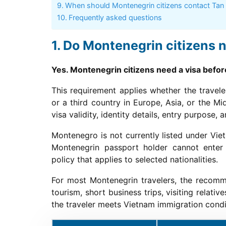
When should Montenegrin citizens contact Tan
Frequently asked questions
Do Montenegrin citizens n
Yes. Montenegrin citizens need a visa befo
This requirement applies whether the travel
or a third country in Europe, Asia, or the M
visa validity, identity details, entry purpose
Montenegro is not currently listed under Viet
Montenegrin passport holder cannot enter
policy that applies to selected nationalities.
For most Montenegrin travelers, the recomm
tourism, short business trips, visiting relat
the traveler meets Vietnam immigration condi