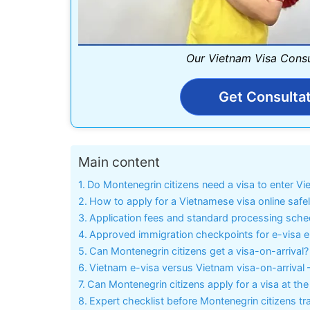
Our Vietnam Visa Consu
Get Consulta
Main content
Do Montenegrin citizens need a visa to enter V
How to apply for a Vietnamese visa online safe
Application fees and standard processing sche
Approved immigration checkpoints for e-visa e
Can Montenegrin citizens get a visa-on-arrival?
Vietnam e-visa versus Vietnam visa-on-arrival 
Can Montenegrin citizens apply for a visa at 
Expert checklist before Montenegrin citizens tr