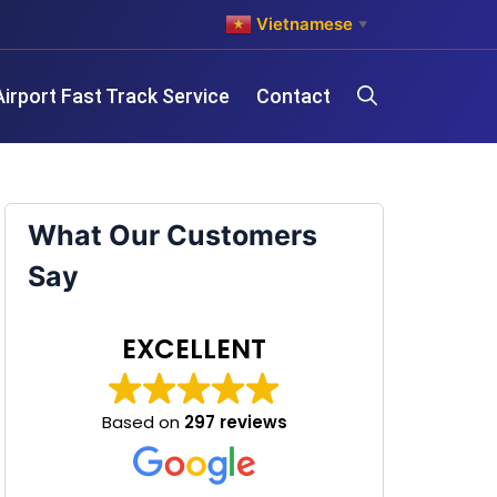
Vietnamese
▼
Airport Fast Track Service
Contact
What Our Customers
Say
EXCELLENT
Based on
297 reviews