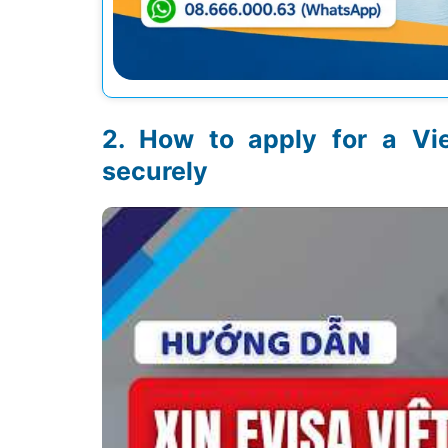
How to apply for a Vi
securely