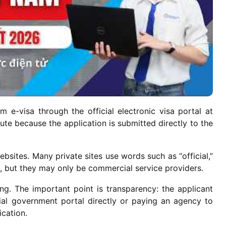
 e-visa through the official electronic visa portal at
route because the application is submitted directly to the
ebsites. Many private sites use words such as “official,”
n, but they may only be commercial service providers.
ng. The important point is transparency: the applicant
ial government portal directly or paying an agency to
ication.