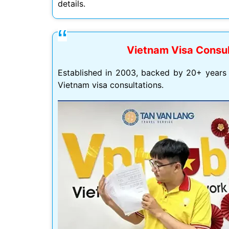
details.
Vietnam Visa Consul
Mình app
tư vấn n
Established in 2003, backed by 20+ years 
môn tố
Vietnam visa consultations.