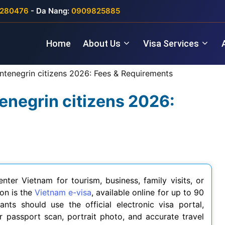
280476
- Da Nang:
0909825885
Home
About Us
Visa Services
ntenegrin citizens 2026: Fees & Requirements
enegrin citizens 2026:
nter Vietnam for tourism, business, family visits, or
on is the
Vietnam e-visa
, available online for up to 90
ants should use the official electronic visa portal,
 passport scan, portrait photo, and accurate travel