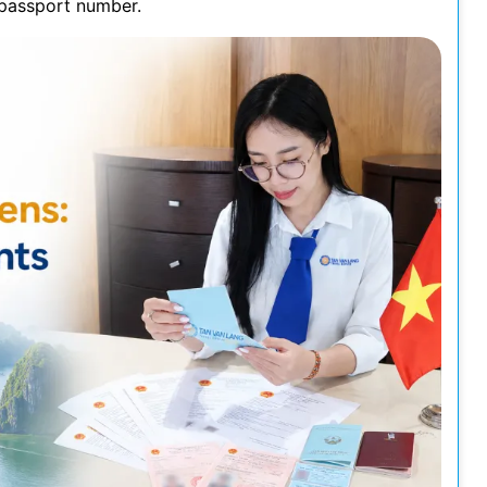
s passport number.