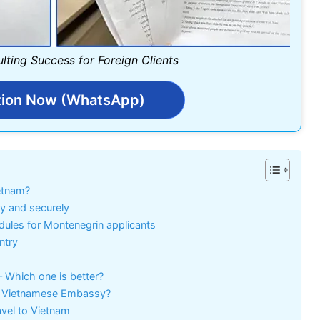
lting Success for Foreign Clients
tion Now (WhatsApp)
ietnam?
ly and securely
dules for Montenegrin applicants
ntry
– Which one is better?
the Vietnamese Embassy?
avel to Vietnam