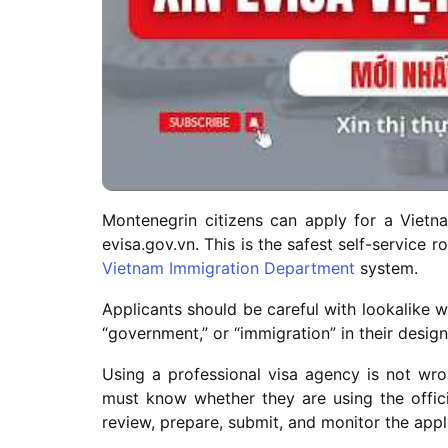
Montenegrin citizens can apply for a Vietnam
evisa.gov.vn. This is the safest self-service 
Vietnam Immigration Department
system.
Applicants should be careful with lookalike w
“government,” or “immigration” in their desig
Using a professional visa agency is not wro
must know whether they are using the offic
review, prepare, submit, and monitor the appl