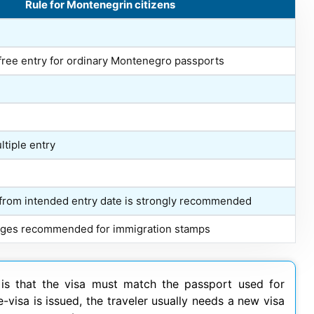
Rule for Montenegrin citizens
free entry for ordinary Montenegro passports
ltiple entry
 from intended entry date is strongly recommended
pages recommended for immigration stamps
k is that the visa must match the passport used for
e-visa is issued, the traveler usually needs a new visa