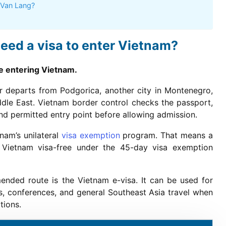
 Van Lang?
eed a visa to enter Vietnam?
re entering Vietnam.
er departs from Podgorica, another city in Montenegro,
iddle East. Vietnam border control checks the passport,
, and permitted entry point before allowing admission.
nam’s unilateral
visa exemption
program. That means a
 Vietnam visa-free under the 45-day visa exemption
ended route is the Vietnam e-visa. It can be used for
ives, conferences, and general Southeast Asia travel when
tions.