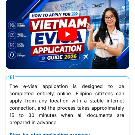
The e-visa application is designed to be
completed entirely online. Filipino citizens can
apply from any location with a stable internet
connection, and the process takes approximately
15 to 30 minutes when all documents are
prepared in advance.
Step-by-step application process: