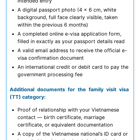
intended entry
A digital passport photo (4 x 6 cm, white
background, full face clearly visible, taken
within the previous 6 months)
A completed online e-visa application form,
filled in exactly as your passport details read
A valid email address to receive the official e-
visa confirmation document
An international credit or debit card to pay the
government processing fee
Additional documents for the family visit visa
(TT) category:
Proof of relationship with your Vietnamese
contact — birth certificate, marriage
certificate, or equivalent documentation
A copy of the Vietnamese national’s ID card or