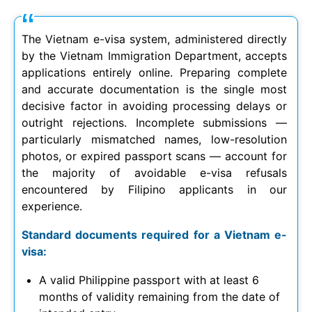
The Vietnam e-visa system, administered directly
by the Vietnam Immigration Department, accepts
applications entirely online. Preparing complete
and accurate documentation is the single most
decisive factor in avoiding processing delays or
outright rejections. Incomplete submissions —
particularly mismatched names, low-resolution
photos, or expired passport scans — account for
the majority of avoidable e-visa refusals
encountered by Filipino applicants in our
experience.
Standard documents required for a Vietnam e-
visa:
A valid Philippine passport with at least 6
months of validity remaining from the date of