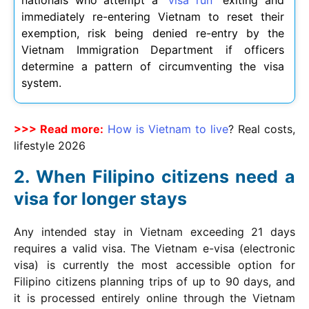
nationals who attempt a “
visa run
” exiting and
immediately re-entering Vietnam to reset their
exemption, risk being denied re-entry by the
Vietnam Immigration Department if officers
determine a pattern of circumventing the visa
system.
>>> Read more:
How is Vietnam to live
? Real costs,
lifestyle
2026
When Filipino citizens need a
visa for longer stays
Any intended stay in Vietnam exceeding 21 days
requires a valid visa. The Vietnam e-visa (electronic
visa) is currently the most accessible option for
Filipino citizens planning trips of up to 90 days, and
it is processed entirely online through the Vietnam