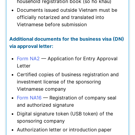
household registration book (so ho khau)
Documents issued outside Vietnam must be
officially notarized and translated into
Vietnamese before submission
Additional documents for the business visa (DN)
via approval letter:
Form NA2
— Application for Entry Approval
Letter
Certified copies of business registration and
investment license of the sponsoring
Vietnamese company
Form NA16
— Registration of company seal
and authorized signature
Digital signature token (USB token) of the
sponsoring company
Authorization letter or introduction paper