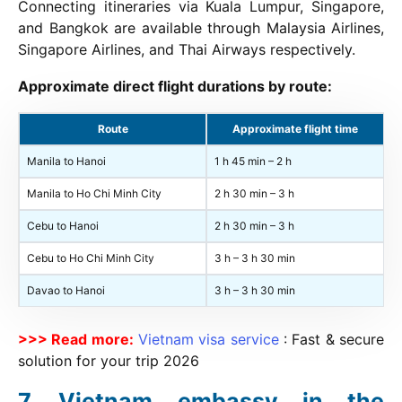
Connecting itineraries via Kuala Lumpur, Singapore,
and Bangkok are available through Malaysia Airlines,
Singapore Airlines, and Thai Airways respectively.
Approximate direct flight durations by route:
Route
Approximate flight time
Manila to Hanoi
1 h 45 min – 2 h
Manila to Ho Chi Minh City
2 h 30 min – 3 h
Cebu to Hanoi
2 h 30 min – 3 h
Cebu to Ho Chi Minh City
3 h – 3 h 30 min
Davao to Hanoi
3 h – 3 h 30 min
>>> Read more:
Vietnam visa service
: Fast & secure
solution for your trip
2026
Vietnam embassy in the