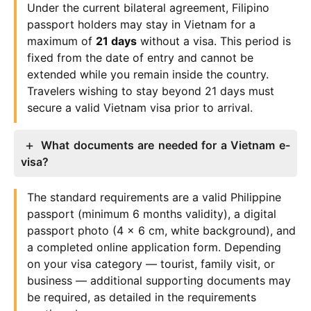
Under the current bilateral agreement, Filipino
passport holders may stay in Vietnam for a
maximum of
21 days
without a visa. This period is
fixed from the date of entry and cannot be
extended while you remain inside the country.
Travelers wishing to stay beyond 21 days must
secure a valid Vietnam visa prior to arrival.
What documents are needed for a Vietnam e-
visa?
The standard requirements are a valid Philippine
passport (minimum 6 months validity), a digital
passport photo (4 x 6 cm, white background), and
a completed online application form. Depending
on your visa category — tourist, family visit, or
business — additional supporting documents may
be required, as detailed in the requirements