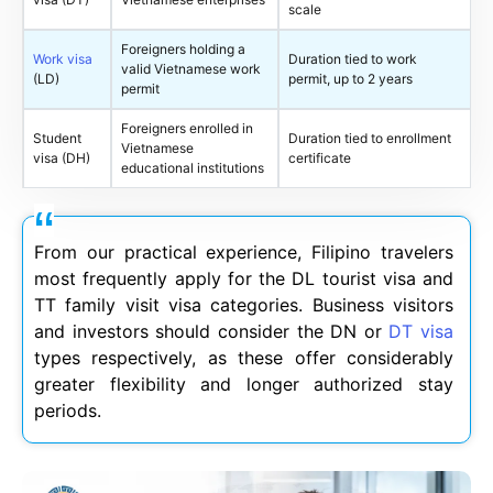
scale
Foreigners holding a
Work visa
Duration tied to work
valid Vietnamese work
(LD)
permit, up to 2 years
permit
Foreigners enrolled in
Student
Duration tied to enrollment
Vietnamese
visa (DH)
certificate
educational institutions
From our practical experience, Filipino travelers
most frequently apply for the DL tourist visa and
TT family visit visa categories. Business visitors
and investors should consider the DN or
DT visa
types respectively, as these offer considerably
greater flexibility and longer authorized stay
periods.