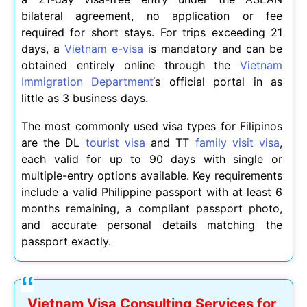
bilateral agreement, no application or fee
required for short stays. For trips exceeding 21
days, a
Vietnam e-visa
is mandatory and can be
obtained entirely online through the
Vietnam
Immigration Department
‘s official portal in as
little as 3 business days.
The most commonly used visa types for Filipinos
are the DL
tourist visa
and TT
family visit visa
,
each valid for up to 90 days with single or
multiple-entry options available. Key requirements
include a valid Philippine passport with at least 6
months remaining, a compliant passport photo,
and accurate personal details matching the
passport exactly.
Vietnam Visa Consulting Services for