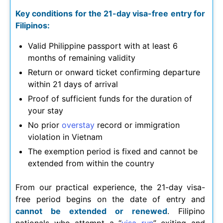
Key conditions for the 21-day visa-free entry for
Filipinos:
Valid Philippine passport with at least 6
months of remaining validity
Return or onward ticket confirming departure
within 21 days of arrival
Proof of sufficient funds for the duration of
your stay
No prior
overstay
record or immigration
violation in Vietnam
The exemption period is fixed and cannot be
extended from within the country
From our practical experience, the 21-day visa-
free period begins on the date of entry and
cannot be extended or renewed
. Filipino