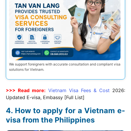
We support foreigners with accurate consultation and compliant visa
solutions for Vietnam.
>>> Read more:
Vietnam Visa Fees & Cost
2026
:
Updated E-visa, Embassy [Full List]
How to apply for a Vietnam e-
visa from the Philippines