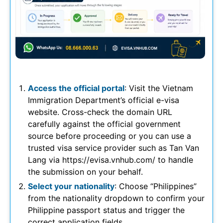
Access the official portal
: Visit the Vietnam
Immigration Department’s official e-visa
website. Cross-check the domain URL
carefully against the official government
source before proceeding or you can use a
trusted visa service provider such as Tan Van
Lang via https://evisa.vnhub.com/ to handle
the submission on your behalf.
Select your nationality
: Choose “Philippines”
from the nationality dropdown to confirm your
Philippine passport status and trigger the
correct application fields.