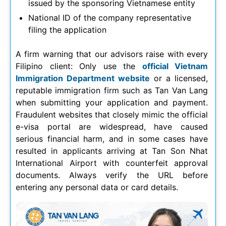
issued by the sponsoring Vietnamese entity
National ID of the company representative
filing the application
A firm warning that our advisors raise with every
Filipino client: Only use the
official Vietnam
Immigration Department website
or a licensed,
reputable immigration firm such as Tan Van Lang
when submitting your application and payment.
Fraudulent websites that closely mimic the official
e-visa portal are widespread, have caused
serious financial harm, and in some cases have
resulted in applicants arriving at Tan Son Nhat
International Airport with counterfeit approval
documents. Always verify the URL before
entering any personal data or card details.