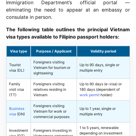
Immigration Department’s official portal —
eliminating the need to appear at an embassy or
consulate in person.
The following table outlines the principal Vietnam
visa types available to Filipino passport holders:
Visa type
Purpose / Applicant
Validity period
Foreigners visiting
Tourist
Up to 90 days, single or
Vietnam for tourism or
visa (DL)
multiple entry
sightseeing
Family
Foreigners visiting
Up to 90 days (e-visa) or
visit visa
relatives residing in
180 days (dependent of
(TT)
Vietnam
work permit
holder)
Foreigners visiting
Business
Up to 1 year, single or
Vietnam for work or
visa
(DN)
multiple entry
commercial purposes
1 to 5 years, renewable
Investment
Foreigners investing in
depending on investment
visa (DT)
Vietnamese enterprises