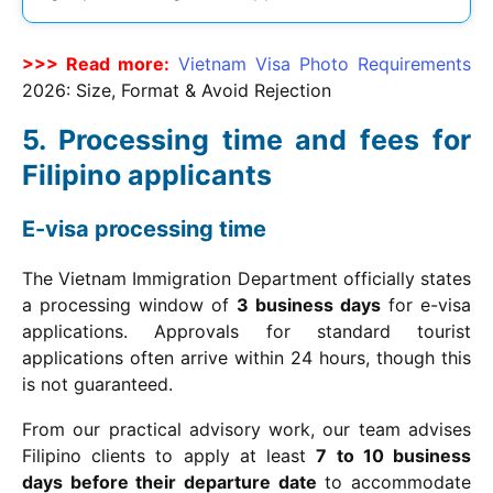
>>> Read more:
Vietnam Visa Photo Requirements
2026
: Size, Format & Avoid Rejection
Processing time and fees for
Filipino applicants
E-visa processing time
The Vietnam Immigration Department officially states
a processing window of
3 business days
for e-visa
applications. Approvals for standard tourist
applications often arrive within 24 hours, though this
is not guaranteed.
From our practical advisory work, our team advises
Filipino clients to apply at least
7 to 10 business
days before their departure date
to accommodate