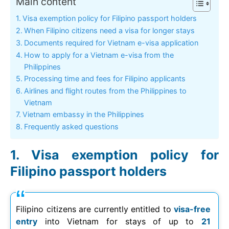
Main content
Visa exemption policy for Filipino passport holders
When Filipino citizens need a visa for longer stays
Documents required for Vietnam e-visa application
How to apply for a Vietnam e-visa from the
Philippines
Processing time and fees for Filipino applicants
Airlines and flight routes from the Philippines to
Vietnam
Vietnam embassy in the Philippines
Frequently asked questions
Visa exemption policy for
Filipino passport holders
Filipino citizens are currently entitled to
visa-free
entry
into Vietnam for stays of up to
21