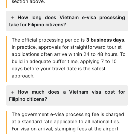
section above.
How long does Vietnam e-visa processing
take for Filipino citizens?
The official processing period is
3 business days
.
In practice, approvals for straightforward tourist
applications often arrive within 24 to 48 hours. To
build in adequate buffer time, applying 7 to 10
days before your travel date is the safest
approach.
How much does a Vietnam visa cost for
Filipino citizens?
The government e-visa processing fee is charged
at a standard rate applicable to all nationalities.
For visa on arrival, stamping fees at the airport