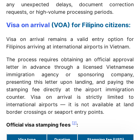
any unexpected delays, document correction
requests, or high-volume processing periods.
Visa on arrival
(VOA) for Filipino citizens:
Visa on arrival remains a valid entry option for
Filipinos arriving at international airports in Vietnam.
The process requires obtaining an official approval
letter in advance through a licensed Vietnamese
immigration agency or sponsoring company,
presenting this letter upon landing, and paying the
stamping fee directly at the airport immigration
counter. Visa on arrival is strictly limited to
international airports — it is not available at land
border crossings or seaport entry points.
[2]
Official visa stamping fees
:
Visa type
Duration
Stamping fee (USD)