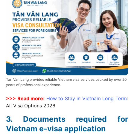
Tan Van Lang provides reliable Vietnam visa services backed by over 20
years of professional experience.
>>> Read more:
How to Stay in Vietnam Long Term
:
All Visa Options
2026
Documents required for
Vietnam e-visa application