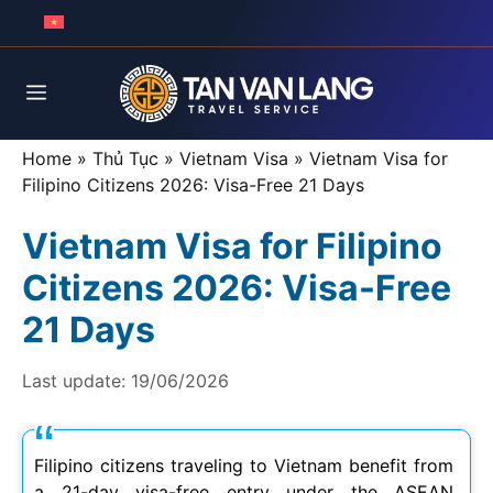
Skip
to
content
Menu
Home
»
Thủ Tục
»
Vietnam Visa
»
Vietnam Visa for
Filipino Citizens 2026: Visa-Free 21 Days
Vietnam Visa for Filipino
Citizens 2026: Visa-Free
21 Days
Last update:
19/06/2026
Filipino citizens traveling to Vietnam benefit from
a 21-day visa-free entry under the ASEAN