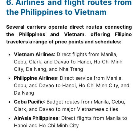
Airlines and flight routes from
the Philippines to Vietnam
Several carriers operate direct routes connecting
the Philippines and Vietnam, offering Filipino
travelers a range of price points and schedules:
Vietnam Airlines
: Direct flights from Manila,
Cebu, Clark, and Davao to Hanoi, Ho Chi Minh
City, Da Nang, and Nha Trang
Philippine Airlines
: Direct service from Manila,
Cebu, and Davao to Hanoi, Ho Chi Minh City, and
Da Nang
Cebu Pacific
: Budget routes from Manila, Cebu,
Clark, and Davao to major Vietnamese cities
AirAsia Philippines
: Direct flights from Manila to
Hanoi and Ho Chi Minh City