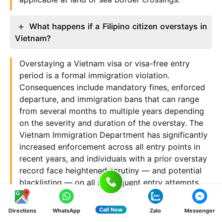
What happens if a Filipino citizen overstays in
Vietnam?
Overstaying a Vietnam visa or visa-free entry
period is a formal immigration violation.
Consequences include mandatory fines, enforced
departure, and immigration bans that can range
from several months to multiple years depending
on the severity and duration of the overstay. The
Vietnam Immigration Department has significantly
increased enforcement across all entry points in
recent years, and individuals with a prior overstay
record face heightened scrutiny — and potential
blacklisting — on all subsequent entry attempts.
Why Filipino travelers choose Tan Van Lang
Call Now
Directions
WhatsApp
Zalo
Messenger