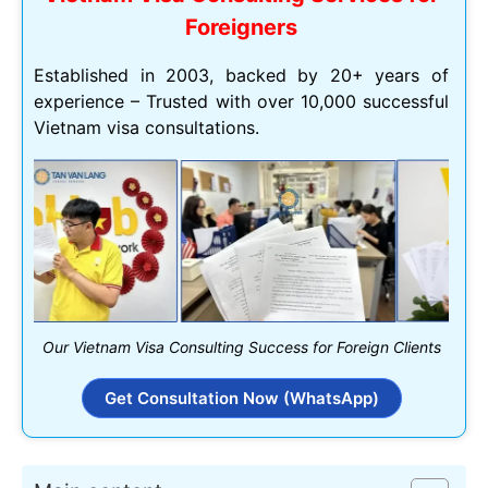
Foreigners
Established in 2003, backed by 20+ years of
experience – Trusted with over 10,000 successful
Vietnam visa consultations.
Our Vietnam Visa Consulting Success for Foreign Clients
Get Consultation Now (WhatsApp)