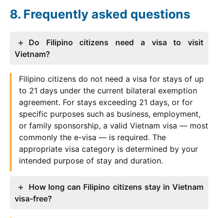
Frequently asked questions
Do Filipino citizens need a visa to visit
Vietnam?
Filipino citizens do not need a visa for stays of up
to 21 days under the current bilateral exemption
agreement. For stays exceeding 21 days, or for
specific purposes such as business, employment,
or family sponsorship, a valid Vietnam visa — most
commonly the e-visa — is required. The
appropriate visa category is determined by your
intended purpose of stay and duration.
How long can Filipino citizens stay in Vietnam
visa-free?