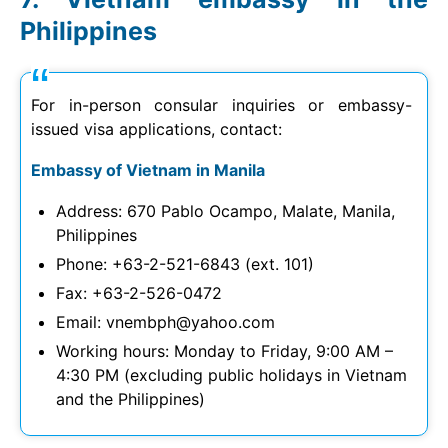
Philippines
For in-person consular inquiries or embassy-
issued visa applications, contact:
Embassy of Vietnam in Manila
Address: 670 Pablo Ocampo, Malate, Manila,
Philippines
Phone: +63-2-521-6843 (ext. 101)
Fax: +63-2-526-0472
Email:
vnembph@yahoo.com
Working hours: Monday to Friday, 9:00 AM –
4:30 PM (excluding public holidays in Vietnam
and the Philippines)