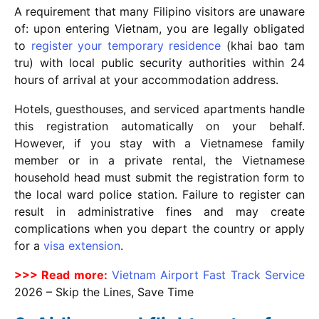
A requirement that many Filipino visitors are unaware
of: upon entering Vietnam, you are legally obligated
to
register your temporary residence
(khai bao tam
tru) with local public security authorities within 24
hours of arrival at your accommodation address.
Hotels, guesthouses, and serviced apartments handle
this registration automatically on your behalf.
However, if you stay with a Vietnamese family
member or in a private rental, the Vietnamese
household head must submit the registration form to
the local ward police station. Failure to register can
result in administrative fines and may create
complications when you depart the country or apply
for a
visa extension
.
>>> Read more:
Vietnam Airport Fast Track Service
2026
– Skip the Lines, Save Time