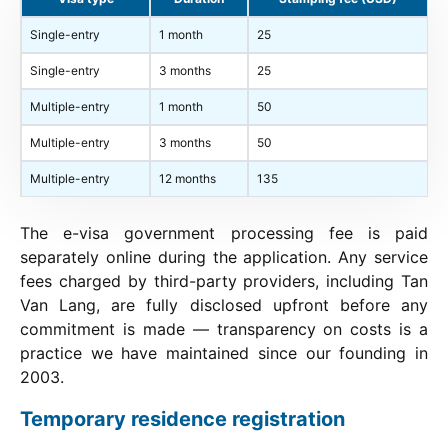
Single-entry
1 month
25
Single-entry
3 months
25
Multiple-entry
1 month
50
Multiple-entry
3 months
50
Multiple-entry
12 months
135
The e-visa government processing fee is paid
separately online during the application. Any service
fees charged by third-party providers, including Tan
Van Lang, are fully disclosed upfront before any
commitment is made — transparency on costs is a
practice we have maintained since our founding in
2003.
Temporary residence registration