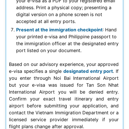
your e-visa as a PDF to your registered email
address. Print a physical copy; presenting a
digital version on a phone screen is not
accepted at all entry ports.
Present at the immigration checkpoint
: Hand
your printed e-visa and Philippine passport to
the immigration officer at the designated entry
port listed on your document.
Based on our advisory experience, your approved
e-visa specifies a single
designated entry port
. If
you enter through Noi Bai International Airport
but your e-visa was issued for Tan Son Nhat
International Airport you will be denied entry.
Confirm your exact travel itinerary and entry
airport before submitting your application, and
contact the Vietnam Immigration Department or a
licensed service provider immediately if your
flight plans change after approval.