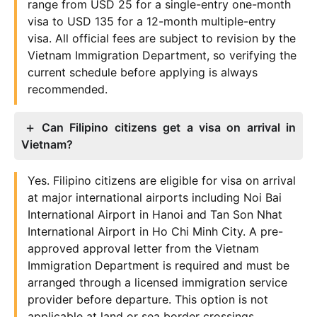
range from USD 25 for a single-entry one-month
visa to USD 135 for a 12-month multiple-entry
visa. All official fees are subject to revision by the
Vietnam Immigration Department, so verifying the
current schedule before applying is always
recommended.
Can Filipino citizens get a visa on arrival in
Vietnam?
Yes. Filipino citizens are eligible for visa on arrival
at major international airports including Noi Bai
International Airport in Hanoi and Tan Son Nhat
International Airport in Ho Chi Minh City. A pre-
approved approval letter from the Vietnam
Immigration Department is required and must be
arranged through a licensed immigration service
provider before departure. This option is not
applicable at land or sea border crossings.