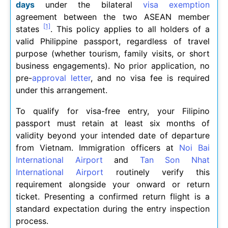
days
under the bilateral
visa exemption
agreement between the two ASEAN member
[1]
states
. This policy applies to all holders of a
valid Philippine passport, regardless of travel
purpose (whether tourism, family visits, or short
business engagements). No prior application, no
pre-
approval letter
, and no visa fee is required
under this arrangement.
To qualify for visa-free entry, your Filipino
passport must retain at least six months of
validity beyond your intended date of departure
from Vietnam. Immigration officers at
Noi Bai
International Airport
and
Tan Son Nhat
International Airport
routinely verify this
requirement alongside your onward or return
ticket. Presenting a confirmed return flight is a
standard expectation during the entry inspection
process.