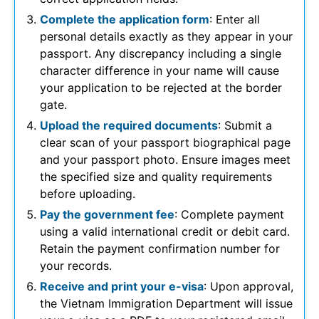
Complete the application form
: Enter all
personal details exactly as they appear in your
passport. Any discrepancy including a single
character difference in your name will cause
your application to be rejected at the border
gate.
Upload the required documents
: Submit a
clear scan of your passport biographical page
and your passport photo. Ensure images meet
the specified size and quality requirements
before uploading.
Pay the government fee
: Complete payment
using a valid international credit or debit card.
Retain the payment confirmation number for
your records.
Receive and print your e-visa
: Upon approval,
the Vietnam Immigration Department will issue