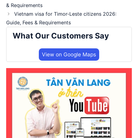
& Requirements
Vietnam visa for Timor-Leste citizens 2026:
Guide, Fees & Requirements
What Our Customers Say
View on Google Maps