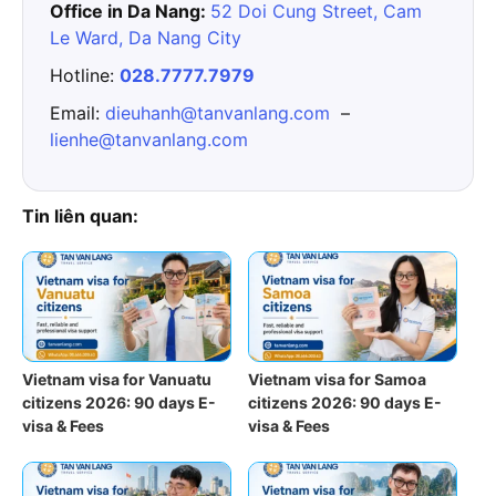
Office in Da Nang:
52 Doi Cung Street, Cam
Le Ward, Da Nang City
Hotline:
028.7777.7979
Email:
dieuhanh@tanvanlang.com
–
lienhe@tanvanlang.com
Tin liên quan:
Vietnam visa for Vanuatu
Vietnam visa for Samoa
citizens 2026: 90 days E-
citizens 2026: 90 days E-
visa & Fees
visa & Fees