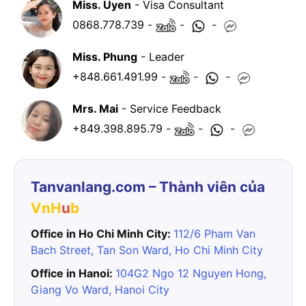
Miss. Uyen
- Visa Consultant
0868.778.739
-
-
-
Miss. Phung
- Leader
+848.661.491.99
-
-
-
Mrs. Mai
- Service Feedback
+849.398.895.79
-
-
-
Tanvanlang.com – Thành viên của
VnH
u
b
Office in Ho Chi Minh City:
112/6 Pham Van
Bach Street, Tan Son Ward, Ho Chi Minh City
Office in Hanoi:
104G2 Ngo 12 Nguyen Hong,
Giang Vo Ward, Hanoi City