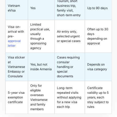
Tourism, short
Vietnam
business trip,
Yes
Up to 90 days
eVisa
family visit,
short-term entry
Limited
Visa-on-
practical use,
Often up to 30
arrival with
Air entry only,
usually
days
pre-
selected urgent
through a
depending on
approval
or special cases
sponsoring
approval
letter
agency
Visa sticker
Cases requiring
at
consular
Yes, but not
Depends on
Vietnamese
handling or
inside Armenia
visa category
Embassy or
special
Consulate
documents
Only for
Long-term
Certificate
eligible
5-year visa
repeated visits
validity up to 5
overseas
exemption
without applying
years, each
Vietnamese
certificate
for a new visa
stay subject to
and family
each trip
rules
members