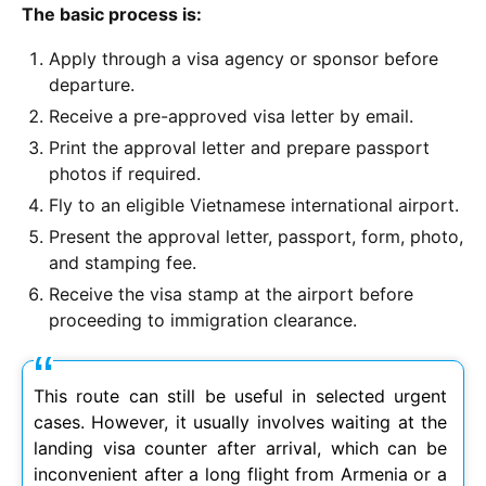
The basic process is:
Apply through a visa agency or sponsor before
departure.
Receive a pre-approved visa letter by email.
Print the approval letter and prepare passport
photos if required.
Fly to an eligible Vietnamese international airport.
Present the approval letter, passport, form, photo,
and stamping fee.
Receive the visa stamp at the airport before
proceeding to immigration clearance.
This route can still be useful in selected urgent
cases. However, it usually involves waiting at the
landing visa counter after arrival, which can be
inconvenient after a long flight from Armenia or a