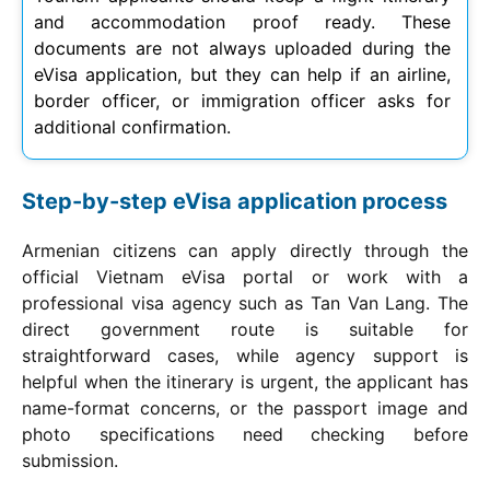
and accommodation proof ready. These
documents are not always uploaded during the
eVisa application, but they can help if an airline,
border officer, or immigration officer asks for
additional confirmation.
Step-by-step eVisa application process
Armenian citizens can apply directly through the
official Vietnam eVisa portal or work with a
professional visa agency such as Tan Van Lang. The
direct government route is suitable for
straightforward cases, while agency support is
helpful when the itinerary is urgent, the applicant has
name-format concerns, or the passport image and
photo specifications need checking before
submission.