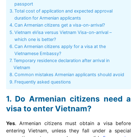
passport
Total cost of application and expected approval
duration for Armenian applicants
Can Armenian citizens get a visa-on-arrival?
Vietnam eVisa versus Vietnam Visa-on-arrival –
which one is better?
Can Armenian citizens apply for a visa at the
Vietnamese Embassy?
Temporary residence declaration after arrival in
Vietnam
Common mistakes Armenian applicants should avoid
Frequently asked questions
Do Armenian citizens need a
visa to enter Vietnam?
Yes
. Armenian citizens must obtain a visa before
entering Vietnam, unless they fall under a special