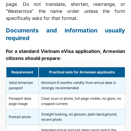
page. Do not translate, shorten, rearrange, or
“Westernize” the name order unless the form
specifically asks for that format.
Documents and information usually
required
For a standard Vietnam eVisa application, Armenian
citizens should prepare:
Requirement
Practical note for Armenian applicants
Valid Armenian
Minimum 6 months validity from arrival date is
passport
strongly recommended
Passport data
Clear scan or photo, full page visible, no glare, no
page image
cropped corners
Straight looking, no glasses, plain background,
Portrait photo
recent photo
Intended arrival and exit dates must match the