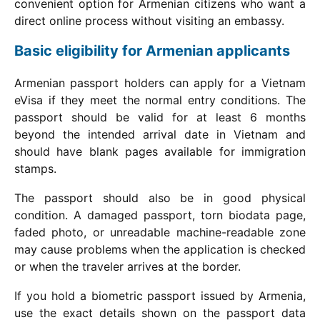
convenient option for Armenian citizens who want a
direct online process without visiting an embassy.
Basic eligibility for Armenian applicants
Armenian passport holders can apply for a Vietnam
eVisa if they meet the normal entry conditions. The
passport should be valid for at least 6 months
beyond the intended arrival date in Vietnam and
should have blank pages available for immigration
stamps.
The passport should also be in good physical
condition. A damaged passport, torn biodata page,
faded photo, or unreadable machine-readable zone
may cause problems when the application is checked
or when the traveler arrives at the border.
If you hold a biometric passport issued by Armenia,
use the exact details shown on the passport data