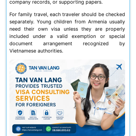
company records, or supporting papers.
For family travel, each traveler should be checked
separately. Young children from Armenia usually
need their own visa unless they are properly
included under a valid exemption or special
document arrangement recognized by
Vietnamese authorities.