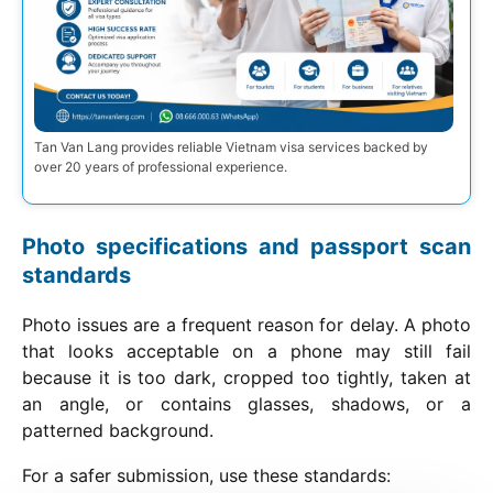
Tan Van Lang provides reliable Vietnam visa services backed by
over 20 years of professional experience.
Photo specifications and passport scan
standards
Photo issues are a frequent reason for delay. A photo
that looks acceptable on a phone may still fail
because it is too dark, cropped too tightly, taken at
an angle, or contains glasses, shadows, or a
patterned background.
For a safer submission, use these standards: