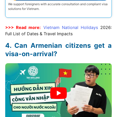
We support foreigners with accurate consultation and compliant visa
solutions for Vietnam.
>>> Read more:
Vietnam National Holidays
2026
:
Full List of Dates & Travel Impacts
Can Armenian citizens get a
visa-on-arrival?