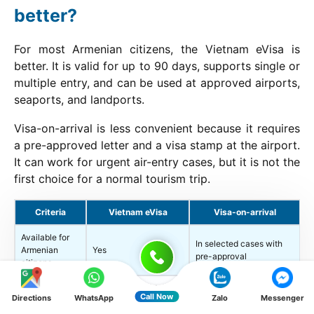
better?
For most Armenian citizens, the Vietnam eVisa is
better. It is valid for up to 90 days, supports single or
multiple entry, and can be used at approved airports,
seaports, and landports.
Visa-on-arrival is less convenient because it requires
a pre-approved letter and a visa stamp at the airport.
It can work for urgent air-entry cases, but it is not the
first choice for a normal tourism trip.
Criteria
Vietnam eVisa
Visa-on-arrival
Available for
In selected cases with
Armenian
Yes
pre-approval
citizens
Approved airports,
Call Now
Directions
WhatsApp
Zalo
Messenger
Entry ports
seaports, and
Airports only
landports