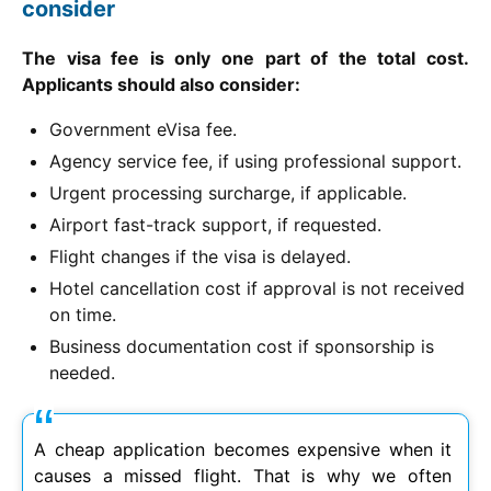
consider
The visa fee is only one part of the total cost.
Applicants should also consider:
Government eVisa fee.
Agency service fee, if using professional support.
Urgent processing surcharge, if applicable.
Airport fast-track support, if requested.
Flight changes if the visa is delayed.
Hotel cancellation cost if approval is not received
on time.
Business documentation cost if sponsorship is
needed.
A cheap application becomes expensive when it
causes a missed flight. That is why we often