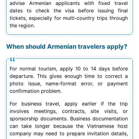
advise Armenian applicants with fixed travel
dates to check the visa before issuing final
tickets, especially for multi-country trips through
the region.
When should Armenian travelers apply?
For normal tourism, apply 10 to 14 days before
departure. This gives enough time to correct a
photo issue, name-format error, or payment
confirmation problem.
For business travel, apply earlier if the trip
involves meetings, contracts, site visits, or
sponsorship documents. Business documentation
can take longer because the Vietnamese host
company may need to prepare invitation details,