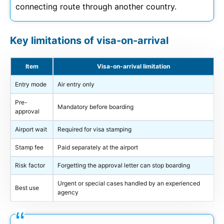
connecting route through another country.
Key limitations of visa-on-arrival
Item
Visa-on-arrival limitation
Entry mode
Air entry only
Pre-
Mandatory before boarding
approval
Airport wait
Required for visa stamping
Stamp fee
Paid separately at the airport
Risk factor
Forgetting the approval letter can stop boarding
Urgent or special cases handled by an experienced
Best use
agency