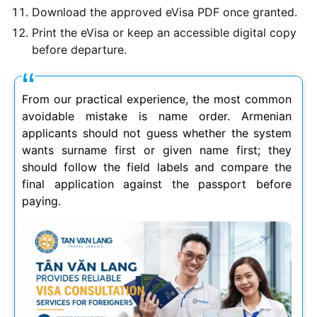
Download the approved eVisa PDF once granted.
Print the eVisa or keep an accessible digital copy
before departure.
From our practical experience, the most common
avoidable mistake is name order. Armenian
applicants should not guess whether the system
wants surname first or given name first; they
should follow the field labels and compare the
final application against the passport before
paying.