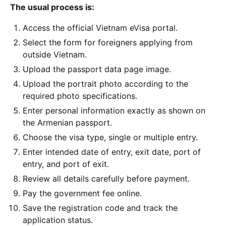
The usual process is:
Access the official Vietnam eVisa portal.
Select the form for foreigners applying from
outside Vietnam.
Upload the passport data page image.
Upload the portrait photo according to the
required photo specifications.
Enter personal information exactly as shown on
the Armenian passport.
Choose the visa type, single or multiple entry.
Enter intended date of entry, exit date, port of
entry, and port of exit.
Review all details carefully before payment.
Pay the government fee online.
Save the registration code and track the
application status.