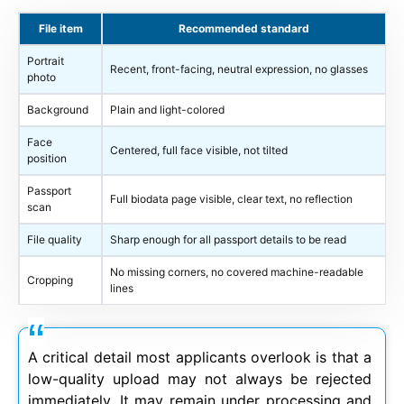
File item
Recommended standard
Portrait
Recent, front-facing, neutral expression, no glasses
photo
Background
Plain and light-colored
Face
Centered, full face visible, not tilted
position
Passport
Full biodata page visible, clear text, no reflection
scan
File quality
Sharp enough for all passport details to be read
No missing corners, no covered machine-readable
Cropping
lines
A critical detail most applicants overlook is that a
low-quality upload may not always be rejected
immediately. It may remain under processing and