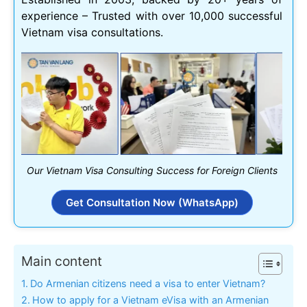
experience – Trusted with over 10,000 successful
Vietnam visa consultations.
Our Vietnam Visa Consulting Success for Foreign Clients
Get Consultation Now (WhatsApp)
Main content
Do Armenian citizens need a visa to enter Vietnam?
How to apply for a Vietnam eVisa with an Armenian