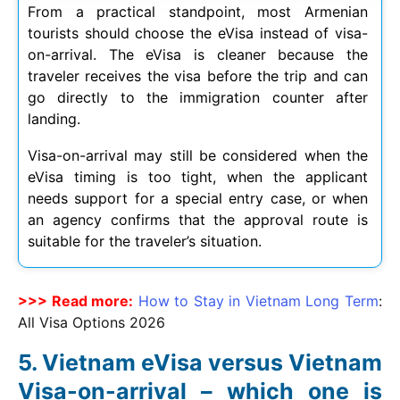
From a practical standpoint, most Armenian
tourists should choose the eVisa instead of visa-
on-arrival. The eVisa is cleaner because the
traveler receives the visa before the trip and can
go directly to the immigration counter after
landing.
Visa-on-arrival may still be considered when the
eVisa timing is too tight, when the applicant
needs support for a special entry case, or when
an agency confirms that the approval route is
suitable for the traveler’s situation.
>>> Read more:
How to Stay in Vietnam Long Term
:
All Visa Options
2026
Vietnam eVisa versus Vietnam
Visa-on-arrival – which one is