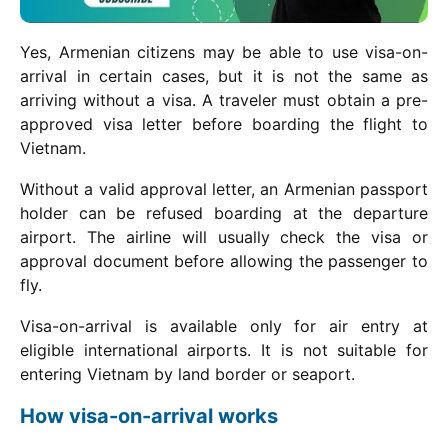
Yes, Armenian citizens may be able to use visa-on-
arrival in certain cases, but it is not the same as
arriving without a visa. A traveler must obtain a pre-
approved visa letter before boarding the flight to
Vietnam.
Without a valid approval letter, an Armenian passport
holder can be refused boarding at the departure
airport. The airline will usually check the visa or
approval document before allowing the passenger to
fly.
Visa-on-arrival is available only for air entry at
eligible international airports. It is not suitable for
entering Vietnam by land border or seaport.
How visa-on-arrival works