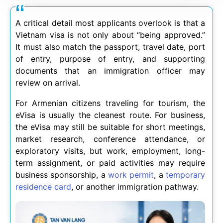
A critical detail most applicants overlook is that a
Vietnam visa is not only about “being approved.”
It must also match the passport, travel date, port
of entry, purpose of entry, and supporting
documents that an immigration officer may
review on arrival.
For Armenian citizens traveling for tourism, the
eVisa is usually the cleanest route. For business,
the eVisa may still be suitable for short meetings,
market research, conference attendance, or
exploratory visits, but work, employment, long-
term assignment, or paid activities may require
business sponsorship, a
work permit
, a
temporary
residence card
, or another immigration pathway.