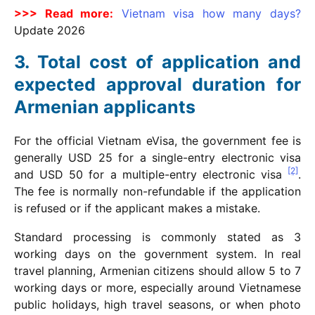
>>> Read more:
Vietnam visa how many days?
Update
2026
Total cost of application and
expected approval duration for
Armenian applicants
For the official Vietnam eVisa, the government fee is
generally USD 25 for a single-entry electronic visa
[2]
and USD 50 for a multiple-entry electronic visa
.
The fee is normally non-refundable if the application
is refused or if the applicant makes a mistake.
Standard processing is commonly stated as 3
working days on the government system. In real
travel planning, Armenian citizens should allow 5 to 7
working days or more, especially around Vietnamese
public holidays, high travel seasons, or when photo