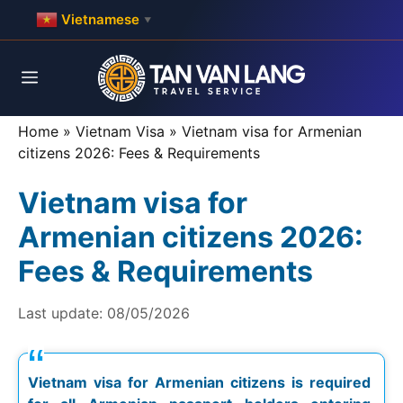
Skip
Vietnamese
▼
to
content
Menu
Home
»
Vietnam Visa
»
Vietnam visa for Armenian
citizens 2026: Fees & Requirements
Vietnam visa for
Armenian citizens 2026:
Fees & Requirements
Last update:
08/05/2026
Vietnam visa for Armenian citizens is required