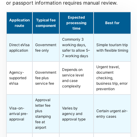
or passport information requires manual review.
Expected
Application
Typical fee
processing
Best for
route
component
time
Commonly 3
Direct eVisa
Government
working days,
Simple tourism trip
application
fee only
safer to allow 5–
with flexible timing
7 working days
Urgent travel,
Depends on
Agency-
Government
document
service level
supported
fee plus
checking,
and case
eVisa
service fee
business trip, error
complexity
prevention
Approval
letter fee
Visa-on-
Varies by
plus
Certain urgent air-
arrival pre-
agency and
stamping
entry cases
approval
approval type
fee at
airport