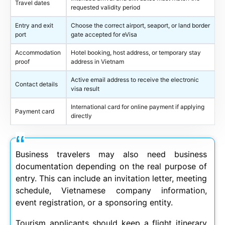
Travel dates
requested validity period
Entry and exit
Choose the correct airport, seaport, or land border
port
gate accepted for eVisa
Accommodation
Hotel booking, host address, or temporary stay
proof
address in Vietnam
Active email address to receive the electronic
Contact details
visa result
International card for online payment if applying
Payment card
directly
Business travelers may also need business
documentation depending on the real purpose of
entry. This can include an invitation letter, meeting
schedule, Vietnamese company information,
event registration, or a sponsoring entity.
Tourism applicants should keep a flight itinerary