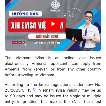
The Vietnam eVisa is an online visa issued
electronically. Armenian applicants can apply from
Armenia, from Yerevan, or from any other country
before traveling to Vietnam.
According to the latest regulations under Law No.
[1]
23/2023/QH15
, Vietnam eVisa validity may be up
to 90 days and may be issued for single or multiple
entry. In practice, this makes the eVisa the most