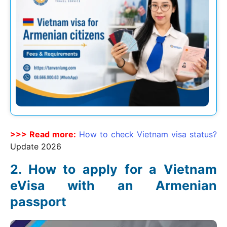
>>> Read more:
How to check Vietnam visa status?
Update
2026
How to apply for a Vietnam
eVisa with an Armenian
passport