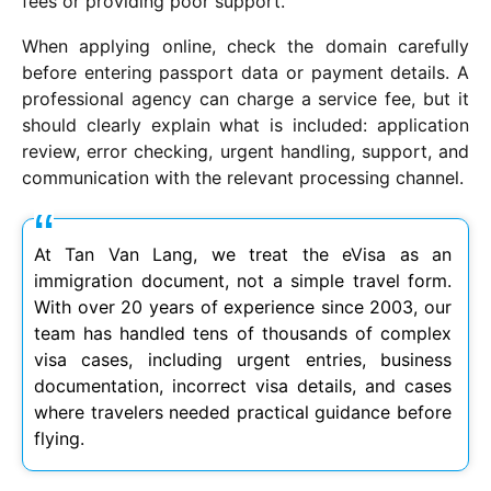
fees or providing poor support.
When applying online, check the domain carefully
before entering passport data or payment details. A
professional agency can charge a service fee, but it
should clearly explain what is included: application
review, error checking, urgent handling, support, and
communication with the relevant processing channel.
At Tan Van Lang, we treat the eVisa as an
immigration document, not a simple travel form.
With over 20 years of experience since 2003, our
team has handled tens of thousands of complex
visa cases, including urgent entries, business
documentation, incorrect visa details, and cases
where travelers needed practical guidance before
flying.