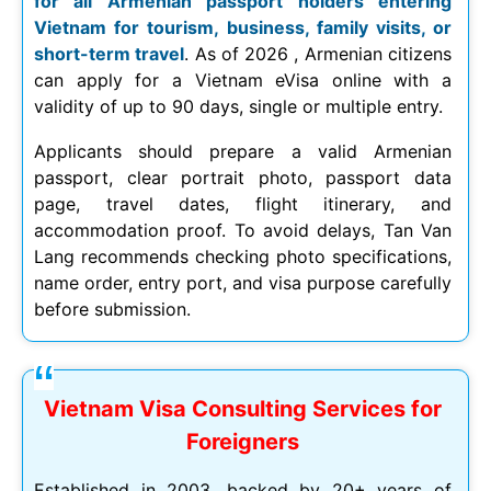
for all Armenian passport holders entering
Vietnam for tourism, business, family visits, or
short-term travel
. As of
2026
, Armenian citizens
can apply for a Vietnam eVisa online with a
validity of up to 90 days, single or multiple entry.
Applicants should prepare a valid Armenian
passport, clear portrait photo, passport data
page, travel dates, flight itinerary, and
accommodation proof. To avoid delays, Tan Van
Lang recommends checking photo specifications,
name order, entry port, and visa purpose carefully
before submission.
Vietnam Visa Consulting Services for
Foreigners
Established in 2003, backed by 20+ years of