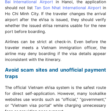
Bai International Airport
in Hanoi, the application
should not list
Tan Son Nhat International Airport
in
Ho Chi Minh City. If the traveler changes the arrival
airport after the eVisa is issued, they should verify
whether the issued eVisa remains usable for the new
port before boarding.
Airlines can be strict at check-in. Even before the
traveler meets a Vietnam immigration officer, the
airline may deny boarding if the visa details appear
inconsistent with the itinerary.
Avoid scam sites and unofficial payment
traps
The official Vietnam eVisa system is the safest route
for direct self-application. However, many lookalike
websites use words such as “official,” “government,”
or “Vietnam visa portal” while charging unnecessary