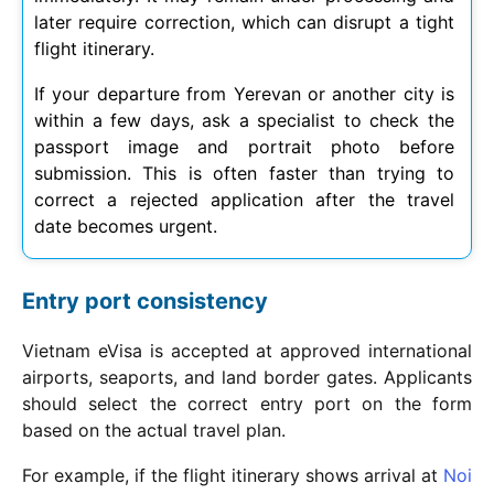
later require correction, which can disrupt a tight
flight itinerary.
If your departure from Yerevan or another city is
within a few days, ask a specialist to check the
passport image and portrait photo before
submission. This is often faster than trying to
correct a rejected application after the travel
date becomes urgent.
Entry port consistency
Vietnam eVisa is accepted at approved international
airports, seaports, and land border gates. Applicants
should select the correct entry port on the form
based on the actual travel plan.
For example, if the flight itinerary shows arrival at
Noi