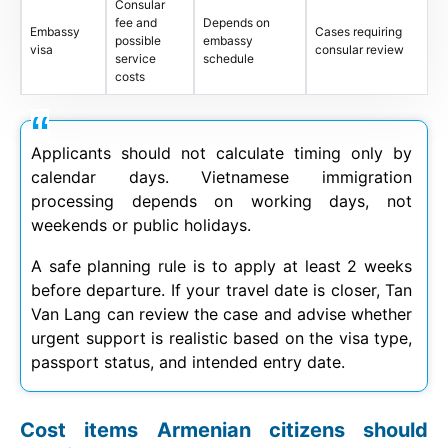
Consular
fee and
Depends on
Embassy
Cases requiring
possible
embassy
visa
consular review
service
schedule
costs
Applicants should not calculate timing only by
calendar days. Vietnamese immigration
processing depends on working days, not
weekends or public holidays.
A safe planning rule is to apply at least 2 weeks
before departure. If your travel date is closer, Tan
Van Lang can review the case and advise whether
urgent support is realistic based on the visa type,
passport status, and intended entry date.
Cost items Armenian citizens should