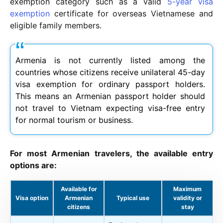
exemption category such as a valid
5-year visa
exemption
certificate for overseas Vietnamese and
eligible family members.
Armenia is not currently listed among the
countries whose citizens receive unilateral 45-day
visa exemption for ordinary passport holders.
This means an Armenian passport holder should
not travel to Vietnam expecting visa-free entry
for normal tourism or business.
For most Armenian travelers, the available entry
options are:
Available for
Maximum
Visa option
Armenian
Typical use
validity or
citizens
stay